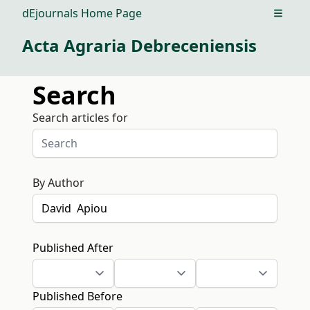
dEjournals Home Page
Open m
Acta Agraria Debreceniensis
Search
Search articles for
By Author
Published After
Published Before