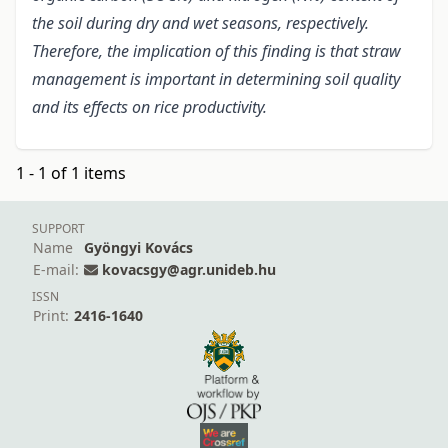
the soil during dry and wet seasons, respectively.
Therefore, the implication of this finding is that straw
management is important in determining soil quality
and its effects on rice productivity.
1 - 1 of 1 items
SUPPORT
Name
Gyöngyi Kovács
E-mail:
kovacsgy@agr.unideb.hu
ISSN
Print:
2416-1640