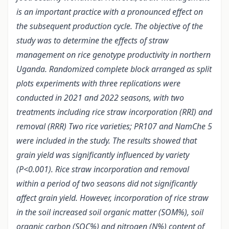
is an important practice with a pronounced effect on
the subsequent production cycle. The objective of the
study was to determine the effects of straw
management on rice genotype productivity in northern
Uganda. Randomized complete block arranged as split
plots experiments with three replications were
conducted in 2021 and 2022 seasons, with two
treatments including rice straw incorporation (RRI) and
removal (RRR) Two rice varieties; PR107 and NamChe 5
were included in the study. The results showed that
grain yield was significantly influenced by variety
(P<0.001). Rice straw incorporation and removal
within a period of two seasons did not significantly
affect grain yield. However, incorporation of rice straw
in the soil increased soil organic matter (SOM%), soil
organic carbon (SOC%) and nitrogen (N%) content of