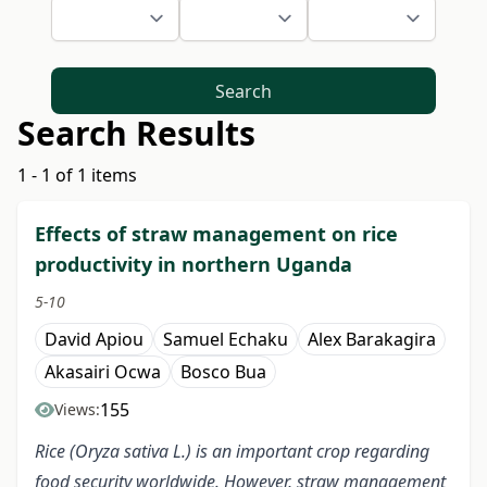
Search
Search Results
1 - 1 of 1 items
Effects of straw management on rice
productivity in northern Uganda
5-10
David Apiou
Samuel Echaku
Alex Barakagira
Akasairi Ocwa
Bosco Bua
155
Views:
Rice (Oryza sativa L.)
is an important crop regarding
food security worldwide. However, straw management