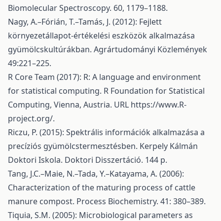
Biomolecular Spectroscopy. 60, 1179–1188.
Nagy, A.–Fórián, T.–Tamás, J. (2012): Fejlett
környezetállapot-értékelési eszközök alkalmazása
gyümölcskultúrákban. Agrártudományi Közlemények
49:221–225.
R Core Team (2017): R: A language and environment
for statistical computing. R Foundation for Statistical
Computing, Vienna, Austria. URL
https://www.R-
project.org/
.
Riczu, P. (2015): Spektrális információk alkalmazása a
precíziós gyümölcstermesztésben. Kerpely Kálmán
Doktori Iskola. Doktori Disszertáció. 144 p.
Tang, J.C.–Maie, N.–Tada, Y.–Katayama, A. (2006):
Characterization of the maturing process of cattle
manure compost. Process Biochemistry. 41: 380–389.
Tiquia, S.M. (2005): Microbiological parameters as