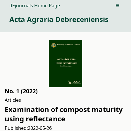
dEjournals Home Page
Open m
Acta Agraria Debreceniensis
No. 1 (2022)
Articles
Examination of compost maturity
using reflectance
Published:
2022-05-26