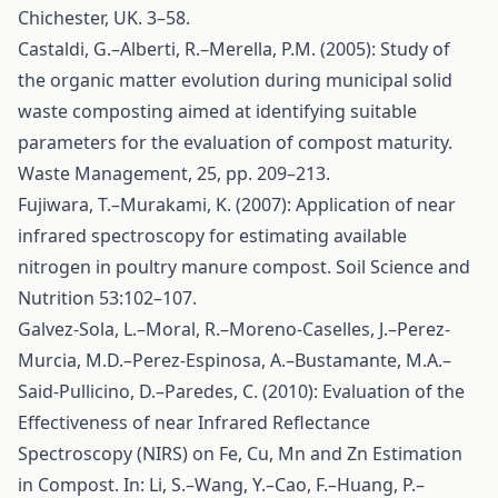
Chichester, UK. 3–58.
Castaldi, G.–Alberti, R.–Merella, P.M. (2005): Study of
the organic matter evolution during municipal solid
waste composting aimed at identifying suitable
parameters for the evaluation of compost maturity.
Waste Management, 25, pp. 209–213.
Fujiwara, T.–Murakami, K. (2007): Application of near
infrared spectroscopy for estimating available
nitrogen in poultry manure compost. Soil Science and
Nutrition 53:102–107.
Galvez-Sola, L.–Moral, R.–Moreno-Caselles, J.–Perez-
Murcia, M.D.–Perez-Espinosa, A.–Bustamante, M.A.–
Said-Pullicino, D.–Paredes, C. (2010): Evaluation of the
Effectiveness of near Infrared Reflectance
Spectroscopy (NIRS) on Fe, Cu, Mn and Zn Estimation
in Compost. In: Li, S.–Wang, Y.–Cao, F.–Huang, P.–