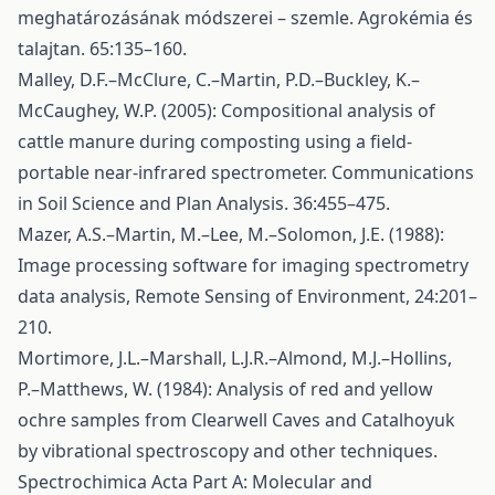
meghatározásának módszerei – szemle. Agrokémia és
talajtan. 65:135–160.
Malley, D.F.–McClure, C.–Martin, P.D.–Buckley, K.–
McCaughey, W.P. (2005): Compositional analysis of
cattle manure during composting using a field-
portable near-infrared spectrometer. Communications
in Soil Science and Plan Analysis. 36:455–475.
Mazer, A.S.–Martin, M.–Lee, M.–Solomon, J.E. (1988):
Image processing software for imaging spectrometry
data analysis, Remote Sensing of Environment, 24:201–
210.
Mortimore, J.L.–Marshall, L.J.R.–Almond, M.J.–Hollins,
P.–Matthews, W. (1984): Analysis of red and yellow
ochre samples from Clearwell Caves and Catalhoyuk
by vibrational spectroscopy and other techniques.
Spectrochimica Acta Part A: Molecular and