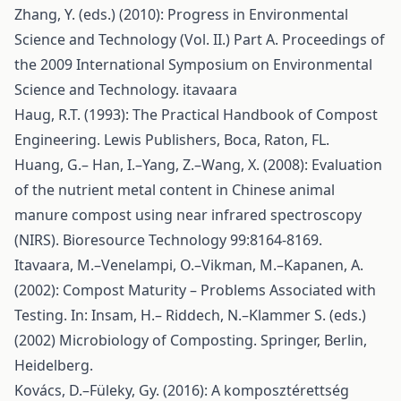
Zhang, Y. (eds.) (2010): Progress in Environmental
Science and Technology (Vol. II.) Part A. Proceedings of
the 2009 International Symposium on Environmental
Science and Technology. itavaara
Haug, R.T. (1993): The Practical Handbook of Compost
Engineering. Lewis Publishers, Boca, Raton, FL.
Huang, G.– Han, I.–Yang, Z.–Wang, X. (2008): Evaluation
of the nutrient metal content in Chinese animal
manure compost using near infrared spectroscopy
(NIRS). Bioresource Technology 99:8164-8169.
Itavaara, M.–Venelampi, O.–Vikman, M.–Kapanen, A.
(2002): Compost Maturity – Problems Associated with
Testing. In: Insam, H.– Riddech, N.–Klammer S. (eds.)
(2002) Microbiology of Composting. Springer, Berlin,
Heidelberg.
Kovács, D.–Füleky, Gy. (2016): A komposztérettség