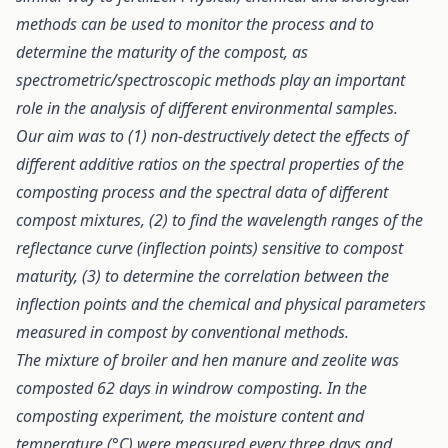
methods can be used to monitor the process and to
determine the maturity of the compost, as
spectrometric/spectroscopic methods play an important
role in the analysis of different environmental samples.
Our aim was to (1) non-destructively detect the effects of
different additive ratios on the spectral properties of the
composting process and the spectral data of different
compost mixtures, (2) to find the wavelength ranges of the
reflectance curve (inflection points) sensitive to compost
maturity, (3) to determine the correlation between the
inflection points and the chemical and physical parameters
measured in compost by conventional methods.
The mixture of broiler and hen manure and zeolite was
composted 62 days in windrow composting. In the
composting experiment, the moisture content and
temperature (°C) were measured every three days and