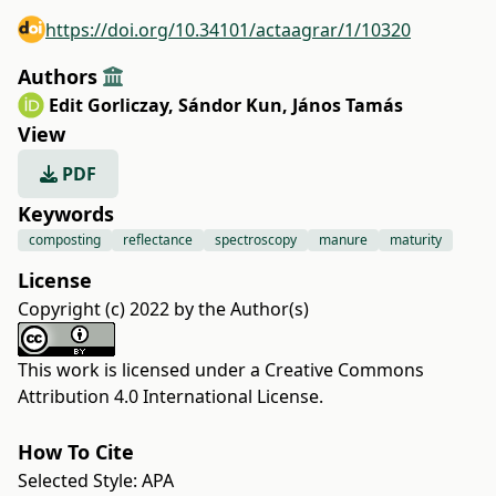
https://doi.org/10.34101/actaagrar/1/10320
Authors
Edit Gorliczay
,
Sándor Kun
,
János Tamás
View
PDF
Keywords
composting
reflectance
spectroscopy
manure
maturity
License
Copyright (c) 2022 by the Author(s)
This work is licensed under a
Creative Commons
Attribution 4.0 International License
.
How To Cite
Selected Style:
APA