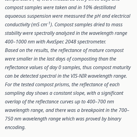
compost samples were taken and in 10% destillated
aquaeous suspension were measured the pH and electrical
-1
conductivity (mS cm
). Compost samples dried to mass
stability were spectrally analyzed in the wavelength range
400–1000 nm with AvaSpec 2048 spectrometer.
Based on the results, the reflectance of mature compost
were smaller in the last days of composting than the
reflectance values of day 0 samples, thus compost maturity
can be detected spectral in the VIS-NIR wavelength range.
For the tested compost prisms, the reflectance of each
sampling day shows a constant slope, with a significant
overlap of the reflectance curves up to 400–700 nm
wavelength range, and there was a breakpoint in the 700–
750 nm wavelength range which was proved by binary
encoding.