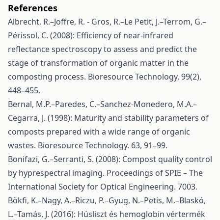
References
Albrecht, R.–Joffre, R. - Gros, R.–Le Petit, J.–Terrom, G.–
Périssol, C. (2008): Efficiency of near-infrared
reflectance spectroscopy to assess and predict the
stage of transformation of organic matter in the
composting process. Bioresource Technology, 99(2),
448–455.
Bernal, M.P.–Paredes, C.–Sanchez-Monedero, M.A.–
Cegarra, J. (1998): Maturity and stability parameters of
composts prepared with a wide range of organic
wastes. Bioresource Technology. 63, 91–99.
Bonifazi, G.–Serranti, S. (2008): Compost quality control
by hyprespectral imaging. Proceedings of SPIE – The
International Society for Optical Engineering. 7003.
Bökfi, K.–Nagy, A.–Riczu, P.–Gyug, N.–Petis, M.–Blaskó,
L.–Tamás, J. (2016): Húsliszt és hemoglobin vértermék