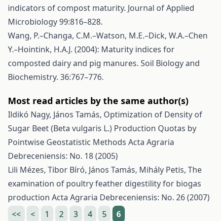
indicators of compost maturity. Journal of Applied
Microbiology 99:816–828.
Wang, P.–Changa, C.M.–Watson, M.E.–Dick, W.A.–Chen
Y.–Hointink, H.A.J. (2004): Maturity indices for
composted dairy and pig manures. Soil Biology and
Biochemistry. 36:767–776.
Most read articles by the same author(s)
Ildikó Nagy, János Tamás,
Optimization of Density of
Sugar Beet (Beta vulgaris L.) Production Quotas by
Pointwise Geostatistic Methods
Acta Agraria
Debreceniensis: No. 18 (2005)
Lili Mézes, Tibor Bíró, János Tamás, Mihály Petis,
The
examination of poultry feather digestility for biogas
production
Acta Agraria Debreceniensis: No. 26 (2007)
<<
<
1
2
3
4
5
6