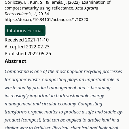
Gorliczay, E., Kun, S., & Tamás, J. (2022). Examination of
compost maturity using reflectance.
Acta Agraria
Debreceniensis
,
1
, 29-34.
https://doi.org/10.34101/actaagrar/1/10320
Citations Format
Received 2021-11-10
Accepted 2022-02-23
Published 2022-05-26
Abstract
Composting is one of the most popular recycling processes
for organic waste. Composting plays an important role in
waste and by-product management and is becoming
increasingly important in both sustainable energy
management and circular economy. Composting
transforms organic matter to produce a safe and stable by-
product (compost) that can be applied to arable land in a
similar way to fertilizer. Physical, chemical and biological