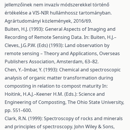
jellemzőinek nem invazív módszerekkel történő
értékelése a VIS-NIR hullámhossz tartományban.
Agrártudományi közlemények, 2016/69.
Buiten, H.J. (1993): General Aspects of Imaging and
Recording of Remote Sensing Data. In: Buiten, H.J.–
Cleves, J.G.P.W. (Eds) (1993): Land observation by
remote sensing – Theory and Applications, Overseas
Publishers Association, Amsterdam, 63–82.
Chen, Y.–Imbar, Y. (1993): Chemical and spectroscopic
analysis of organic matter transformation during
composting in relation to compost maturity In:
Hoitink, H.A.J.–Keener H.M. (Eds.): Science and
Engineering of Composting, The Ohio State University,
pp. 551–600.
Clark, R.N. (1999): Spectroscopy of rocks and minerals
and principles of spectroscopy. John Wiley & Sons,