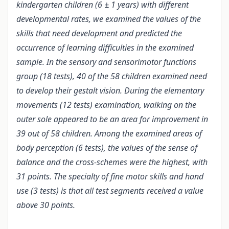
kindergarten children (6 ± 1 years) with different
developmental rates, we examined the values of the
skills that need development and predicted the
occurrence of learning difficulties in the examined
sample. In the sensory and sensorimotor functions
group (18 tests), 40 of the 58 children examined need
to develop their gestalt vision. During the elementary
movements (12 tests) examination, walking on the
outer sole appeared to be an area for improvement in
39 out of 58 children. Among the examined areas of
body perception (6 tests), the values of the sense of
balance and the cross-schemes were the highest, with
31 points. The specialty of fine motor skills and hand
use (3 tests) is that all test segments received a value
above 30 points.