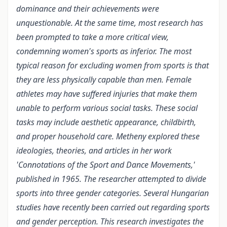
dominance and their achievements were
unquestionable. At the same time, most research has
been prompted to take a more critical view,
condemning women's sports as inferior. The most
typical reason for excluding women from sports is that
they are less physically capable than men. Female
athletes may have suffered injuries that make them
unable to perform various social tasks. These social
tasks may include aesthetic appearance, childbirth,
and proper household care. Metheny explored these
ideologies, theories, and articles in her work
'Connotations of the Sport and Dance Movements,'
published in 1965. The researcher attempted to divide
sports into three gender categories. Several Hungarian
studies have recently been carried out regarding sports
and gender perception. This research investigates the