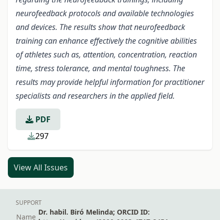
neurofeedback protocols and available technologies
and devices. The results show that neurofeedback
training can enhance effectively the cognitive abilities
of athletes such as, attention, concentration, reaction
time, stress tolerance, and mental toughness.
The
results may provide helpful information for practitioner
specialists and researchers in the applied field.
PDF
297
View All Issues
SUPPORT
Dr. habil. Biró Melinda; ORCID ID:
Name