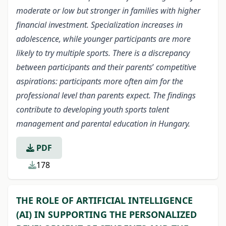
moderate or low but stronger in families with higher
financial investment. Specialization increases in
adolescence, while younger participants are more
likely to try multiple sports. There is a discrepancy
between participants and their parents
’
competitive
aspirations: participants more often aim for the
professional level than parents expect. The findings
contribute to developing youth sports talent
management and parental education in Hungary.
PDF
178
THE ROLE OF ARTIFICIAL INTELLIGENCE
(AI) IN SUPPORTING THE PERSONALIZED