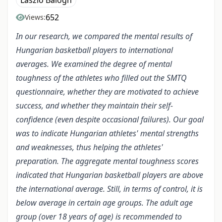
László Balogh
652
Views:
In our research, we compared the mental results of
Hungarian basketball players to international
averages. We examined the degree of mental
toughness of the athletes who filled out the SMTQ
questionnaire, whether they are motivated to achieve
success, and whether they maintain their self-
confidence (even despite occasional failures). Our goal
was to indicate Hungarian athletes' mental strengths
and weaknesses, thus helping the athletes'
preparation. The aggregate mental toughness scores
indicated that Hungarian basketball players are above
the international average. Still, in terms of control, it is
below average in certain age groups. The adult age
group (over 18 years of age) is recommended to