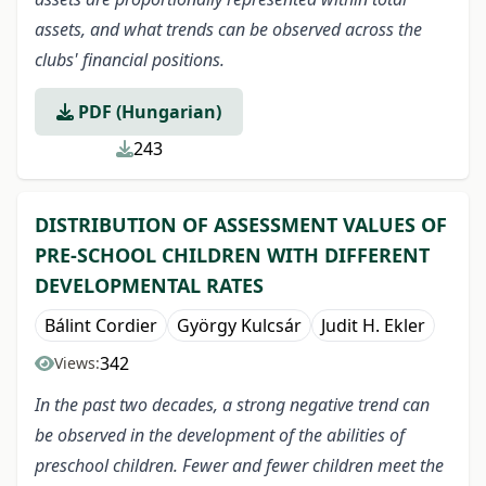
assets, and what trends can be observed across the
clubs' financial positions.
PDF (Hungarian)
243
DISTRIBUTION OF ASSESSMENT VALUES OF
PRE-SCHOOL CHILDREN WITH DIFFERENT
DEVELOPMENTAL RATES
Bálint Cordier
György Kulcsár
Judit H. Ekler
342
Views:
In the past two decades, a strong negative trend can
be observed in the development of the abilities of
preschool children. Fewer and fewer children meet the