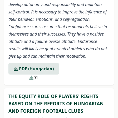
develop autonomy and responsibility and maintain
self-control. It is necessary to improve the influence of
their behavior, emotions, and self-regulation.
Confidence scores assume that respondents believe in
themselves and their successes. They have a positive
attitude and a failure-averse attitude. Endurance
results will likely be goal-oriented athletes who do not
give up and can maintain their motivation.
PDF (Hungarian)
91
THE EQUITY ROLE OF PLAYERS' RIGHTS
BASED ON THE REPORTS OF HUNGARIAN
AND FOREIGN FOOTBALL CLUBS