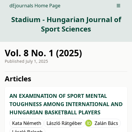
dEjournals Home Page
Open m
Stadium - Hungarian Journal of
Sport Sciences
Vol. 8 No. 1 (2025)
Published
July 1, 2025
##issue.tableOfContents##
Articles
AN EXAMINATION OF SPORT MENTAL
TOUGHNESS AMONG INTERNATIONAL AND
HUNGARIAN BASKETBALL PLAYERS
Kata Németh
László Rátgéber
Zalán Bács