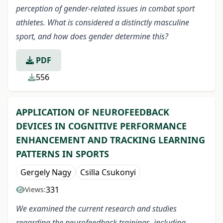
perception of gender-related issues in combat sport
athletes. What is considered a distinctly masculine
sport, and how does gender determine this?
PDF
556
APPLICATION OF NEUROFEEDBACK
DEVICES IN COGNITIVE PERFORMANCE
ENHANCEMENT AND TRACKING LEARNING
PATTERNS IN SPORTS
Gergely Nagy
Csilla Csukonyi
331
Views:
We examined the current research and studies
regarding the neurofeedback trainings, including