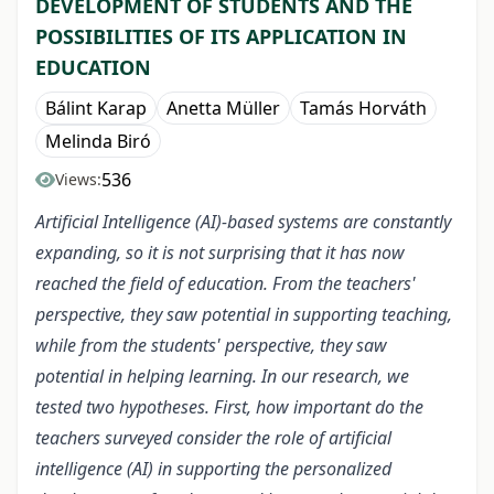
DEVELOPMENT OF STUDENTS AND THE
POSSIBILITIES OF ITS APPLICATION IN
EDUCATION
Bálint Karap
Anetta Müller
Tamás Horváth
Melinda Biró
536
Views:
Artificial Intelligence (AI)-based systems are constantly
expanding, so it is not surprising that it has now
reached the field of education. From the teachers'
perspective, they saw potential in supporting teaching,
while from the students' perspective, they saw
potential in helping learning. In our research, we
tested two hypotheses. First, how important do the
teachers surveyed consider the role of artificial
intelligence (AI) in supporting the personalized