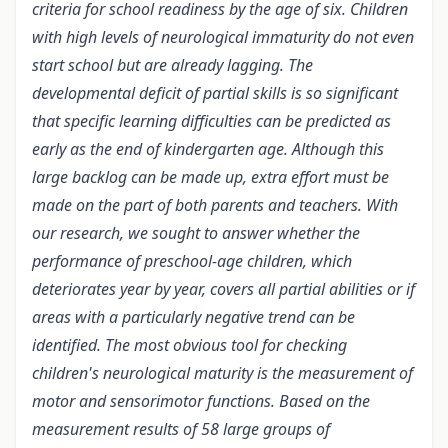
criteria for school readiness by the age of six. Children
with high levels of neurological immaturity do not even
start school but are already lagging. The
developmental deficit of partial skills is so significant
that specific learning difficulties can be predicted as
early as the end of kindergarten age. Although this
large backlog can be made up, extra effort must be
made on the part of both parents and teachers. With
our research, we sought to answer whether the
performance of preschool-age children, which
deteriorates year by year, covers all partial abilities or if
areas with a particularly negative trend can be
identified. The most obvious tool for checking
children's neurological maturity is the measurement of
motor and sensorimotor functions. Based on the
measurement results of 58 large groups of