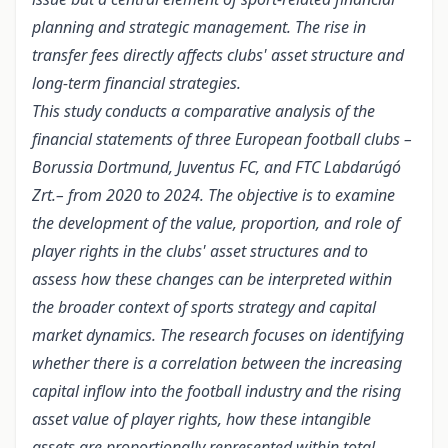
planning and strategic management. The rise in
transfer fees directly affects clubs' asset structure and
long-term financial strategies.
This study conducts a comparative analysis of the
financial statements of three European football clubs –
Borussia Dortmund, Juventus FC, and FTC Labdarúgó
Zrt.– from 2020 to 2024. The objective is to examine
the development of the value, proportion, and role of
player rights in the clubs' asset structures and to
assess how these changes can be interpreted within
the broader context of sports strategy and capital
market dynamics. The research focuses on identifying
whether there is a correlation between the increasing
capital inflow into the football industry and the rising
asset value of player rights, how these intangible
assets are proportionally represented within total