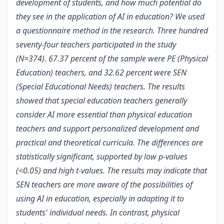
development of students, and how much potential do
they see in the application of AI in education? We used
a questionnaire method in the research. Three hundred
seventy-four teachers participated in the study
(N=374). 67.37 percent of the sample were PE (Physical
Education) teachers, and 32.62 percent were SEN
(Special Educational Needs) teachers. The results
showed that special education teachers generally
consider AI more essential than physical education
teachers and support personalized development and
practical and theoretical curricula. The differences are
statistically significant, supported by low p-values ​​
(<0.05) and high t-values. The results may indicate that
SEN teachers are more aware of the possibilities of
using AI in education, especially in adapting it to
students' individual needs. In contrast, physical