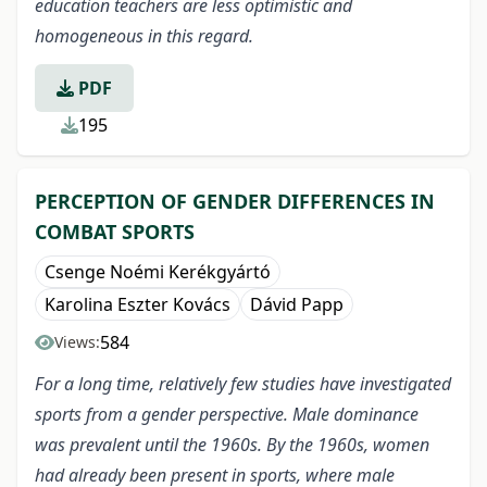
education teachers are less optimistic and
homogeneous in this regard.
PDF
195
PERCEPTION OF GENDER DIFFERENCES IN
COMBAT SPORTS
Csenge Noémi Kerékgyártó
Karolina Eszter Kovács
Dávid Papp
584
Views:
For a long time, relatively few studies have investigated
sports from a gender perspective. Male dominance
was prevalent until the 1960s. By the 1960s, women
had already been present in sports, where male