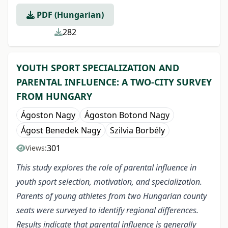
PDF (Hungarian)
282
YOUTH SPORT SPECIALIZATION AND
PARENTAL INFLUENCE: A TWO-CITY SURVEY
FROM HUNGARY
Ágoston Nagy
Ágoston Botond Nagy
Ágost Benedek Nagy
Szilvia Borbély
301
Views:
This study explores the role of parental influence in
youth sport selection, motivation, and specialization.
Parents of young athletes from two Hungarian county
seats were surveyed to identify regional differences.
Results indicate that parental influence is generally