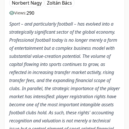
Norbert Nagy
Zoltán Bács
290
Views:
Sport – and particularly football – has evolved into a
strategically significant sector of the global economy.
Professional football today is no longer merely a form
of entertainment but a complex business model with
substantial value-creation potential. The volume of
capital flowing into sports continues to grow, as
reflected in increasing transfer market activity, rising
transfer fees, and the expanding financial scope of
clubs. In parallel, the strategic importance of the player
market has intensified: player registration rights have
become one of the most important intangible assets
football clubs hold. As such, these rights' accounting
recognition and valuation is not merely a technical
issue but a central element of sport-related financial