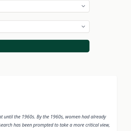
ent until the 1960s. By the 1960s, women had already
earch has been prompted to take a more critical view,