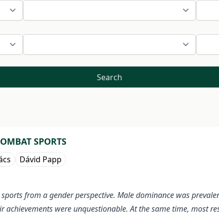
Search
COMBAT SPORTS
ács
Dávid Papp
ted sports from a gender perspective. Male dominance was preval
r achievements were unquestionable. At the same time, most res