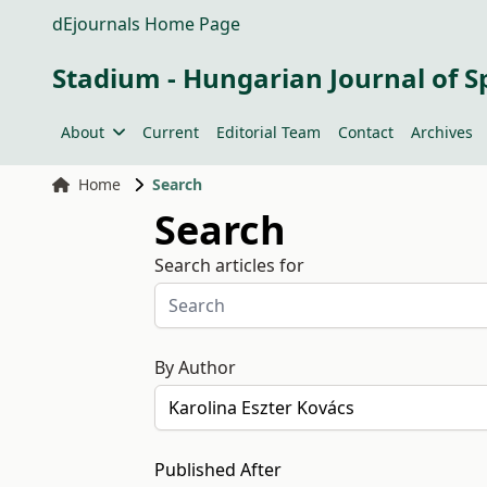
dEjournals Home Page
Stadium - Hungarian Journal of S
About
Current
Editorial Team
Contact
Archives
Home
Search
Search
Search articles for
By Author
Published After