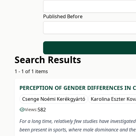
Published Before
Search Results
1 - 1 of 1 items
PERCEPTION OF GENDER DIFFERENCES IN 
Csenge Noémi Kerékgyártó
Karolina Eszter Kov
582
Views:
For a long time, relatively few studies have investiga
been present in sports, where male dominance and thei