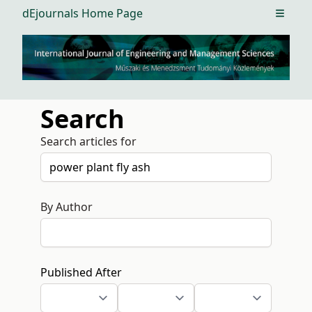
dEjournals Home Page
Open m
Search
Search articles for
By Author
Published After