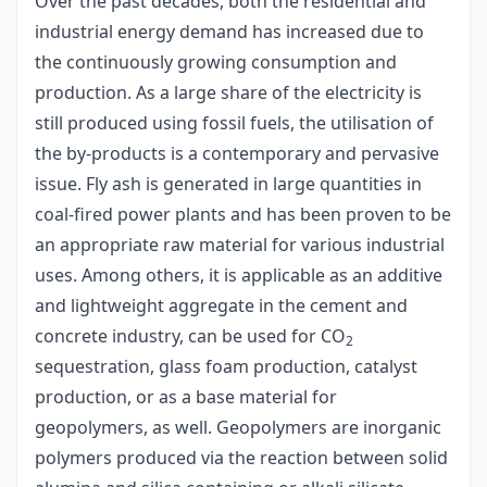
Over the past decades, both the residential and
industrial energy demand has increased due to
the continuously growing consumption and
production. As a large share of the electricity is
still produced using fossil fuels, the utilisation of
the by-products is a contemporary and pervasive
issue. Fly ash is generated in large quantities in
coal-fired power plants and has been proven to be
an appropriate raw material for various industrial
uses. Among others, it is applicable as an additive
and lightweight aggregate in the cement and
concrete industry, can be used for CO
2
sequestration, glass foam production, catalyst
production, or as a base material for
geopolymers, as well. Geopolymers are inorganic
polymers produced via the reaction between solid