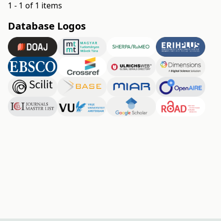
1 - 1 of 1 items
Database Logos