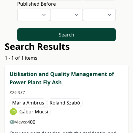
Published Before
Search
Search Results
1 - 1 of 1 items
Utilisation and Quality Management of
Power Plant Fly Ash
329-337
Mária Ambrus
Roland Szabó
Gábor Mucsi
400
Views: