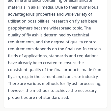
alumina and silica containing or alkali silicate
materials in alkali media. Due to their numerous
advantageous properties and wide variety of
utilisation possibilities, research on fly ash base
geopolymers became widespread topic. The
quality of fly ash is determined by technical
requirements, and the degree of quality control
requirements depends on the final use. In certain
fields of applications, standards and regulations
have already been created to ensure the
consistent quality of the final products made from
fly ash, e.g. in the cement and concrete industry.
There are various methods for fly ash processing,
however, the methods to achieve the necessary
properties are not standardised.