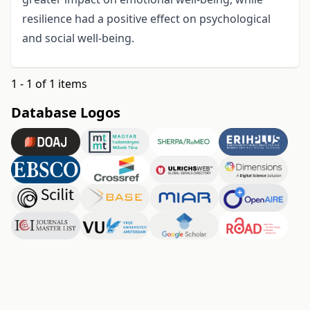
resilience had a positive effect on psychological
and social well-being.
1 - 1 of 1 items
Database Logos