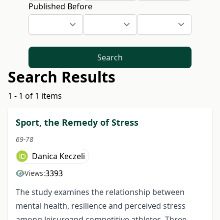
Published Before
Search
Search Results
1 - 1 of 1 items
Sport, the Remedy of Stress
69-78
Danica Keczeli
3393
Views:
The study examines the relationship between
mental health, resilience and perceived stress
among leisureand competitive athletes. Three