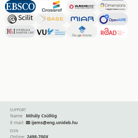
SUPPORT
Name
Mihály Csüllög
E-mail:
ijems@eng.unideb.hu
ISSN
Online:
2498-700X