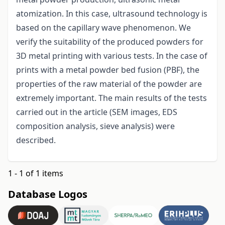
atomization. In this case, ultrasound technology is
based on the capillary wave phenomenon. We
verify the suitability of the produced powders for
3D metal printing with various tests. In the case of
prints with a metal powder bed fusion (PBF), the
properties of the raw material of the powder are
extremely important. The main results of the tests
carried out in the article (SEM images, EDS
composition analysis, sieve analysis) were
described.
1 - 1 of 1 items
Database Logos