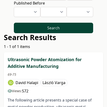
Published Before
Search
Search Results
1 - 1 of 1 items
Ultrasonic Powder Atomization for
Additive Manufacturing
69-75
David Halapi
László Varga
572
Views:
The following article presents a special case of
metal powder production, ultrasonic metal