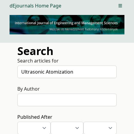
dEjournals Home Page
Open m
Search
Search articles for
By Author
Published After