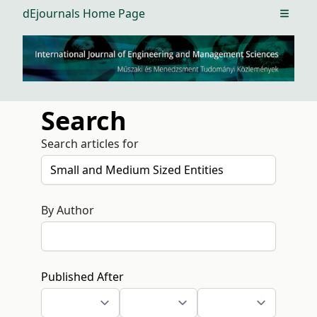
dEjournals Home Page
Open m
Search
Search articles for
By Author
Published After