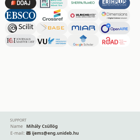
SUPPORT
Name
Mihály Csüllög
E-mail:
ijems@eng.unideb.hu