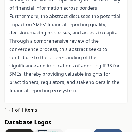
of financial information across borders.
Furthermore, the abstract discusses the potential
impact on SMEs' financial reporting quality,
decision-making processes, and access to capital.
Through a comprehensive review of the
convergence process, this abstract seeks to
contribute to the understanding of the
significance and implications of adopting IFRS for
SMEs, thereby providing valuable insights for
practitioners, regulators, and stakeholders in the
financial reporting ecosystem.
1 - 1 of 1 items
Database Logos