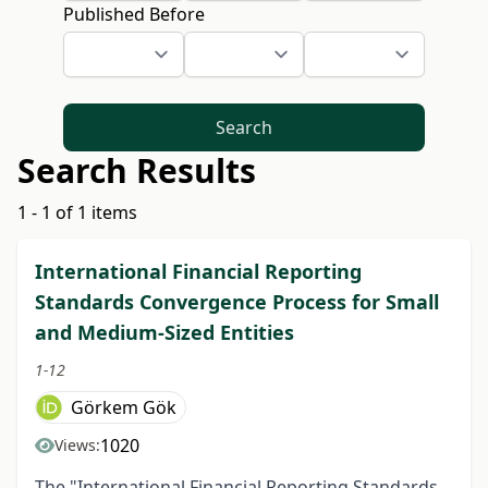
Published Before
Search
Search Results
1 - 1 of 1 items
International Financial Reporting
Standards Convergence Process for Small
and Medium-Sized Entities
1-12
Görkem Gök
1020
Views:
The "International Financial Reporting Standards