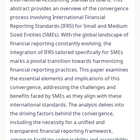
abstract provides an overview of the convergence
process involving International Financial
Reporting Standards (IFRS) for Small and Medium
Sized Entities (SMEs). With the global landscape of
financial reporting constantly evolving, the
integration of IFRS tailored specifically for SMEs
marks a pivotal transition towards harmonizing
financial reporting practices. This paper examines
the essential elements and implications of this
convergence, addressing the challenges and
benefits faced by SMEs as they align with these
international standards. The analysis delves into
the driving factors behind the convergence,
including the necessity for a unified and
transparent financial reporting framework,
aiming to facilitate comparability and accessibility