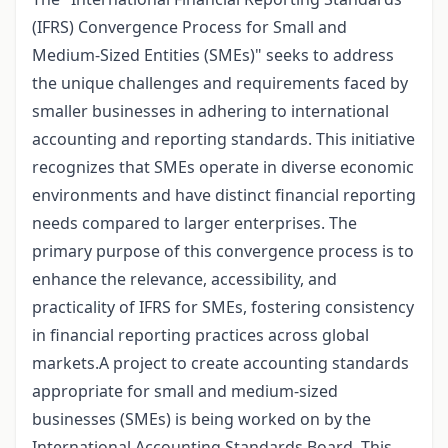
(IFRS) Convergence Process for Small and
Medium-Sized Entities (SMEs)" seeks to address
the unique challenges and requirements faced by
smaller businesses in adhering to international
accounting and reporting standards. This initiative
recognizes that SMEs operate in diverse economic
environments and have distinct financial reporting
needs compared to larger enterprises. The
primary purpose of this convergence process is to
enhance the relevance, accessibility, and
practicality of IFRS for SMEs, fostering consistency
in financial reporting practices across global
markets.A project to create accounting standards
appropriate for small and medium-sized
businesses (SMEs) is being worked on by the
International Accounting Standards Board. This