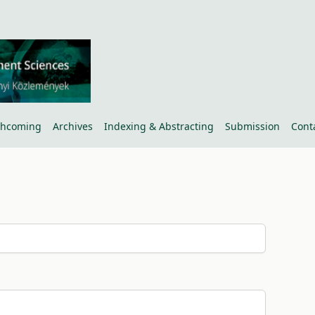
thcoming
Archives
Indexing & Abstracting
Submission
Cont