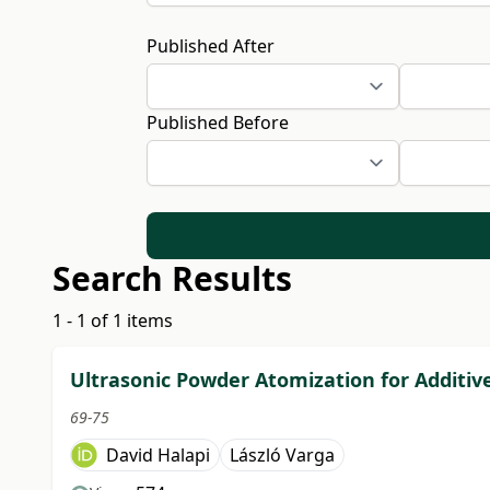
Published After
Published Before
Search Results
1 - 1 of 1 items
Ultrasonic Powder Atomization for Additi
69-75
David Halapi
László Varga