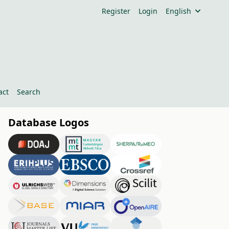
Register
Login
English
act
Search
Database Logos