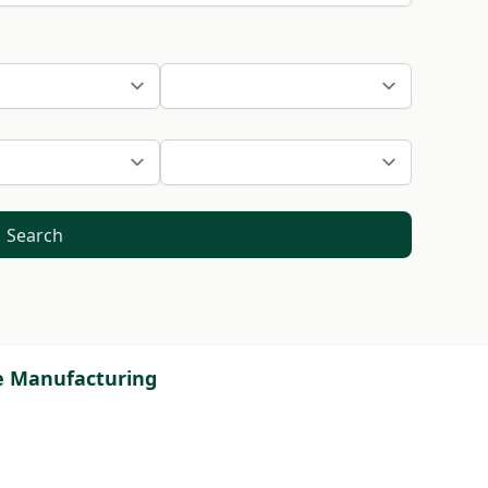
Search
ve Manufacturing