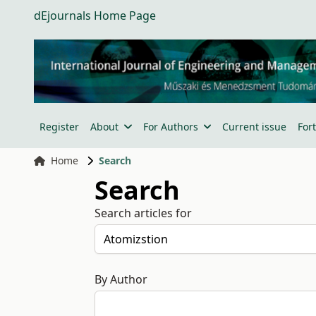
dEjournals Home Page
Register
About
For Authors
Current issue
For
Home
Search
Search
Search articles for
By Author