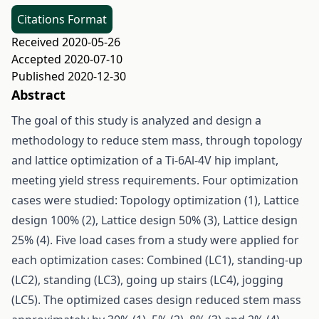
Citations Format
Received 2020-05-26
Accepted 2020-07-10
Published 2020-12-30
Abstract
The goal of this study is analyzed and design a
methodology to reduce stem mass, through topology
and lattice optimization of a Ti-6Al-4V hip implant,
meeting yield stress requirements. Four optimization
cases were studied: Topology optimization (1), Lattice
design 100% (2), Lattice design 50% (3), Lattice design
25% (4). Five load cases from a study were applied for
each optimization cases: Combined (LC1), standing-up
(LC2), standing (LC3), going up stairs (LC4), jogging
(LC5). The optimized cases design reduced stem mass