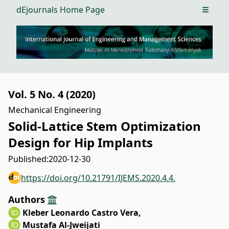
dEjournals Home Page
Open m
Vol. 5 No. 4 (2020)
Mechanical Engineering
Solid-Lattice Stem Optimization
Design for Hip Implants
Published:
2020-12-30
https://doi.org/10.21791/IJEMS.2020.4.4.
Authors
Kleber Leonardo Castro Vera
,
Mustafa Al-Jweijati