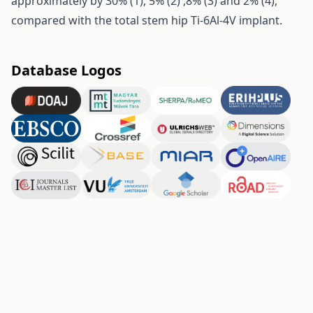
approximately by 30% (1), 5% (2) ,8% (3) and 2% (4),
compared with the total stem hip Ti-6Al-4V implant.
Database Logos