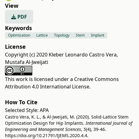
View
PDF
Keywords
Optimization
Lattice
Topology
Stem
Implant
License
Copyright (c) 2020 Kleber Leonardo Castro Vera,
Mustafa Al-Jweijati
This work is licensed under a
Creative Commons
Attribution 4.0 International License
.
How To Cite
Selected Style:
APA
Castro Vera, K. L., & Al-Jweijati, M. (2020). Solid-Lattice Stem
Optimization Design for Hip Implants.
International Journal of
Engineering and Management Sciences
,
5
(4), 39-46.
https://doi.org/10.21791/IJEMS.2020.4.4.