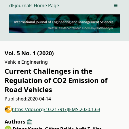
dEjournals Home Page
Open m
Vol. 5 No. 1 (2020)
Vehicle Engineering
Current Challenges in the
Regulation of CO2 Emission of
Road Vehicles
Published:
2020-04-14
https://doi.org/10.21791/IJEMS.2020.1.63
Authors