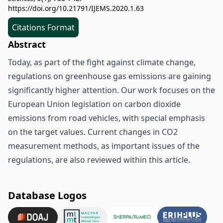
https://doi.org/10.21791/IJEMS.2020.1.63
Citations Format
Abstract
Today, as part of the fight against climate change,
regulations on greenhouse gas emissions are gaining
significantly higher attention. Our work focuses on the
European Union legislation on carbon dioxide
emissions from road vehicles, with special emphasis
on the target values. Current changes in CO2
measurement methods, as important issues of the
regulations, are also reviewed within this article.
Database Logos