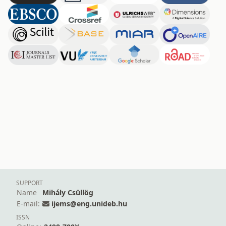
SUPPORT
Name
Mihály Csüllög
E-mail:
ijems@eng.unideb.hu
ISSN