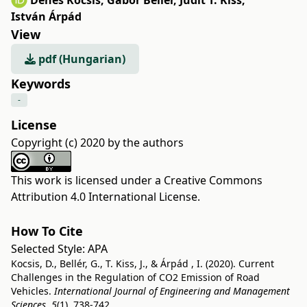
Dénes Kocsis
,
Gábor Bellér
,
Judit T. Kiss
,
István Árpád
View
pdf (Hungarian)
Keywords
-
License
Copyright (c) 2020 by the authors
This work is licensed under a
Creative Commons
Attribution 4.0 International License
.
How To Cite
Selected Style:
APA
Kocsis, D., Bellér, G., T. Kiss, J., & Árpád , I. (2020). Current
Challenges in the Regulation of CO2 Emission of Road
Vehicles.
International Journal of Engineering and Management
Sciences
,
5
(1), 738-742.