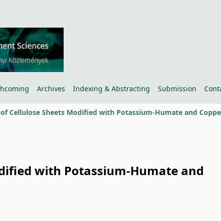
thcoming
Archives
Indexing & Abstracting
Submission
Cont
Modified with Potassium-Humate and