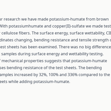
r research we have made potassium-humate from brown
 With potassiumhumate and copper(II)-sulfate we made test
r cellulose fibers. The surface energy, surface wettability, CI
dinates changing, bending resistance and tensile strength 
est sheets has been examined. There was no big difference
t samples during surface energy and wettability testing.
f mechanical properties suggests that potassium-humate
ses bending resistance of the test sheets. The bending
 samples increased by 32%, 100% and 336% compared to the
heets while adding potassium-humate.