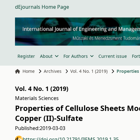
dEjournals Home Page
Register
About
For Authors
Current issue
For
Home
Archives
Vol. 4 No. 1 (2019)
Vol. 4 No. 1 (2019)
Materials Sciences
Properties of Cellulose Sheets 
Copper (II)-Sulfate
Published:
2019-03-03
https://doi.org/10.21791/IJEMS.2019.1.35.