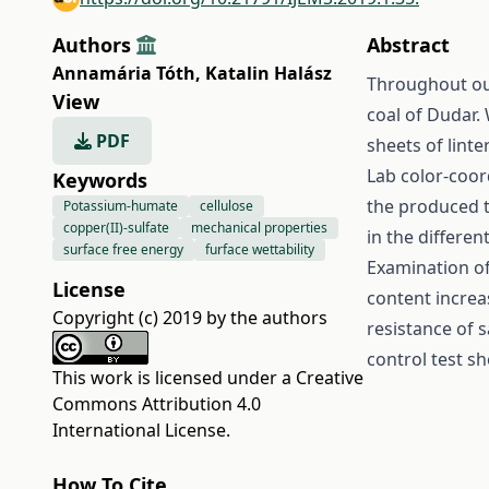
Authors
Abstract
Annamária Tóth
,
Katalin Halász
Throughout ou
View
coal of Dudar.
PDF
sheets of linte
Lab color-coor
Keywords
the produced t
Potassium-humate
cellulose
copper(II)-sulfate
mechanical properties
in the differen
surface free energy
furface wettability
Examination o
License
content increa
Copyright (c) 2019 by the authors
resistance of
control test s
This work is licensed under a
Creative
Commons Attribution 4.0
International License
.
How To Cite