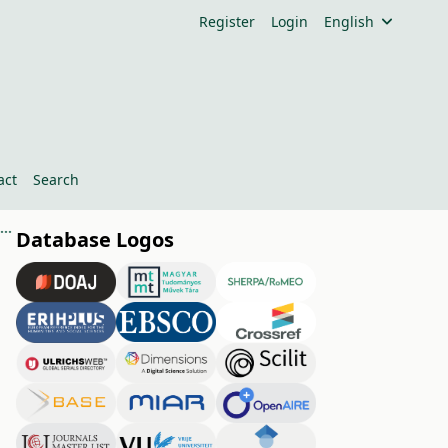
Register
Login
English
act
Search
Properties of Cellulose Sheets Modified with Potassium-Humate and Copper (II)-Sulfate
Database Logos