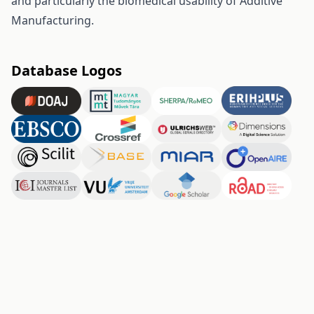
and particularly the biomedical usability of Additive
Manufacturing.
Database Logos