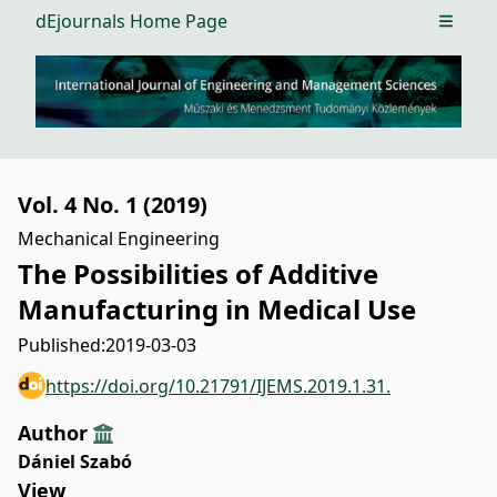
dEjournals Home Page
Open m
Vol. 4 No. 1 (2019)
Mechanical Engineering
The Possibilities of Additive
Manufacturing in Medical Use
Published:
2019-03-03
https://doi.org/10.21791/IJEMS.2019.1.31.
Author
Dániel Szabó
View