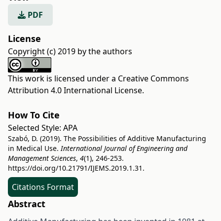
PDF
License
Copyright (c) 2019 by the authors
This work is licensed under a
Creative Commons
Attribution 4.0 International License
.
How To Cite
Selected Style:
APA
Szabó, D. (2019). The Possibilities of Additive Manufacturing
in Medical Use.
International Journal of Engineering and
Management Sciences
,
4
(1), 246-253.
https://doi.org/10.21791/IJEMS.2019.1.31.
Citations Format
Abstract