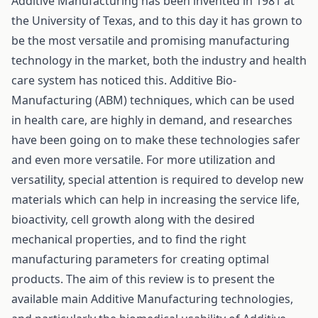
Additive Manufacturing has been invented in 1981 at
the University of Texas, and to this day it has grown to
be the most versatile and promising manufacturing
technology in the market, both the industry and health
care system has noticed this. Additive Bio-
Manufacturing (ABM) techniques, which can be used
in health care, are highly in demand, and researches
have been going on to make these technologies safer
and even more versatile. For more utilization and
versatility, special attention is required to develop new
materials which can help in increasing the service life,
bioactivity, cell growth along with the desired
mechanical properties, and to find the right
manufacturing parameters for creating optimal
products. The aim of this review is to present the
available main Additive Manufacturing technologies,