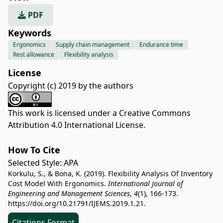
PDF
Keywords
Ergonomics
Supply chain management
Endurance time
Rest allowance
Flexibility analysis
License
Copyright (c) 2019 by the authors
This work is licensed under a
Creative Commons
Attribution 4.0 International License
.
How To Cite
Selected Style:
APA
Korkulu, S., & Bona, K. (2019). Flexibility Analysis Of Inventory
Cost Model With Ergonomics.
International Journal of
Engineering and Management Sciences
,
4
(1), 166-173.
https://doi.org/10.21791/IJEMS.2019.1.21.
Citations Format