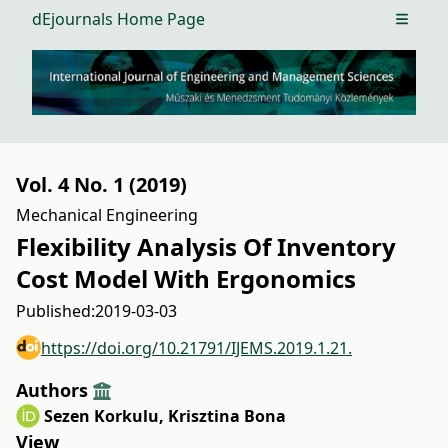
dEjournals Home Page
Open m
Vol. 4 No. 1 (2019)
Mechanical Engineering
Flexibility Analysis Of Inventory
Cost Model With Ergonomics
Published:
2019-03-03
https://doi.org/10.21791/IJEMS.2019.1.21.
Authors
Sezen Korkulu
,
Krisztina Bona
View