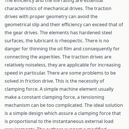
The efficiency and the life rating are essential
characteristics of mechanical drives. The traction
drives with proper geometry can avoid the
geometrical slip and their efficiency can exceed that of
the gear drives. The elements has hardened steel
surfaces, the lubricant is rheopectic. There is no
danger for thinning the oil film and consequently for
connecting the asperities. The traction drives are
relatively noiseless, they are applicable for increasing
speed in particular. There are some problems to be
solved in friction drive. This is the necessity of
clamping force. A simple machine element usually
make a constant clamping force, a tensioning
mechanism can be too complicated. The ideal solution
is a simple design which assure a clamping force that
is proportional to the instantaneous external load