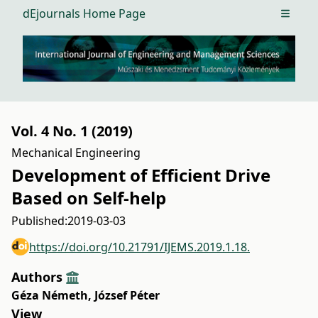
dEjournals Home Page
Open m
Vol. 4 No. 1 (2019)
Mechanical Engineering
Development of Efficient Drive
Based on Self-help
Published:
2019-03-03
https://doi.org/10.21791/IJEMS.2019.1.18.
Authors
Géza Németh
,
József Péter
View