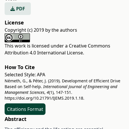
PDF
License
Copyright (c) 2019 by the authors
This work is licensed under a
Creative Commons
Attribution 4.0 International License
.
How To Cite
Selected Style:
APA
Németh, G., & Péter, J. (2019). Development of Efficient Drive
Based on Self-help.
International Journal of Engineering and
Management Sciences
,
4
(1), 147-151.
https://doi.org/10.21791/IJEMS.2019.1.18.
Citations Format
Abstract