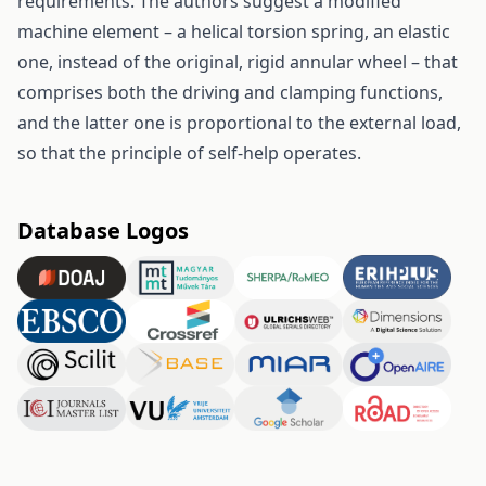
requirements. The authors suggest a modified
machine element – a helical torsion spring, an elastic
one, instead of the original, rigid annular wheel – that
comprises both the driving and clamping functions,
and the latter one is proportional to the external load,
so that the principle of self-help operates.
Database Logos