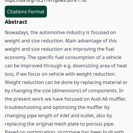
https://doi.org/10.21791/IJEMS.2019.1.16.
Citations Format
Abstract
Nowadays, the automotive industry is focused on
weight and size reduction. Main advantage of this
weight and size reduction are improving the fuel
economy. The specific fuel consumption of a vehicle
can be improved through e.g. downsizing area of heat
loss, if we focus on vehicle with weight reduction.
Weight reduction can be done by replacing material or
by changing the size (dimensions) of components. In
the present work we have focused on Audi A6 muffler,
troubleshooting and optimizing the muffler by
changing pipe length of inlet and outlet, also by
replacing the original mesh plate to porous pipe.
Based on optimization, prototype has been built with