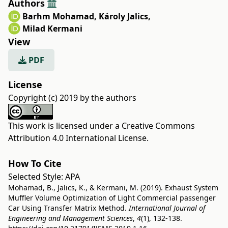
Authors
Barhm Mohamad
,
Károly Jalics
,
Milad Kermani
View
PDF
License
Copyright (c) 2019 by the authors
This work is licensed under a
Creative Commons
Attribution 4.0 International License
.
How To Cite
Selected Style:
APA
Mohamad, B., Jalics, K., & Kermani, M. (2019). Exhaust System
Muffler Volume Optimization of Light Commercial passenger
Car Using Transfer Matrix Method.
International Journal of
Engineering and Management Sciences
,
4
(1), 132-138.