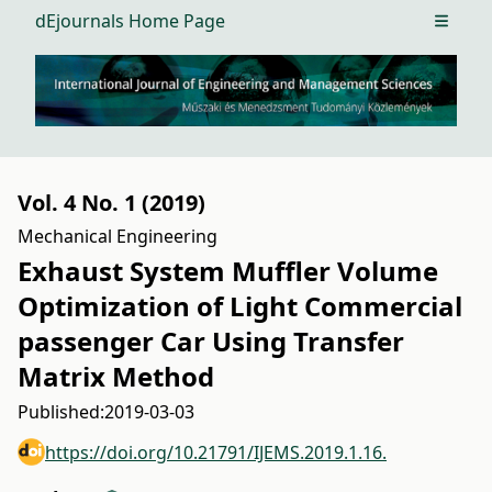
dEjournals Home Page
Open m
Vol. 4 No. 1 (2019)
Mechanical Engineering
Exhaust System Muffler Volume
Optimization of Light Commercial
passenger Car Using Transfer
Matrix Method
Published:
2019-03-03
https://doi.org/10.21791/IJEMS.2019.1.16.