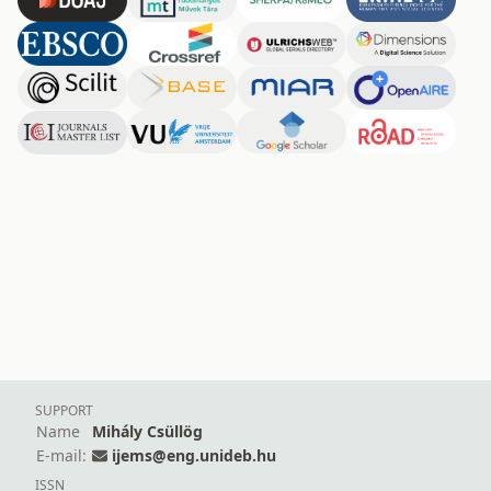
SUPPORT
Name
Mihály Csüllög
E-mail:
ijems@eng.unideb.hu
ISSN