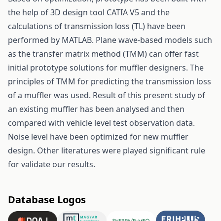
the help of 3D design tool CATIA V5 and the
calculations of transmission loss (TL) have been
performed by MATLAB. Plane wave-based models such
as the transfer matrix method (TMM) can offer fast
initial prototype solutions for muffler designers. The
principles of TMM for predicting the transmission loss
of a muffler was used. Result of this present study of
an existing muffler has been analysed and then
compared with vehicle level test observation data.
Noise level have been optimized for new muffler
design. Other literatures were played significant rule
for validate our results.
Database Logos