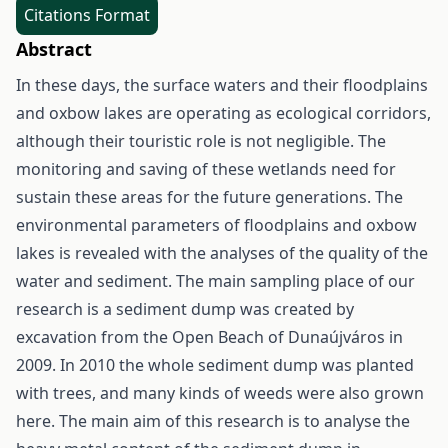
Citations Format
Abstract
In these days, the surface waters and their floodplains
and oxbow lakes are operating as ecological corridors,
although their touristic role is not negligible. The
monitoring and saving of these wetlands need for
sustain these areas for the future generations. The
environmental parameters of floodplains and oxbow
lakes is revealed with the analyses of the quality of the
water and sediment. The main sampling place of our
research is a sediment dump was created by
excavation from the Open Beach of Dunaújváros in
2009. In 2010 the whole sediment dump was planted
with trees, and many kinds of weeds were also grown
here. The main aim of this research is to analyse the