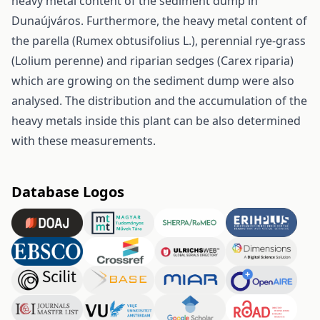
heavy metal content of the sediment dump in
Dunaújváros. Furthermore, the heavy metal content of
the parella (Rumex obtusifolius L.), perennial rye-grass
(Lolium perenne) and riparian sedges (Carex riparia)
which are growing on the sediment dump were also
analysed. The distribution and the accumulation of the
heavy metals inside this plant can be also determined
with these measurements.
Database Logos