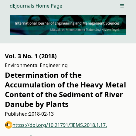
dEjournals Home Page
Open m
Vol. 3 No. 1 (2018)
Environmental Engineering
Determination of the
Accumulation of the Heavy Metal
Content of the Sediment of River
Danube by Plants
Published:
2018-02-13
https://doi.org/10.21791/IJEMS.2018.1.17.