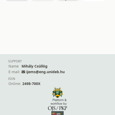
SUPPORT
Name
Mihály Csüllög
E-mail:
ijems@eng.unideb.hu
ISSN
Online:
2498-700X