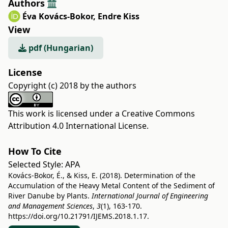
Authors
Éva Kovács-Bokor
,
Endre Kiss
View
pdf (Hungarian)
License
Copyright (c) 2018 by the authors
This work is licensed under a
Creative Commons
Attribution 4.0 International License
.
How To Cite
Selected Style:
APA
Kovács-Bokor, É., & Kiss, E. (2018). Determination of the
Accumulation of the Heavy Metal Content of the Sediment of
River Danube by Plants.
International Journal of Engineering
and Management Sciences
,
3
(1), 163-170.
https://doi.org/10.21791/IJEMS.2018.1.17.