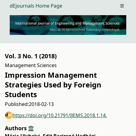
dEjournals Home Page
Open m
Vol. 3 No. 1 (2018)
Management Sciences
Impression Management
Strategies Used by Foreign
Students
Published:
2018-02-13
https://doi.org/10.21791/IJEMS.2018.1.14.
Authors