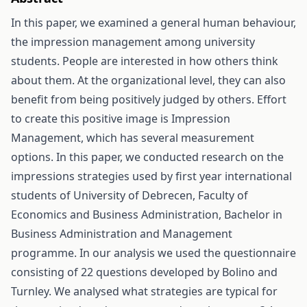
In this paper, we examined a general human behaviour,
the impression management among university
students. People are interested in how others think
about them. At the organizational level, they can also
benefit from being positively judged by others. Effort
to create this positive image is Impression
Management, which has several measurement
options. In this paper, we conducted research on the
impressions strategies used by first year international
students of University of Debrecen, Faculty of
Economics and Business Administration, Bachelor in
Business Administration and Management
programme. In our analysis we used the questionnaire
consisting of 22 questions developed by Bolino and
Turnley. We analysed what strategies are typical for