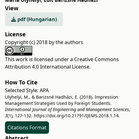
Mária Ulyhelyi
,
Edit Barizsné Hadházi
View
pdf (Hungarian)
License
Copyright (c) 2018 by the authors
This work is licensed under a
Creative Commons
Attribution 4.0 International License
.
How To Cite
Selected Style:
APA
Ulyhelyi, M., & Barizsné Hadházi, E. (2018). Impression
Management Strategies Used by Foreign Students.
International Journal of Engineering and Management Sciences
,
3
(1), 127-132.
https://doi.org/10.21791/IJEMS.2018.1.14.
Citations Format
Abstract