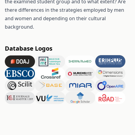
the examined student group and to what extent? Are
there differences in the strategies employed by men
and women and depending on their cultural
background.
Database Logos