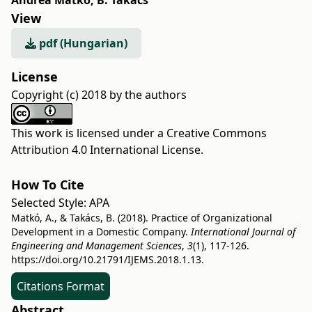
Andrea Matkó
,
B. Takács
View
pdf (Hungarian)
License
Copyright (c) 2018 by the authors
This work is licensed under a
Creative Commons
Attribution 4.0 International License
.
How To Cite
Selected Style:
APA
Matkó, A., & Takács, B. (2018). Practice of Organizational
Development in a Domestic Company.
International Journal of
Engineering and Management Sciences
,
3
(1), 117-126.
https://doi.org/10.21791/IJEMS.2018.1.13.
Citations Format
Abstract