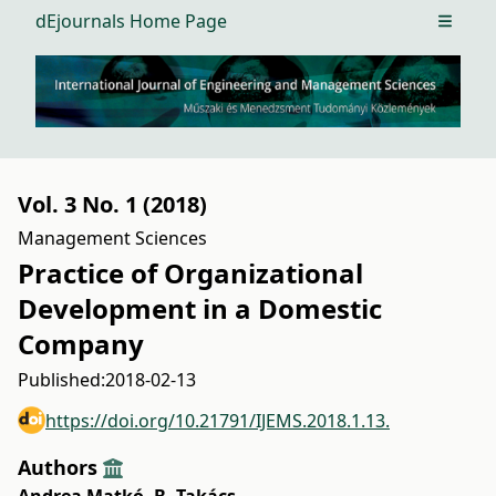
dEjournals Home Page
Open m
Vol. 3 No. 1 (2018)
Management Sciences
Practice of Organizational
Development in a Domestic
Company
Published:
2018-02-13
https://doi.org/10.21791/IJEMS.2018.1.13.
Authors