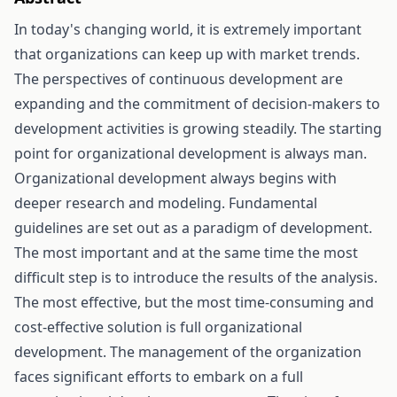
In today's changing world, it is extremely important
that organizations can keep up with market trends.
The perspectives of continuous development are
expanding and the commitment of decision-makers to
development activities is growing steadily. The starting
point for organizational development is always man.
Organizational development always begins with
deeper research and modeling. Fundamental
guidelines are set out as a paradigm of development.
The most important and at the same time the most
difficult step is to introduce the results of the analysis.
The most effective, but the most time-consuming and
cost-effective solution is full organizational
development. The management of the organization
faces significant efforts to embark on a full