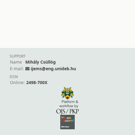
SUPPORT
Name
Mihály Csüllög
E-mail:
ijems@eng.unideb.hu
ISSN
Online:
2498-700X