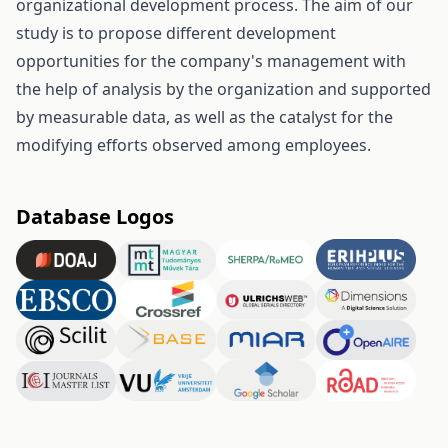
organizational development process. The aim of our
study is to propose different development
opportunities for the company's management with
the help of analysis by the organization and supported
by measurable data, as well as the catalyst for the
modifying efforts observed among employees.
Database Logos