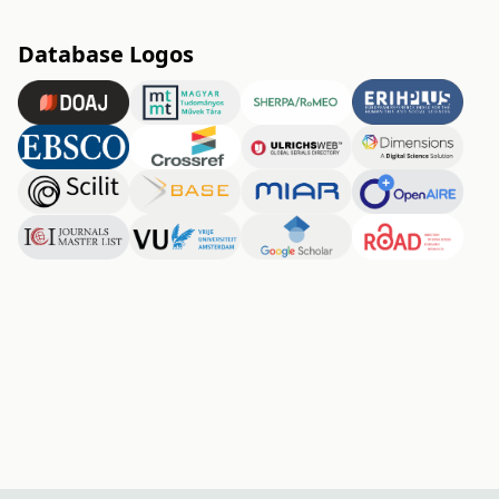
Database Logos