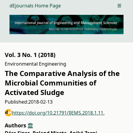
dEjournals Home Page
Open m
Vol. 3 No. 1 (2018)
Environmental Engineering
The Comparative Analysis of the
Microbial Communities of
Activated Sludge
Published:
2018-02-13
https://doi.org/10.21791/IJEMS.2018.1.11.
Authors