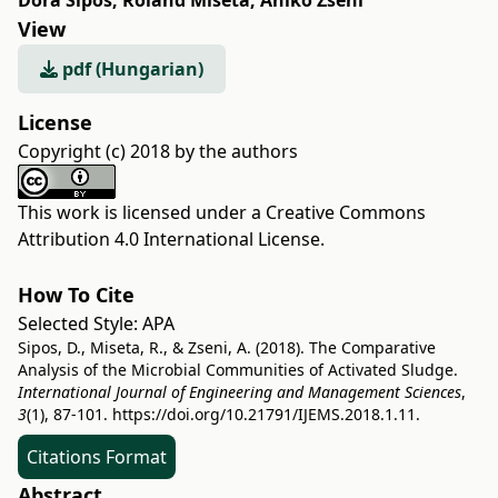
Dóra Sipos
,
Roland Miseta
,
Anikó Zseni
View
pdf (Hungarian)
License
Copyright (c) 2018 by the authors
This work is licensed under a
Creative Commons
Attribution 4.0 International License
.
How To Cite
Selected Style:
APA
Sipos, D., Miseta, R., & Zseni, A. (2018). The Comparative
Analysis of the Microbial Communities of Activated Sludge.
International Journal of Engineering and Management Sciences
,
3
(1), 87-101.
https://doi.org/10.21791/IJEMS.2018.1.11.
Citations Format
Abstract