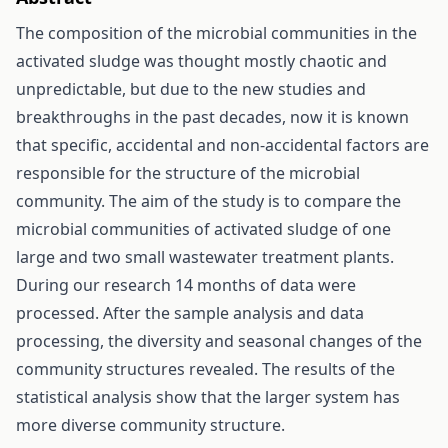
The composition of the microbial communities in the
activated sludge was thought mostly chaotic and
unpredictable, but due to the new studies and
breakthroughs in the past decades, now it is known
that specific, accidental and non-accidental factors are
responsible for the structure of the microbial
community. The aim of the study is to compare the
microbial communities of activated sludge of one
large and two small wastewater treatment plants.
During our research 14 months of data were
processed. After the sample analysis and data
processing, the diversity and seasonal changes of the
community structures revealed. The results of the
statistical analysis show that the larger system has
more diverse community structure.