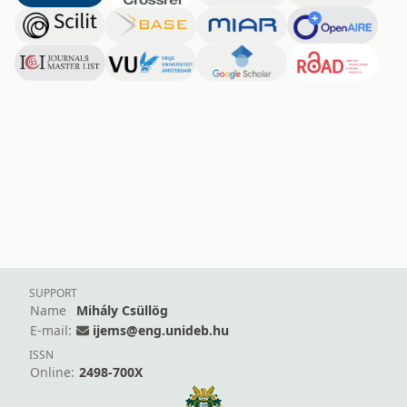
SUPPORT
Name
Mihály Csüllög
E-mail:
ijems@eng.unideb.hu
ISSN
Online:
2498-700X