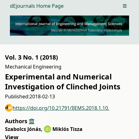
dEjournals Home Page
Open m
Vol. 3 No. 1 (2018)
Mechanical Engineering
Experimental and Numerical
Investigation of Clinched Joints
Published:
2018-02-13
https://doi.org/10.21791/IJEMS.2018.1.10.
Authors
Szabolcs Jónás
,
Miklós Tisza
View