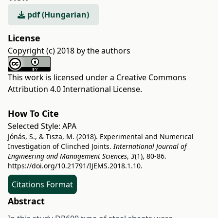
pdf (Hungarian)
License
Copyright (c) 2018 by the authors
This work is licensed under a
Creative Commons
Attribution 4.0 International License
.
How To Cite
Selected Style:
APA
Jónás, S., & Tisza, M. (2018). Experimental and Numerical
Investigation of Clinched Joints.
International Journal of
Engineering and Management Sciences
,
3
(1), 80-86.
https://doi.org/10.21791/IJEMS.2018.1.10.
Citations Format
Abstract