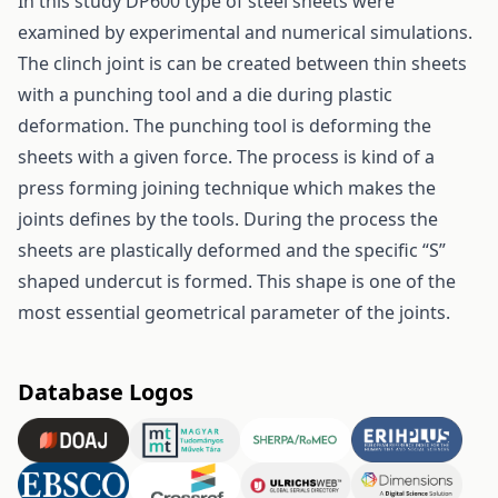
In this study DP600 type of steel sheets were
examined by experimental and numerical simulations.
The clinch joint is can be created between thin sheets
with a punching tool and a die during plastic
deformation. The punching tool is deforming the
sheets with a given force. The process is kind of a
press forming joining technique which makes the
joints defines by the tools. During the process the
sheets are plastically deformed and the specific “S”
shaped undercut is formed. This shape is one of the
most essential geometrical parameter of the joints.
Database Logos