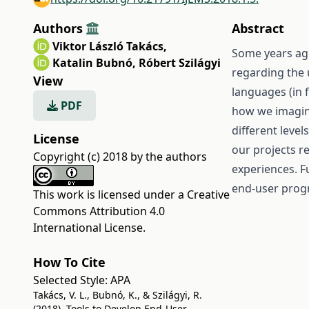
Authors
Abstract
Viktor László Takács
,
Some years ag
Katalin Bubnó
,
Róbert Szilágyi
regarding the
View
languages (in 
PDF
how we imagine
different level
License
our projects r
Copyright (c) 2018 by the authors
experiences. F
end-user progr
This work is licensed under a
Creative
Commons Attribution 4.0
International License
.
How To Cite
Selected Style:
APA
Takács, V. L., Bubnó, K., & Szilágyi, R.
(2018). Tools to Develop End-User