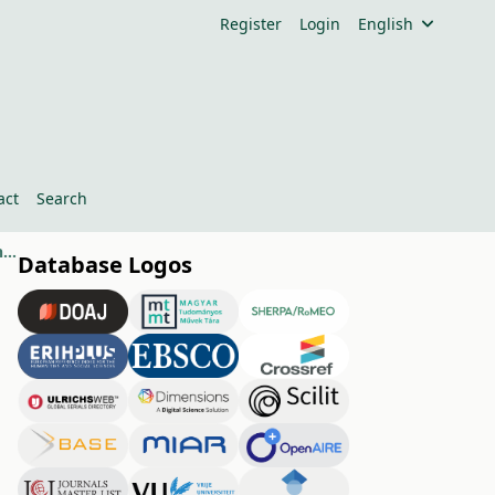
Register
Login
English
act
Search
Tools to Develop End-User Programming Skills from Primary School to Higher Education
Database Logos