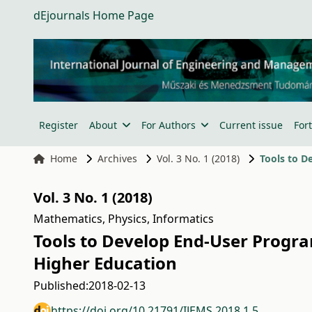
dEjournals Home Page
Register
About
For Authors
Current issue
For
Home
Archives
Vol. 3 No. 1 (2018)
Vol. 3 No. 1 (2018)
Mathematics, Physics, Informatics
Tools to Develop End-User Progra
Higher Education
Published:
2018-02-13
https://doi.org/10.21791/IJEMS.2018.1.5.