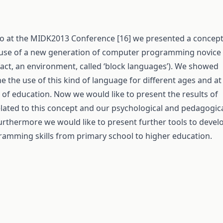
o at the MIDK2013 Conference [16] we presented a concep
 use of a new generation of computer programming novice
fact, an environment, called ‘block languages’). We showed
 the use of this kind of language for different ages and at
s of education. Now we would like to present the results of
elated to this concept and our psychological and pedagogic
urthermore we would like to present further tools to devel
amming skills from primary school to higher education.