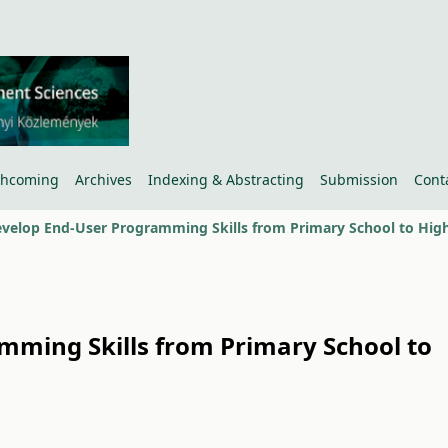
thcoming
Archives
Indexing & Abstracting
Submission
Cont
mming Skills from Primary School to