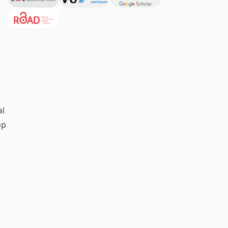
t
al
op