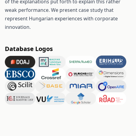
of the explanations put forth to explain this rather
weak performance. We present case study that
represent Hungarian experiences with corporate
innovation.
Database Logos