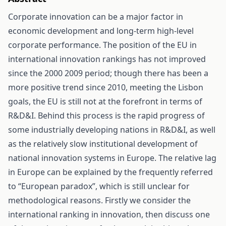
Corporate innovation can be a major factor in
economic development and long-term high-level
corporate performance. The position of the EU in
international innovation rankings has not improved
since the 2000 2009 period; though there has been a
more positive trend since 2010, meeting the Lisbon
goals, the EU is still not at the forefront in terms of
R&D&I. Behind this process is the rapid progress of
some industrially developing nations in R&D&I, as well
as the relatively slow institutional development of
national innovation systems in Europe. The relative lag
in Europe can be explained by the frequently referred
to “European paradox”, which is still unclear for
methodological reasons. Firstly we consider the
international ranking in innovation, then discuss one