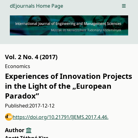
dEjournals Home Page
Open m
Vol. 2 No. 4 (2017)
Economics
Experiences of Innovation Projects
in the Light of the „European
Paradox”
Published:
2017-12-12
https://doi.org/10.21791/IJEMS.2017.4.46.
Author