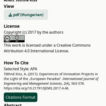
Anett Tóthné Kiss
View
pdf (Hungarian)
License
Copyright (c) 2017 by the authors
This work is licensed under a
Creative Commons
Attribution 4.0 International License
.
How To Cite
Selected Style:
APA
Tóthné Kiss, A. (2017). Experiences of Innovation Projects in
the Light of the „European Paradox”.
International Journal of
Engineering and Management Sciences
,
2
(4), 563-578.
https://doi.org/10.21791/IJEMS.2017.4.46.
Citations Format
Abstract