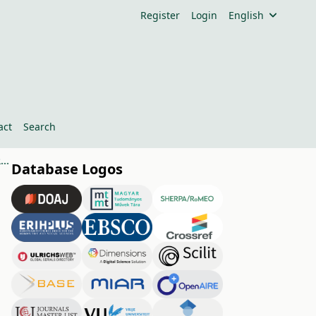
Register
Login
English
act
Search
Risk Analysis of Food Retail Companies in Hungary’s Northern Great Plain Region
Database Logos