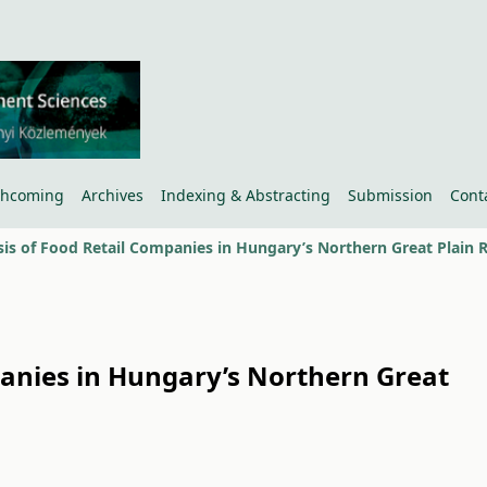
thcoming
Archives
Indexing & Abstracting
Submission
Cont
panies in Hungary’s Northern Great