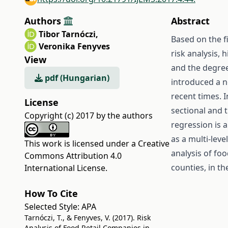
Authors
Abstract
Tibor Tarnóczi
,
Based on the f
Veronika Fenyves
risk analysis, 
View
and the degre
pdf (Hungarian)
introduced a n
recent times. I
License
sectional and 
Copyright (c) 2017 by the authors
regression is a
as a multi-leve
This work is licensed under a
Creative
analysis of fo
Commons Attribution 4.0
counties, in t
International License
.
How To Cite
Selected Style:
APA
Tarnóczi, T., & Fenyves, V. (2017). Risk
Analysis of Food Retail Companies in