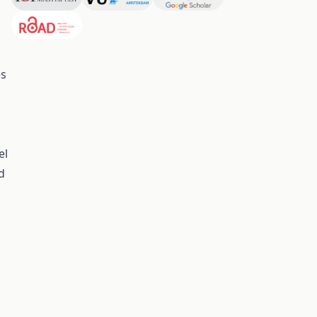
a
es
el
d