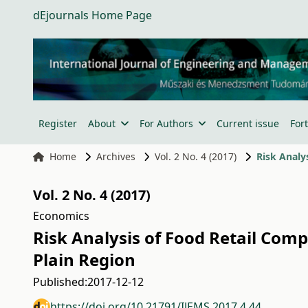
dEjournals Home Page
Register
About
For Authors
Current issue
For
Home
Archives
Vol. 2 No. 4 (2017)
Vol. 2 No. 4 (2017)
Economics
Risk Analysis of Food Retail Com
Plain Region
Published:
2017-12-12
https://doi.org/10.21791/IJEMS.2017.4.44.