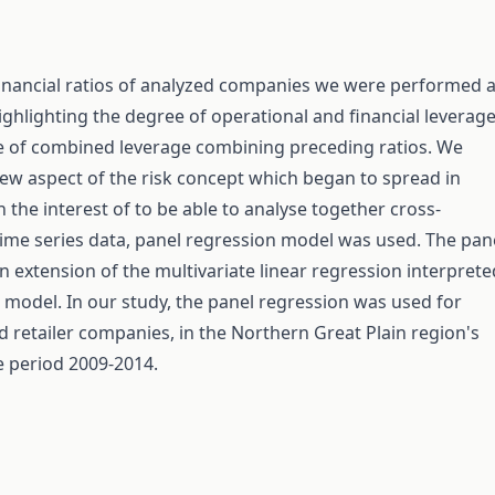
inancial ratios of analyzed companies we were performed 
highlighting the degree of operational and financial leverag
e of combined leverage combining preceding ratios. We
ew aspect of the risk concept which began to spread in
n the interest of to be able to analyse together cross-
time series data, panel regression model was used. The pan
n extension of the multivariate linear regression interprete
l model. In our study, the panel regression was used for
od retailer companies, in the Northern Great Plain region's
he period 2009-2014.