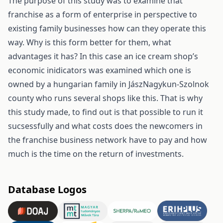
The purpose of this study was to examine that
franchise as a form of enterprise in perspective to
existing family businesses how can they operate this
way. Why is this form better for them, what
advantages it has? In this case an ice cream shop’s
economic inidicators was examined which one is
owned by a hungarian family in JászNagykun-Szolnok
county who runs several shops like this. That is why
this study made, to find out is that possible to run it
sucsessfully and what costs does the newcomers in
the franchise business network have to pay and how
much is the time on the return of investments.
Database Logos