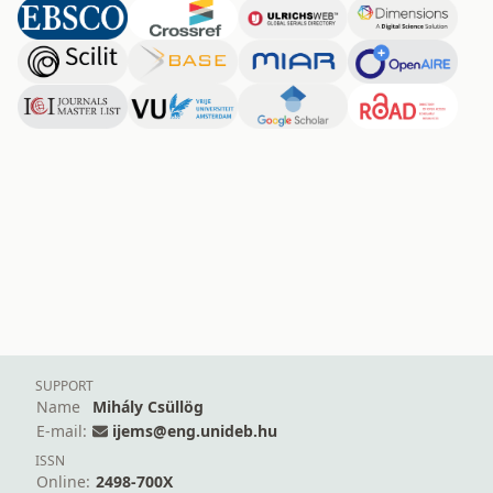
SUPPORT
Name
Mihály Csüllög
E-mail:
ijems@eng.unideb.hu
ISSN
Online:
2498-700X