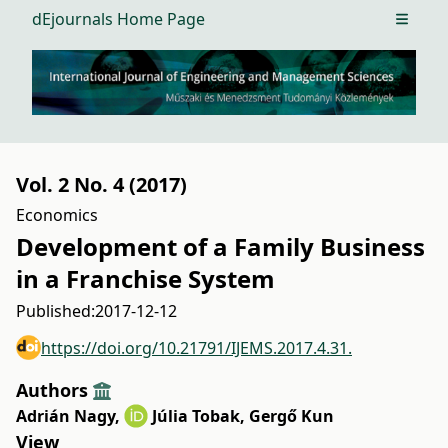
dEjournals Home Page
Open m
Vol. 2 No. 4 (2017)
Economics
Development of a Family Business
in a Franchise System
Published:
2017-12-12
https://doi.org/10.21791/IJEMS.2017.4.31.
Authors
Adrián Nagy
,
Júlia Tobak
,
Gergő Kun
View