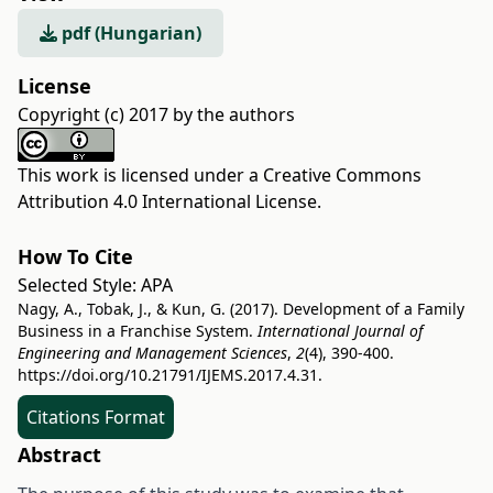
pdf (Hungarian)
License
Copyright (c) 2017 by the authors
This work is licensed under a
Creative Commons
Attribution 4.0 International License
.
How To Cite
Selected Style:
APA
Nagy, A., Tobak, J., & Kun, G. (2017). Development of a Family
Business in a Franchise System.
International Journal of
Engineering and Management Sciences
,
2
(4), 390-400.
https://doi.org/10.21791/IJEMS.2017.4.31.
Citations Format
Abstract