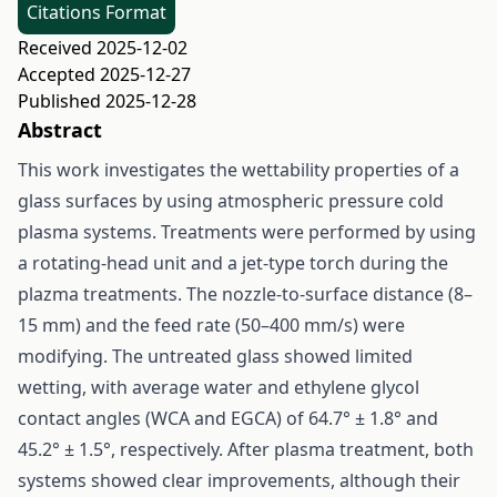
Citations Format
Received 2025-12-02
Accepted 2025-12-27
Published 2025-12-28
Abstract
This work investigates the wettability properties of a
glass surfaces by using atmospheric pressure cold
plasma systems. Treatments were performed by using
a rotating-head unit and a jet-type torch during the
plazma treatments. The nozzle-to-surface distance (8–
15 mm) and the feed rate (50–400 mm/s) were
modifying. The untreated glass showed limited
wetting, with average water and ethylene glycol
contact angles (WCA and EGCA) of 64.7° ± 1.8° and
45.2° ± 1.5°, respectively. After plasma treatment, both
systems showed clear improvements, although their