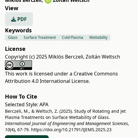
Miklós Berczeli
,
Zoltán Weltsch
View
PDF
Keywords
Glass
Surface Treatment
Cold Plasma
Wettability
License
Copyright (c) 2025 Miklós Berczeli, Zoltán Weltsch
This work is licensed under a
Creative Commons
Attribution 4.0 International License
.
How To Cite
Selected Style:
APA
Berczeli, M., & Weltsch, Z. (2025). Study of Rotating and Jet
Plasma Treatments on Surface Wettability of Glass.
International Journal of Engineering and Management Sciences
,
10
(4), 67-79.
https://doi.org/10.21791/IJEMS.2025.23