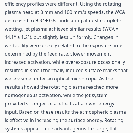
efficiency profiles were different. Using the rotating
plasma head at 8 mm and 100 mm/s speeds, the WCA
decreased to 9.3° ± 0.8°, indicating almost complete
wetting. Jet plasma achieved similar results (WCA =
14.1° ± 1.2°), but slightly less uniformly. Changes in
wettability were closely related to the exposure time
determined by the feed rate: slower movement
increased activation, while overexposure occasionally
resulted in small thermally induced surface marks that
were visible under an optical microscope. As the
results showed the rotating plasma reached more
homogeneous activation, while the jet system
provided stronger local effects at a lower energy
input. Based on these results the atmospheric plasma
is effective in increasing the surface energy. Rotating
systems appear to be advantageous for large, flat