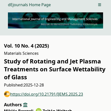
dEjournals Home Page
Open m
Vol. 10 No. 4 (2025)
Materials Sciences
Study of Rotating and Jet Plasma
Treatments on Surface Wettability
of Glass
Published:
2025-12-28
https://doi.org/10.21791/IJEMS.2025.23
Authors