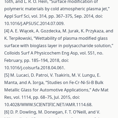
Toth, and L. R. O. Hein, “Surface modification of
polymeric materials by cold atmospheric plasma jet,”
Appl Surf Sci, vol. 314, pp. 367–375, Sep. 2014, doi:
10.1016/J.APSUSC.2014.07.009.
[4] A. E. Wiącek, A. Gozdecka, M. Jurak, K. Przykaza, and
K. Terpiłowski, “Wettability of plasma modified glass
surface with bioglass layer in polysaccharide solution,”
Colloids Surf A Physicochem Eng Asp, vol. 551, no.
February, pp. 185–194, 2018, doi:
10.1016/j.colsurfa.2018.04.061.
[5] M. Lucaci, D. Patroi, V. Tsakiris, M. V. Lungu, E.
Manta, and A. Iorga, “Studies on Fe-Cr-Ni-Si-B Bulk
Metallic Glass for Automotive Applications,” Adv Mat
Res, vol. 1114, pp. 68–75, Jul. 2015, doi:
10.4028/WWW.SCIENTIFIC.NET/AMR.1114.68.
[6] D. P. Dowling, M. Donegan, F. T. O’Neill, and V.