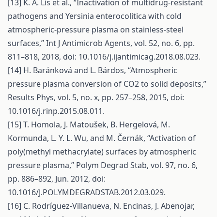
[13] K. A. Lis et al., “Inactivation of multidrug-resistant
pathogens and Yersinia enterocolitica with cold
atmospheric-pressure plasma on stainless-steel
surfaces,” Int J Antimicrob Agents, vol. 52, no. 6, pp.
811–818, 2018, doi: 10.1016/j.ijantimicag.2018.08.023.
[14] H. Baránková and L. Bárdos, “Atmospheric
pressure plasma conversion of CO2 to solid deposits,”
Results Phys, vol. 5, no. x, pp. 257–258, 2015, doi:
10.1016/j.rinp.2015.08.011.
[15] T. Homola, J. Matoušek, B. Hergelová, M.
Kormunda, L. Y. L. Wu, and M. Černák, “Activation of
poly(methyl methacrylate) surfaces by atmospheric
pressure plasma,” Polym Degrad Stab, vol. 97, no. 6,
pp. 886–892, Jun. 2012, doi:
10.1016/J.POLYMDEGRADSTAB.2012.03.029.
[16] C. Rodríguez-Villanueva, N. Encinas, J. Abenojar,