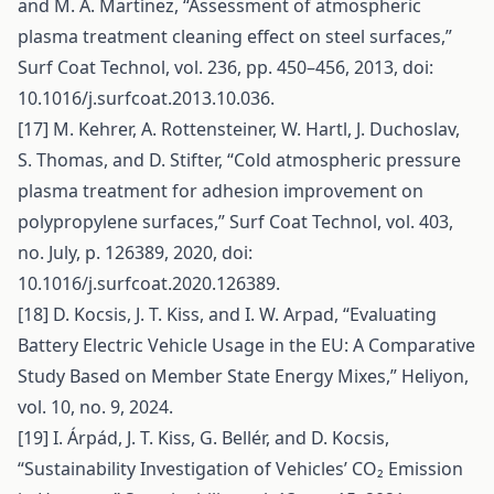
and M. A. Martínez, “Assessment of atmospheric
plasma treatment cleaning effect on steel surfaces,”
Surf Coat Technol, vol. 236, pp. 450–456, 2013, doi:
10.1016/j.surfcoat.2013.10.036.
[17] M. Kehrer, A. Rottensteiner, W. Hartl, J. Duchoslav,
S. Thomas, and D. Stifter, “Cold atmospheric pressure
plasma treatment for adhesion improvement on
polypropylene surfaces,” Surf Coat Technol, vol. 403,
no. July, p. 126389, 2020, doi:
10.1016/j.surfcoat.2020.126389.
[18] D. Kocsis, J. T. Kiss, and I. W. Arpad, “Evaluating
Battery Electric Vehicle Usage in the EU: A Comparative
Study Based on Member State Energy Mixes,” Heliyon,
vol. 10, no. 9, 2024.
[19] I. Árpád, J. T. Kiss, G. Bellér, and D. Kocsis,
“Sustainability Investigation of Vehicles’ CO₂ Emission