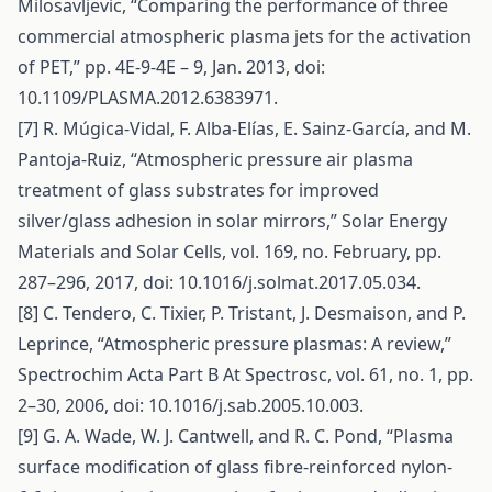
Milosavljevic, “Comparing the performance of three
commercial atmospheric plasma jets for the activation
of PET,” pp. 4E-9-4E – 9, Jan. 2013, doi:
10.1109/PLASMA.2012.6383971.
[7] R. Múgica-Vidal, F. Alba-Elías, E. Sainz-García, and M.
Pantoja-Ruiz, “Atmospheric pressure air plasma
treatment of glass substrates for improved
silver/glass adhesion in solar mirrors,” Solar Energy
Materials and Solar Cells, vol. 169, no. February, pp.
287–296, 2017, doi: 10.1016/j.solmat.2017.05.034.
[8] C. Tendero, C. Tixier, P. Tristant, J. Desmaison, and P.
Leprince, “Atmospheric pressure plasmas: A review,”
Spectrochim Acta Part B At Spectrosc, vol. 61, no. 1, pp.
2–30, 2006, doi: 10.1016/j.sab.2005.10.003.
[9] G. A. Wade, W. J. Cantwell, and R. C. Pond, “Plasma
surface modification of glass fibre-reinforced nylon-