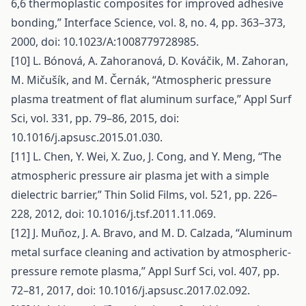
6,6 thermoplastic composites for improved adhesive
bonding,” Interface Science, vol. 8, no. 4, pp. 363–373,
2000, doi: 10.1023/A:1008779728985.
[10] L. Bónová, A. Zahoranová, D. Kováčik, M. Zahoran,
M. Mičušík, and M. Černák, “Atmospheric pressure
plasma treatment of flat aluminum surface,” Appl Surf
Sci, vol. 331, pp. 79–86, 2015, doi:
10.1016/j.apsusc.2015.01.030.
[11] L. Chen, Y. Wei, X. Zuo, J. Cong, and Y. Meng, “The
atmospheric pressure air plasma jet with a simple
dielectric barrier,” Thin Solid Films, vol. 521, pp. 226–
228, 2012, doi: 10.1016/j.tsf.2011.11.069.
[12] J. Muñoz, J. A. Bravo, and M. D. Calzada, “Aluminum
metal surface cleaning and activation by atmospheric-
pressure remote plasma,” Appl Surf Sci, vol. 407, pp.
72–81, 2017, doi: 10.1016/j.apsusc.2017.02.092.