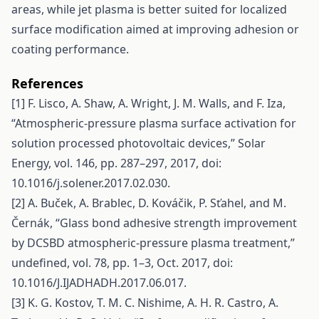
areas, while jet plasma is better suited for localized
surface modification aimed at improving adhesion or
coating performance.
References
[1] F. Lisco, A. Shaw, A. Wright, J. M. Walls, and F. Iza,
“Atmospheric-pressure plasma surface activation for
solution processed photovoltaic devices,” Solar
Energy, vol. 146, pp. 287–297, 2017, doi:
10.1016/j.solener.2017.02.030.
[2] A. Buček, A. Brablec, D. Kováčik, P. Sťahel, and M.
Černák, “Glass bond adhesive strength improvement
by DCSBD atmospheric-pressure plasma treatment,”
undefined, vol. 78, pp. 1–3, Oct. 2017, doi:
10.1016/J.IJADHADH.2017.06.017.
[3] K. G. Kostov, T. M. C. Nishime, A. H. R. Castro, A.