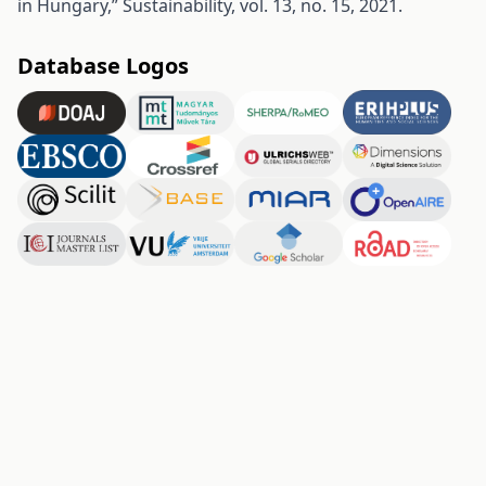
in Hungary,” Sustainability, vol. 13, no. 15, 2021.
Database Logos