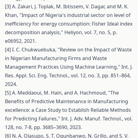
[3] A. Zakari, J. Toplak, M. Ibtissem, V. Dagar, and M. K.
Khan, "Impact of Nigeria's industrial sector on level of
inefficiency for energy consumption: Fisher Ideal index
decomposition analysis," Heliyon, vol. 7, no. 5, p.
e06952, 2021.
[4] I. C. Chukwuebuka, "Review on the Impact of Waste
in Nigerian Manufacturing Firms and Waste
Management Practices Using Machine Learning," Int. J.
Res. Appl. Sci. Eng. Technol., vol. 12, no. 3, pp. 851–864,
2024.
[5] A. Meddaoui, M. Hain, and A. Hachmoud, "The
Benefits of Predictive Maintenance in Manufacturing
excellence: a Case Study to Establish Reliable Methods
for Predicting Failures," Int. J. Adv. Manuf. Technol., vol.
128, no. 7-8, pp. 3685–3690, 2023.
[6] N. A. Olasupo, S. T. Ogunbanwo, N. Grillo, and S. V.