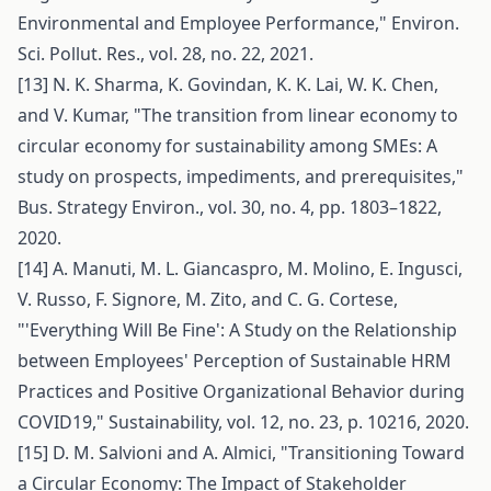
Environmental and Employee Performance," Environ.
Sci. Pollut. Res., vol. 28, no. 22, 2021.
[13] N. K. Sharma, K. Govindan, K. K. Lai, W. K. Chen,
and V. Kumar, "The transition from linear economy to
circular economy for sustainability among SMEs: A
study on prospects, impediments, and prerequisites,"
Bus. Strategy Environ., vol. 30, no. 4, pp. 1803–1822,
2020.
[14] A. Manuti, M. L. Giancaspro, M. Molino, E. Ingusci,
V. Russo, F. Signore, M. Zito, and C. G. Cortese,
"'Everything Will Be Fine': A Study on the Relationship
between Employees' Perception of Sustainable HRM
Practices and Positive Organizational Behavior during
COVID19," Sustainability, vol. 12, no. 23, p. 10216, 2020.
[15] D. M. Salvioni and A. Almici, "Transitioning Toward
a Circular Economy: The Impact of Stakeholder