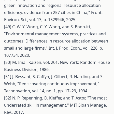
green innovation and regional resource allocation
efficiency: evidence from 257 cities in China," Front.
Environ. Sci., vol. 13, p. 1529946, 2025.
[49] C. W. Y. Wong, C. Y. Wong, and S. Boon-itt,
"Environmental management systems, practices and
outcomes: Differences in resource allocation between
small and large firms," Int. J. Prod. Econ., vol. 228, p.
107734, 2020.
[50] M. Imai, Kaizen, vol. 201. New York: Random House
Business Division, 1986.
[51] J. Bessant, S. Caffyn, J. Gilbert, R. Harding, and S.
Webb, "Rediscovering continuous improvement,"
Technovation, vol. 14, no. 1, pp. 17–29, 1994.
[52] N. P. Repenning, D. Kieffer, and T. Astor, "The most
underrated skill in management," MIT Sloan Manage.
Rev., 2017.