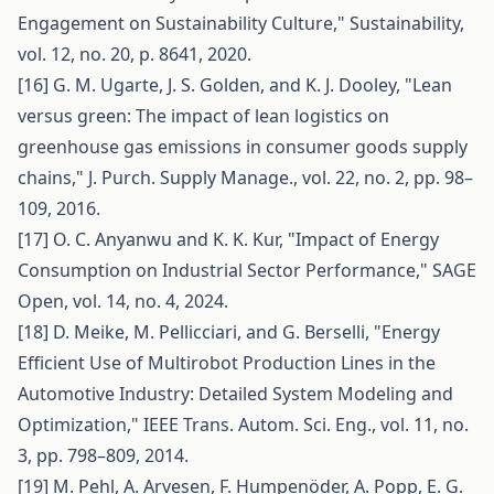
Engagement on Sustainability Culture," Sustainability,
vol. 12, no. 20, p. 8641, 2020.
[16] G. M. Ugarte, J. S. Golden, and K. J. Dooley, "Lean
versus green: The impact of lean logistics on
greenhouse gas emissions in consumer goods supply
chains," J. Purch. Supply Manage., vol. 22, no. 2, pp. 98–
109, 2016.
[17] O. C. Anyanwu and K. K. Kur, "Impact of Energy
Consumption on Industrial Sector Performance," SAGE
Open, vol. 14, no. 4, 2024.
[18] D. Meike, M. Pellicciari, and G. Berselli, "Energy
Efficient Use of Multirobot Production Lines in the
Automotive Industry: Detailed System Modeling and
Optimization," IEEE Trans. Autom. Sci. Eng., vol. 11, no.
3, pp. 798–809, 2014.
[19] M. Pehl, A. Arvesen, F. Humpenöder, A. Popp, E. G.