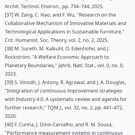
Archit. Technol. Environ., pp. 734–744, 2025.
[37] W. Zang, C. Xiao, and F. Wu, "Research on the
Collaborative Mechanism of Innovative Materials and
Technological Applications in Sustainable Furniture,"
Crit. Humanist. Soc. Theory, vol. 2, no. 2, 2025.
[38] M. Sureth, M. Kalkuhl, O. Edenhofer, and J.
Rockström, "A Welfare Economic Approach to
Planetary Boundaries," Jahrb. Natl. Stat., vol. 0, no. 0,
2023.
[39] S. Vinodh, J. Antony, R. Agrawal, and J. A. Douglas,
"Integration of continuous improvement strategies
with Industry 4.0: A systematic review and agenda for
further research," TQM J., vol. 32, no. 2, pp. 441–472,
2020.
[40] F. Cunha, J. Dinis-Carvalho, and R. M. Sousa,
"Performance measurement systems in continuous