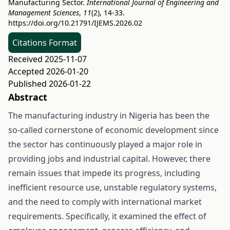
Manufacturing Sector.
International Journal of Engineering and
Management Sciences
,
11
(2), 14-33.
https://doi.org/10.21791/IJEMS.2026.02
Citations Format
Received 2025-11-07
Accepted 2026-01-20
Published 2026-01-22
Abstract
The manufacturing industry in Nigeria has been the
so-called cornerstone of economic development since
the sector has continuously played a major role in
providing jobs and industrial capital. However, there
remain issues that impede its progress, including
inefficient resource use, unstable regulatory systems,
and the need to comply with international market
requirements. Specifically, it examined the effect of