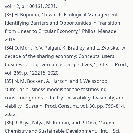
vol. 12, p. 100161, 2021.
[33] H. Kopnina, "Towards Ecological Management:
Identifying Barriers and Opportunities in Transition
from Linear to Circular Economy," Philos. Manage.,
2019.
[34] O. Mont, Y. V. Palgan, K. Bradley, and L. Zvolska, "A
decade of the sharing economy: Concepts, users,
business and governance perspectives," J. Clean. Prod.,
vol. 269, p. 122215, 2020.
[35] N. M. Bocken, A. Harsch, and I. Weissbrod,
"Circular business models for the fastmoving
consumer goods industry: Desirability, feasibility, and
viability," Sustain. Prod. Consum., vol. 30, pp. 799–814,
2022.
[36] R. Arya, Nitya, M. Kumari, and P. Devi, "Green
Chemistry and Sustainable Development," Int. J. Sci.