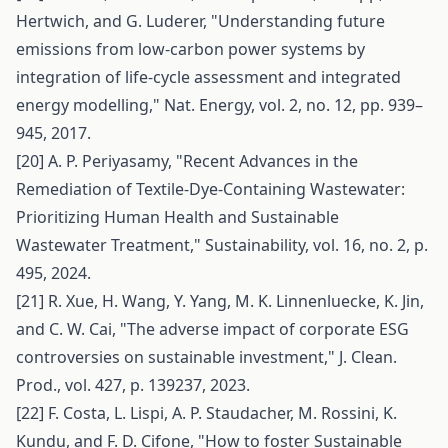
Hertwich, and G. Luderer, "Understanding future
emissions from low-carbon power systems by
integration of life-cycle assessment and integrated
energy modelling," Nat. Energy, vol. 2, no. 12, pp. 939–
945, 2017.
[20] A. P. Periyasamy, "Recent Advances in the
Remediation of Textile-Dye-Containing Wastewater:
Prioritizing Human Health and Sustainable
Wastewater Treatment," Sustainability, vol. 16, no. 2, p.
495, 2024.
[21] R. Xue, H. Wang, Y. Yang, M. K. Linnenluecke, K. Jin,
and C. W. Cai, "The adverse impact of corporate ESG
controversies on sustainable investment," J. Clean.
Prod., vol. 427, p. 139237, 2023.
[22] F. Costa, L. Lispi, A. P. Staudacher, M. Rossini, K.
Kundu, and F. D. Cifone, "How to foster Sustainable