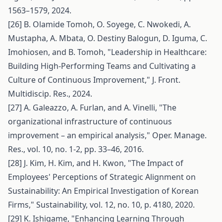
1563–1579, 2024.
[26] B. Olamide Tomoh, O. Soyege, C. Nwokedi, A.
Mustapha, A. Mbata, O. Destiny Balogun, D. Iguma, C.
Imohiosen, and B. Tomoh, "Leadership in Healthcare:
Building High-Performing Teams and Cultivating a
Culture of Continuous Improvement," J. Front.
Multidiscip. Res., 2024.
[27] A. Galeazzo, A. Furlan, and A. Vinelli, "The
organizational infrastructure of continuous
improvement – an empirical analysis," Oper. Manage.
Res., vol. 10, no. 1-2, pp. 33–46, 2016.
[28] J. Kim, H. Kim, and H. Kwon, "The Impact of
Employees' Perceptions of Strategic Alignment on
Sustainability: An Empirical Investigation of Korean
Firms," Sustainability, vol. 12, no. 10, p. 4180, 2020.
[29] K. Ishigame, "Enhancing Learning Through