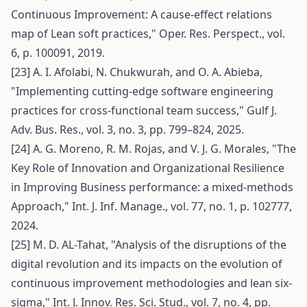
Continuous Improvement: A cause-effect relations
map of Lean soft practices," Oper. Res. Perspect., vol.
6, p. 100091, 2019.
[23] A. I. Afolabi, N. Chukwurah, and O. A. Abieba,
"Implementing cutting-edge software engineering
practices for cross-functional team success," Gulf J.
Adv. Bus. Res., vol. 3, no. 3, pp. 799–824, 2025.
[24] A. G. Moreno, R. M. Rojas, and V. J. G. Morales, "The
Key Role of Innovation and Organizational Resilience
in Improving Business performance: a mixed-methods
Approach," Int. J. Inf. Manage., vol. 77, no. 1, p. 102777,
2024.
[25] M. D. AL-Tahat, "Analysis of the disruptions of the
digital revolution and its impacts on the evolution of
continuous improvement methodologies and lean six-
sigma," Int. J. Innov. Res. Sci. Stud., vol. 7, no. 4, pp.