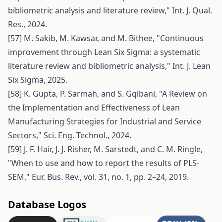
bibliometric analysis and literature review," Int. J. Qual.
Res., 2024.
[57] M. Sakib, M. Kawsar, and M. Bithee, "Continuous
improvement through Lean Six Sigma: a systematic
literature review and bibliometric analysis," Int. J. Lean
Six Sigma, 2025.
[58] K. Gupta, P. Sarmah, and S. Gqibani, "A Review on
the Implementation and Effectiveness of Lean
Manufacturing Strategies for Industrial and Service
Sectors," Sci. Eng. Technol., 2024.
[59] J. F. Hair, J. J. Risher, M. Sarstedt, and C. M. Ringle,
"When to use and how to report the results of PLS-
SEM," Eur. Bus. Rev., vol. 31, no. 1, pp. 2–24, 2019.
Database Logos