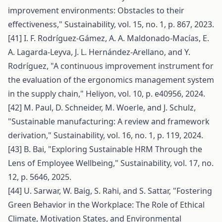
improvement environments: Obstacles to their
effectiveness," Sustainability, vol. 15, no. 1, p. 867, 2023.
[41] I. F. Rodríguez-Gámez, A. A. Maldonado-Macías, E.
A. Lagarda-Leyva, J. L. Hernández-Arellano, and Y.
Rodríguez, "A continuous improvement instrument for
the evaluation of the ergonomics management system
in the supply chain," Heliyon, vol. 10, p. e40956, 2024.
[42] M. Paul, D. Schneider, M. Woerle, and J. Schulz,
"Sustainable manufacturing: A review and framework
derivation," Sustainability, vol. 16, no. 1, p. 119, 2024.
[43] B. Bai, "Exploring Sustainable HRM Through the
Lens of Employee Wellbeing," Sustainability, vol. 17, no.
12, p. 5646, 2025.
[44] U. Sarwar, W. Baig, S. Rahi, and S. Sattar, "Fostering
Green Behavior in the Workplace: The Role of Ethical
Climate, Motivation States, and Environmental