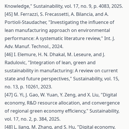
Knowledge," Sustainability, vol. 17, no. 9, p. 4083, 2025.
[45] M. Ferrazzi, S. Frecassetti, A. Bilancia, and A.
Portioli-Staudacher, "Investigating the influence of
lean manufacturing approach on environmental
performance: A systematic literature review," Int. J.
Adv. Manuf. Technol., 2024.
[46] I. Elemure, H. N. Dhakal, M. Leseure, and J.
Radulovic, "Integration of lean, green and
sustainability in manufacturing: A review on current
state and future perspectives," Sustainability, vol. 15,
no. 13, p. 10261, 2023.
[47] G. Yi, J. Gao, W. Yuan, Y. Zeng, and X. Liu, "Digital
economy, R&D resource allocation, and convergence
of regional green economy efficiency," Sustainability,
vol. 17, no. 2, p. 384, 2025.
[48] L. Jiang, M. Zhang, and S. Hu, "Digital economy,