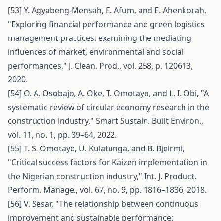
[53] Y. Agyabeng-Mensah, E. Afum, and E. Ahenkorah,
"Exploring financial performance and green logistics
management practices: examining the mediating
influences of market, environmental and social
performances," J. Clean. Prod., vol. 258, p. 120613,
2020.
[54] O. A. Osobajo, A. Oke, T. Omotayo, and L. I. Obi, "A
systematic review of circular economy research in the
construction industry," Smart Sustain. Built Environ.,
vol. 11, no. 1, pp. 39–64, 2022.
[55] T. S. Omotayo, U. Kulatunga, and B. Bjeirmi,
"Critical success factors for Kaizen implementation in
the Nigerian construction industry," Int. J. Product.
Perform. Manage., vol. 67, no. 9, pp. 1816–1836, 2018.
[56] V. Sesar, "The relationship between continuous
improvement and sustainable performance: