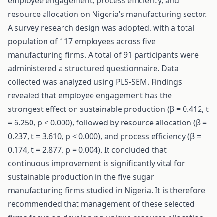
employee engagement, process efficiency, and
resource allocation on Nigeria’s manufacturing sector.
A survey research design was adopted, with a total
population of 117 employees across five
manufacturing firms. A total of 91 participants were
administered a structured questionnaire. Data
collected was analyzed using PLS-SEM. Findings
revealed that employee engagement has the
strongest effect on sustainable production (β = 0.412, t
= 6.250, p < 0.000), followed by resource allocation (β =
0.237, t = 3.610, p < 0.000), and process efficiency (β =
0.174, t = 2.877, p = 0.004). It concluded that
continuous improvement is significantly vital for
sustainable production in the five sugar
manufacturing firms studied in Nigeria. It is therefore
recommended that management of these selected