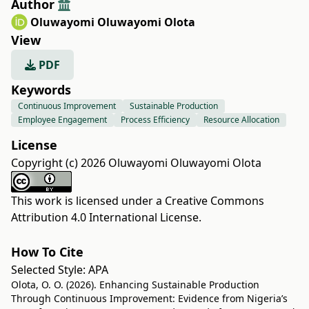
Author
Oluwayomi Oluwayomi Olota
View
PDF
Keywords
Continuous Improvement
Sustainable Production
Employee Engagement
Process Efficiency
Resource Allocation
License
Copyright (c) 2026 Oluwayomi Oluwayomi Olota
This work is licensed under a
Creative Commons
Attribution 4.0 International License
.
How To Cite
Selected Style:
APA
Olota, O. O. (2026). Enhancing Sustainable Production
Through Continuous Improvement: Evidence from Nigeria’s