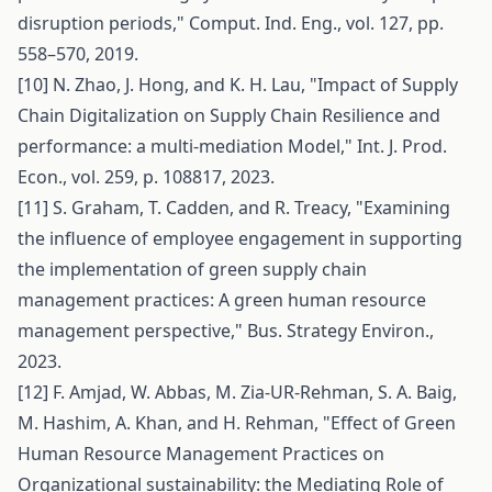
disruption periods," Comput. Ind. Eng., vol. 127, pp.
558–570, 2019.
[10] N. Zhao, J. Hong, and K. H. Lau, "Impact of Supply
Chain Digitalization on Supply Chain Resilience and
performance: a multi-mediation Model," Int. J. Prod.
Econ., vol. 259, p. 108817, 2023.
[11] S. Graham, T. Cadden, and R. Treacy, "Examining
the influence of employee engagement in supporting
the implementation of green supply chain
management practices: A green human resource
management perspective," Bus. Strategy Environ.,
2023.
[12] F. Amjad, W. Abbas, M. Zia-UR-Rehman, S. A. Baig,
M. Hashim, A. Khan, and H. Rehman, "Effect of Green
Human Resource Management Practices on
Organizational sustainability: the Mediating Role of