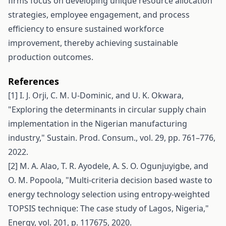
firms focus on developing unique resource allocation
strategies, employee engagement, and process
efficiency to ensure sustained workforce
improvement, thereby achieving sustainable
production outcomes.
References
[1] I. J. Orji, C. M. U-Dominic, and U. K. Okwara,
"Exploring the determinants in circular supply chain
implementation in the Nigerian manufacturing
industry," Sustain. Prod. Consum., vol. 29, pp. 761–776,
2022.
[2] M. A. Alao, T. R. Ayodele, A. S. O. Ogunjuyigbe, and
O. M. Popoola, "Multi-criteria decision based waste to
energy technology selection using entropy-weighted
TOPSIS technique: The case study of Lagos, Nigeria,"
Energy, vol. 201, p. 117675, 2020.