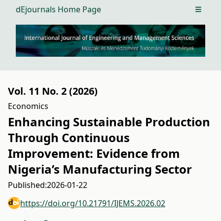
dEjournals Home Page
Open m
Vol. 11 No. 2 (2026)
Economics
Enhancing Sustainable Production
Through Continuous
Improvement: Evidence from
Nigeria’s Manufacturing Sector
Published:
2026-01-22
https://doi.org/10.21791/IJEMS.2026.02