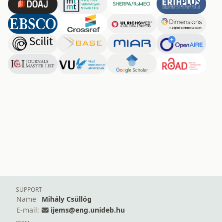
SUPPORT
Name
Mihály Csüllög
E-mail:
ijems@eng.unideb.hu