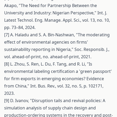
Akapo, "The Need for Partnership Between the
University and Industry: Nigerian Perspective," Int. J.
Latest Technol. Eng. Manage. Appl. Sci., vol. 13, no. 10,
pp. 73–84, 2024.
[7] A. Haladu and S. A. Bin-Nashwan, "The moderating
effect of environmental agencies on firms'
sustainability reporting in Nigeria," Soc. Responsib. J.,
vol. ahead-of-print, no. ahead-of-print, 2021.
[8] L. Zhou, S. Ren, L. Du, F. Tang, and R. Li, "Is
environmental labeling certification a 'green passport'
for firm exports in emerging economies? Evidence
from China," Int. Bus. Rev., vol. 32, no. 5, p. 102171,
2023.
[9] D. Ivanov, "Disruption tails and revival policies: A
simulation analysis of supply chain design and
production-ordering systems in the recovery and post-