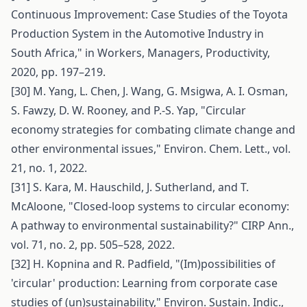
Continuous Improvement: Case Studies of the Toyota
Production System in the Automotive Industry in
South Africa," in Workers, Managers, Productivity,
2020, pp. 197–219.
[30] M. Yang, L. Chen, J. Wang, G. Msigwa, A. I. Osman,
S. Fawzy, D. W. Rooney, and P.-S. Yap, "Circular
economy strategies for combating climate change and
other environmental issues," Environ. Chem. Lett., vol.
21, no. 1, 2022.
[31] S. Kara, M. Hauschild, J. Sutherland, and T.
McAloone, "Closed-loop systems to circular economy:
A pathway to environmental sustainability?" CIRP Ann.,
vol. 71, no. 2, pp. 505–528, 2022.
[32] H. Kopnina and R. Padfield, "(Im)possibilities of
'circular' production: Learning from corporate case
studies of (un)sustainability," Environ. Sustain. Indic.,