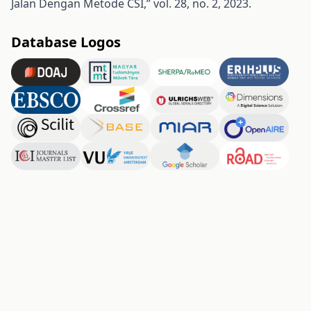
Jalan Dengan Metode CSI,” vol. 28, no. 2, 2023.
Database Logos