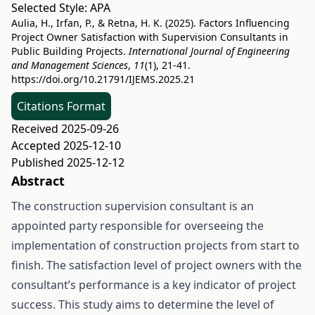
Selected Style:
APA
Aulia, H., Irfan, P., & Retna, H. K. (2025). Factors Influencing
Project Owner Satisfaction with Supervision Consultants in
Public Building Projects.
International Journal of Engineering
and Management Sciences
,
11
(1), 21-41.
https://doi.org/10.21791/IJEMS.2025.21
Citations Format
Received 2025-09-26
Accepted 2025-12-10
Published 2025-12-12
Abstract
The construction supervision consultant is an
appointed party responsible for overseeing the
implementation of construction projects from start to
finish. The satisfaction level of project owners with the
consultant’s performance is a key indicator of project
success. This study aims to determine the level of