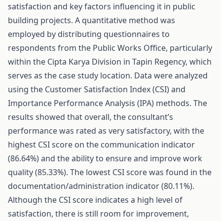
satisfaction and key factors influencing it in public
building projects. A quantitative method was
employed by distributing questionnaires to
respondents from the Public Works Office, particularly
within the Cipta Karya Division in Tapin Regency, which
serves as the case study location. Data were analyzed
using the Customer Satisfaction Index (CSI) and
Importance Performance Analysis (IPA) methods. The
results showed that overall, the consultant’s
performance was rated as very satisfactory, with the
highest CSI score on the communication indicator
(86.64%) and the ability to ensure and improve work
quality (85.33%). The lowest CSI score was found in the
documentation/administration indicator (80.11%).
Although the CSI score indicates a high level of
satisfaction, there is still room for improvement,