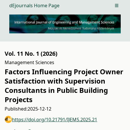
dEjournals Home Page
Open m
Vol. 11 No. 1 (2026)
Management Sciences
Factors Influencing Project Owner
Satisfaction with Supervision
Consultants in Public Building
Projects
Published:
2025-12-12
https://doi.org/10.21791/IJEMS.2025.21