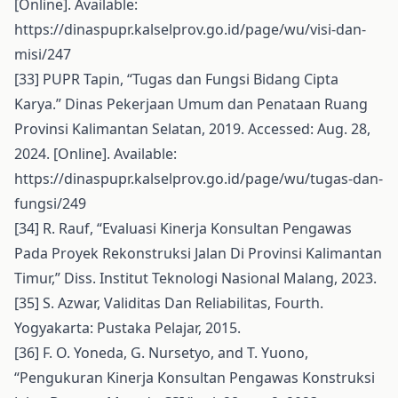
[Online]. Available:
https://dinaspupr.kalselprov.go.id/page/wu/visi-dan-
misi/247
[33] PUPR Tapin, “Tugas dan Fungsi Bidang Cipta
Karya.” Dinas Pekerjaan Umum dan Penataan Ruang
Provinsi Kalimantan Selatan, 2019. Accessed: Aug. 28,
2024. [Online]. Available:
https://dinaspupr.kalselprov.go.id/page/wu/tugas-dan-
fungsi/249
[34] R. Rauf, “Evaluasi Kinerja Konsultan Pengawas
Pada Proyek Rekonstruksi Jalan Di Provinsi Kalimantan
Timur,” Diss. Institut Teknologi Nasional Malang, 2023.
[35] S. Azwar, Validitas Dan Reliabilitas, Fourth.
Yogyakarta: Pustaka Pelajar, 2015.
[36] F. O. Yoneda, G. Nursetyo, and T. Yuono,
“Pengukuran Kinerja Konsultan Pengawas Konstruksi