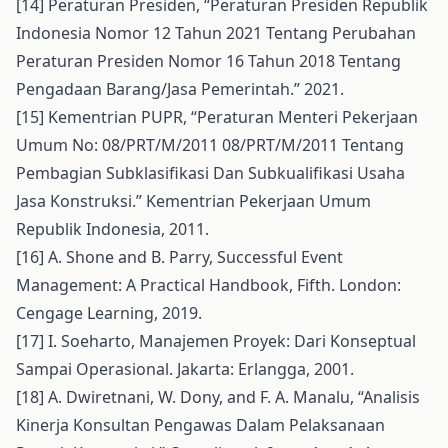
[14] Peraturan Presiden, “Peraturan Presiden Republik
Indonesia Nomor 12 Tahun 2021 Tentang Perubahan
Peraturan Presiden Nomor 16 Tahun 2018 Tentang
Pengadaan Barang/Jasa Pemerintah.” 2021.
[15] Kementrian PUPR, “Peraturan Menteri Pekerjaan
Umum No: 08/PRT/M/2011 08/PRT/M/2011 Tentang
Pembagian Subklasifikasi Dan Subkualifikasi Usaha
Jasa Konstruksi.” Kementrian Pekerjaan Umum
Republik Indonesia, 2011.
[16] A. Shone and B. Parry, Successful Event
Management: A Practical Handbook, Fifth. London:
Cengage Learning, 2019.
[17] I. Soeharto, Manajemen Proyek: Dari Konseptual
Sampai Operasional. Jakarta: Erlangga, 2001.
[18] A. Dwiretnani, W. Dony, and F. A. Manalu, “Analisis
Kinerja Konsultan Pengawas Dalam Pelaksanaan