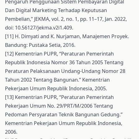
Pengaruh Penggunaan Sistem Pembayaran Digital
Dan Digital Marketing Terhadap Keputusan
Pembelian,” JEKMA, vol. 2, no. 1, pp. 11–17, Jan. 2022,
doi: 10.56127/jekma.v2i1.409.
[11] H. Dimyati and K. Nurjaman, Manajemen Proyek.
Bandung: Pustaka Setia, 2016.
[12] Kementrian PUPR, “Peraturan Pemerintah
Republik Indonesia Nomor 36 Tahun 2005 Tentang
Peraturan Pelaksanaan Undang-Undang Nomor 28
Tahun 2002 Tentang Bangunan.” Kementrian
Pekerjaan Umum Republik Indonesia, 2005.
[13] Kementrian PUPR, “Peraturan Pemerintah
Pekerjaan Umum No. 29/PRT/M/2006 Tentang
Pedoman Persyaratan Teknik Bangunan Gedung.”
Kementrian Pekerjaan Umum Republik Indonesia,
2006.