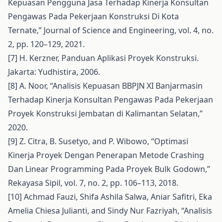
Kepuasan Pengguna Jasa Terhadap Kinerja Konsultan
Pengawas Pada Pekerjaan Konstruksi Di Kota
Ternate,” Journal of Science and Engineering, vol. 4, no.
2, pp. 120–129, 2021.
[7] H. Kerzner, Panduan Aplikasi Proyek Konstruksi.
Jakarta: Yudhistira, 2006.
[8] A. Noor, “Analisis Kepuasan BBPJN XI Banjarmasin
Terhadap Kinerja Konsultan Pengawas Pada Pekerjaan
Proyek Konstruksi Jembatan di Kalimantan Selatan,”
2020.
[9] Z. Citra, B. Susetyo, and P. Wibowo, “Optimasi
Kinerja Proyek Dengan Penerapan Metode Crashing
Dan Linear Programming Pada Proyek Bulk Godown,”
Rekayasa Sipil, vol. 7, no. 2, pp. 106–113, 2018.
[10] Achmad Fauzi, Shifa Ashila Salwa, Aniar Safitri, Eka
Amelia Chiesa Julianti, and Sindy Nur Fazriyah, “Analisis