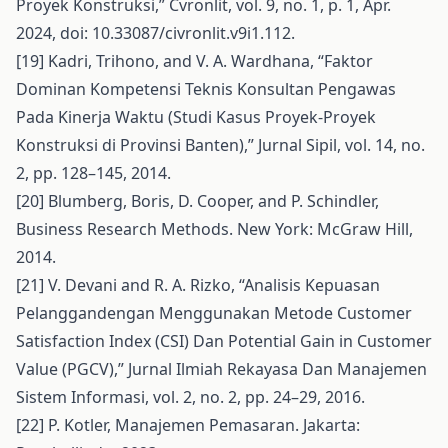
Proyek Konstruksi,” Cvronlit, vol. 9, no. 1, p. 1, Apr.
2024, doi: 10.33087/civronlit.v9i1.112.
[19] Kadri, Trihono, and V. A. Wardhana, “Faktor
Dominan Kompetensi Teknis Konsultan Pengawas
Pada Kinerja Waktu (Studi Kasus Proyek-Proyek
Konstruksi di Provinsi Banten),” Jurnal Sipil, vol. 14, no.
2, pp. 128–145, 2014.
[20] Blumberg, Boris, D. Cooper, and P. Schindler,
Business Research Methods. New York: McGraw Hill,
2014.
[21] V. Devani and R. A. Rizko, “Analisis Kepuasan
Pelanggandengan Menggunakan Metode Customer
Satisfaction Index (CSI) Dan Potential Gain in Customer
Value (PGCV),” Jurnal Ilmiah Rekayasa Dan Manajemen
Sistem Informasi, vol. 2, no. 2, pp. 24–29, 2016.
[22] P. Kotler, Manajemen Pemasaran. Jakarta: