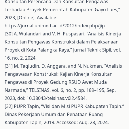
Konsultan Perencana Dan Konsultan Pengawas
Terhadap Proyek Pemerintah Kabupaten Gayo Lues,”
2023, [Online]. Available:
https://jurnal.unimed.ac.id/2012/index.php/jip
[30] A. Wulandari and V. H. Puspasari, “Analisis Kinerja
Konsultan Pengawas Konstruksi dalam Pelaksanaan
Proyek di Kota Palangka Raya,” Jurnal Teknik Sipil, vol.
16, no. 2, 2024.
[31] M. Taqiudin, D. Anggara, and N. Nukman, “Analisis
Pengawasan Konstruksi: Kajian Kinerja Konsultan
Pengawas di Proyek Gedung RSUD Awet Muda
Narmada,” TELSINAS, vol. 6, no. 2, pp. 189–195, Sep.
2023, doi: 10.38043/telsinas.v6i2.4584.
[32] PUPR Tapin, “Visi dan Misi PUPR Kabupaten Tapin.”
Dinas Pekerjaan Umum dan Penataan Ruang
Kabupaten Tapin, 2019. Accessed: Aug. 28, 2024.