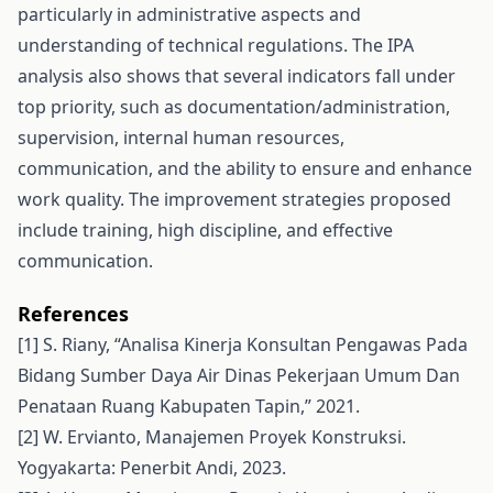
particularly in administrative aspects and
understanding of technical regulations. The IPA
analysis also shows that several indicators fall under
top priority, such as documentation/administration,
supervision, internal human resources,
communication, and the ability to ensure and enhance
work quality. The improvement strategies proposed
include training, high discipline, and effective
communication.
References
[1] S. Riany, “Analisa Kinerja Konsultan Pengawas Pada
Bidang Sumber Daya Air Dinas Pekerjaan Umum Dan
Penataan Ruang Kabupaten Tapin,” 2021.
[2] W. Ervianto, Manajemen Proyek Konstruksi.
Yogyakarta: Penerbit Andi, 2023.