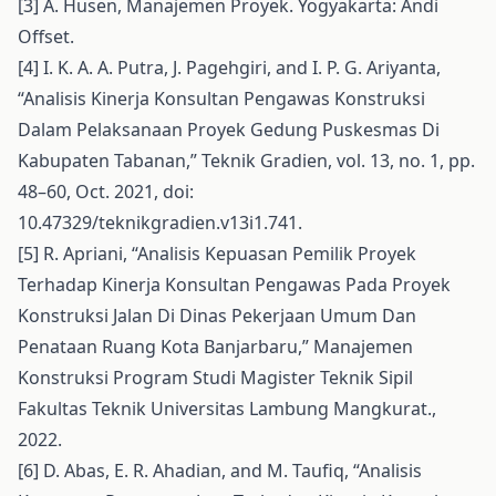
[3] A. Husen, Manajemen Proyek. Yogyakarta: Andi
Offset.
[4] I. K. A. A. Putra, J. Pagehgiri, and I. P. G. Ariyanta,
“Analisis Kinerja Konsultan Pengawas Konstruksi
Dalam Pelaksanaan Proyek Gedung Puskesmas Di
Kabupaten Tabanan,” Teknik Gradien, vol. 13, no. 1, pp.
48–60, Oct. 2021, doi:
10.47329/teknikgradien.v13i1.741.
[5] R. Apriani, “Analisis Kepuasan Pemilik Proyek
Terhadap Kinerja Konsultan Pengawas Pada Proyek
Konstruksi Jalan Di Dinas Pekerjaan Umum Dan
Penataan Ruang Kota Banjarbaru,” Manajemen
Konstruksi Program Studi Magister Teknik Sipil
Fakultas Teknik Universitas Lambung Mangkurat.,
2022.
[6] D. Abas, E. R. Ahadian, and M. Taufiq, “Analisis