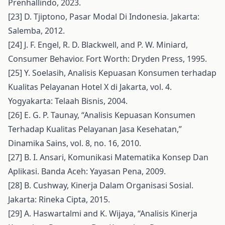
Prenhallindo, 2023.
[23] D. Tjiptono, Pasar Modal Di Indonesia. Jakarta:
Salemba, 2012.
[24] J. F. Engel, R. D. Blackwell, and P. W. Miniard,
Consumer Behavior. Fort Worth: Dryden Press, 1995.
[25] Y. Soelasih, Analisis Kepuasan Konsumen terhadap
Kualitas Pelayanan Hotel X di Jakarta, vol. 4.
Yogyakarta: Telaah Bisnis, 2004.
[26] E. G. P. Taunay, “Analisis Kepuasan Konsumen
Terhadap Kualitas Pelayanan Jasa Kesehatan,”
Dinamika Sains, vol. 8, no. 16, 2010.
[27] B. I. Ansari, Komunikasi Matematika Konsep Dan
Aplikasi. Banda Aceh: Yayasan Pena, 2009.
[28] B. Cushway, Kinerja Dalam Organisasi Sosial.
Jakarta: Rineka Cipta, 2015.
[29] A. Haswartalmi and K. Wijaya, “Analisis Kinerja