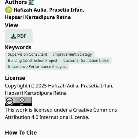
Authors
Hafizah Aulia
,
Prasetia Irfan
,
Hapsari Kartadipura Retna
View
PDF
Keywords
Supervision Consultant
Improvement Strategy
Building Construction Project
Customer Sanitation Index
Importance Performance Analysis
License
Copyright (c) 2025 Hafizah Aulia, Prasetia Irfan,
Hapsari Kartadipura Retna
This work is licensed under a
Creative Commons
Attribution 4.0 International License
.
How To Cite