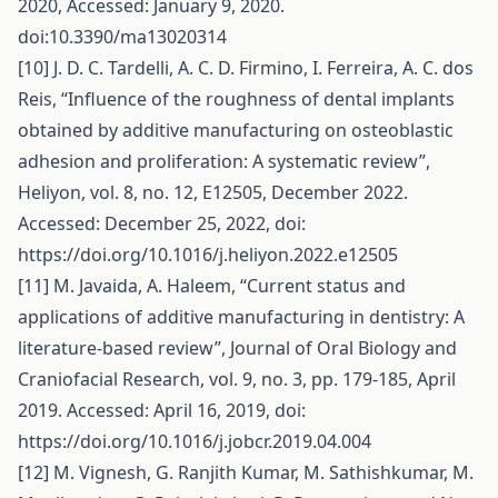
2020, Accessed: January 9, 2020.
doi:10.3390/ma13020314
[10] J. D. C. Tardelli, A. C. D. Firmino, I. Ferreira, A. C. dos
Reis, “Influence of the roughness of dental implants
obtained by additive manufacturing on osteoblastic
adhesion and proliferation: A systematic review”,
Heliyon, vol. 8, no. 12, E12505, December 2022.
Accessed: December 25, 2022, doi:
https://doi.org/10.1016/j.heliyon.2022.e12505
[11] M. Javaida, A. Haleem, “Current status and
applications of additive manufacturing in dentistry: A
literature-based review”, Journal of Oral Biology and
Craniofacial Research, vol. 9, no. 3, pp. 179-185, April
2019. Accessed: April 16, 2019, doi:
https://doi.org/10.1016/j.jobcr.2019.04.004
[12] M. Vignesh, G. Ranjith Kumar, M. Sathishkumar, M.