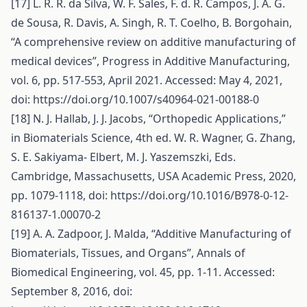
[17] L. R. R. da Silva, W. F. Sales, F. d. R. Campos, J. A. G.
de Sousa, R. Davis, A. Singh, R. T. Coelho, B. Borgohain,
“A comprehensive review on additive manufacturing of
medical devices”, Progress in Additive Manufacturing,
vol. 6, pp. 517-553, April 2021. Accessed: May 4, 2021,
doi:
https://doi.org/10.1007/s40964-021-00188-0
[18] N. J. Hallab, J. J. Jacobs, “Orthopedic Applications,”
in Biomaterials Science, 4th ed. W. R. Wagner, G. Zhang,
S. E. Sakiyama- Elbert, M. J. Yaszemszki, Eds.
Cambridge, Massachusetts, USA Academic Press, 2020,
pp. 1079-1118, doi:
https://doi.org/10.1016/B978-0-12-
816137-1.00070-2
[19] A. A. Zadpoor, J. Malda, “Additive Manufacturing of
Biomaterials, Tissues, and Organs”, Annals of
Biomedical Engineering, vol. 45, pp. 1-11. Accessed:
September 8, 2016, doi: