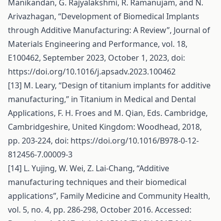
Manikandan, G. Rajyalakshmi, R. Ramanujam, and N.
Arivazhagan, “Development of Biomedical Implants
through Additive Manufacturing: A Review”, Journal of
Materials Engineering and Performance, vol. 18,
E100462, September 2023, October 1, 2023, doi:
https://doi.org/10.1016/j.apsadv.2023.100462
[13] M. Leary, “Design of titanium implants for additive
manufacturing,” in Titanium in Medical and Dental
Applications, F. H. Froes and M. Qian, Eds. Cambridge,
Cambridgeshire, United Kingdom: Woodhead, 2018,
pp. 203-224, doi:
https://doi.org/10.1016/B978-0-12-
812456-7.00009-3
[14] L. Yujing, W. Wei, Z. Lai-Chang, “Additive
manufacturing techniques and their biomedical
applications”, Family Medicine and Community Health,
vol. 5, no. 4, pp. 286-298, October 2016. Accessed: