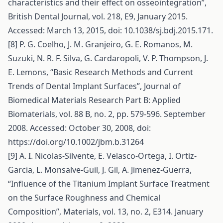
characteristics and their effect on osseointegration”,
British Dental Journal, vol. 218, E9, January 2015.
Accessed: March 13, 2015, doi: 10.1038/sj.bdj.2015.171.
[8] P. G. Coelho, J. M. Granjeiro, G. E. Romanos, M.
Suzuki, N. R. F. Silva, G. Cardaropoli, V. P. Thompson, J.
E. Lemons, “Basic Research Methods and Current
Trends of Dental Implant Surfaces”, Journal of
Biomedical Materials Research Part B: Applied
Biomaterials, vol. 88 B, no. 2, pp. 579-596. September
2008. Accessed: October 30, 2008, doi:
https://doi.org/10.1002/jbm.b.31264
[9] A. I. Nicolas‐Silvente, E. Velasco‐Ortega, I. Ortiz‐
Garcia, L. Monsalve‐Guil, J. Gil, A. Jimenez‐Guerra,
“Influence of the Titanium Implant Surface Treatment
on the Surface Roughness and Chemical
Composition”, Materials, vol. 13, no. 2, E314. January