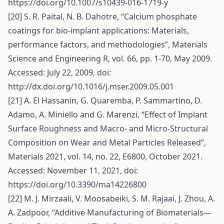
https://doi.org/10.1007/s10439-016-1719-y
[20] S. R. Paital, N. B. Dahotre, “Calcium phosphate
coatings for bio-implant applications: Materials,
performance factors, and methodologies”, Materials
Science and Engineering R, vol. 66, pp. 1-70, May 2009.
Accessed: July 22, 2009, doi:
http://dx.doi.org/10.1016/j.mser.2009.05.001
[21] A. El Hassanin, G. Quaremba, P. Sammartino, D.
Adamo, A. Miniello and G. Marenzi, “Effect of Implant
Surface Roughness and Macro‐ and Micro‐Structural
Composition on Wear and Metal Particles Released”,
Materials 2021, vol. 14, no. 22, E6800, October 2021.
Accessed: November 11, 2021, doi:
https://doi.org/10.3390/ma14226800
[22] M. J. Mirzaali, V. Moosabeiki, S. M. Rajaai, J. Zhou, A.
A. Zadpoor, “Additive Manufacturing of Biomaterials—