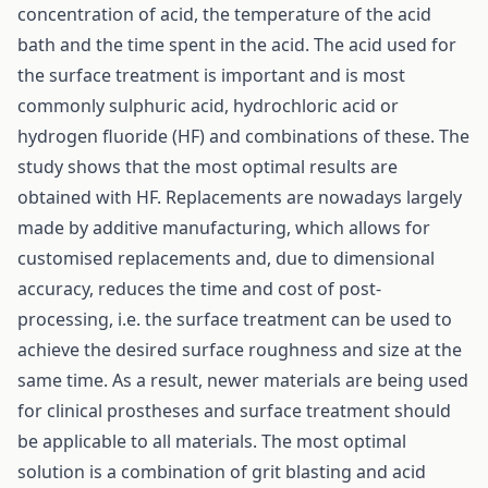
concentration of acid, the temperature of the acid
bath and the time spent in the acid. The acid used for
the surface treatment is important and is most
commonly sulphuric acid, hydrochloric acid or
hydrogen fluoride (HF) and combinations of these. The
study shows that the most optimal results are
obtained with HF. Replacements are nowadays largely
made by additive manufacturing, which allows for
customised replacements and, due to dimensional
accuracy, reduces the time and cost of post-
processing, i.e. the surface treatment can be used to
achieve the desired surface roughness and size at the
same time. As a result, newer materials are being used
for clinical prostheses and surface treatment should
be applicable to all materials. The most optimal
solution is a combination of grit blasting and acid