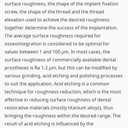
surface roughness, the shape of the implant fixation
screw, the shape of the thread and the thread
elevation used to achieve the desired roughness
together determine the success of the implantation.
The average surface roughness required for
osseointegration is considered to be optimal for
values between 1 and 100 µm. In most cases, the
surface roughness of commercially available dental
prostheses is Ra 1-2 µm, but this can be modified by
various grinding, acid etching and polishing processes
to suit the application. Acid etching is a common
technique for roughness reduction, which is the most
effective in reducing surface roughness of dental
restorative materials (mostly titanium alloys), thus
bringing the roughness within the desired range. The
result of acid etching is influenced by the