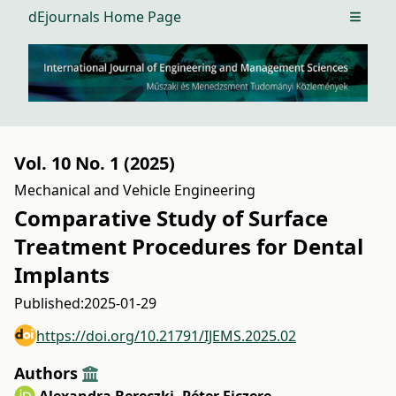
dEjournals Home Page
Open m
Vol. 10 No. 1 (2025)
Mechanical and Vehicle Engineering
Comparative Study of Surface
Treatment Procedures for Dental
Implants
Published:
2025-01-29
https://doi.org/10.21791/IJEMS.2025.02
Authors