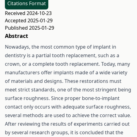
Citations Format
Received 2024-10-23
Accepted 2025-01-29
Published 2025-01-29
Abstract
Nowadays, the most common type of implant in
dentistry is a partial tooth replacement, such as a
crown, or a complete tooth replacement. Today, many
manufacturers offer implants made of a wide variety
of materials and designs. These restorations must
meet strict standards, one of the most stringent being
surface roughness. Since proper bone-to-implant
contact only occurs with adequate surface roughness,
several methods are used to achieve the correct value.
After reviewing the results of experiments carried out
by several research groups, it is concluded that the