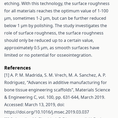
etching. With this technology, the surface roughness
for all materials reaches the optimum value of 1-100
µm, sometimes 1-2 µm, but can be further reduced
below 1 µm by polishing. The study investigates the
role of surface roughness, the surface roughness
should only be reduced up to a certain value,
approximately 0.5 µm, as smooth surfaces have
limited or no potential for osseointegration.
References
[1] A. P. M. Madrida, S. M. Vrech, M. A. Sanchez, A. P.
Rodriguez, “Advances in additive manufacturing for
bone tissue engineering scaffolds”, Materials Science
& Engineering C, vol. 100, pp. 631-644, March 2019.
Accessed: March 13, 2019, doi:
https://doi.org/10.1016/j.msec.2019.03.037