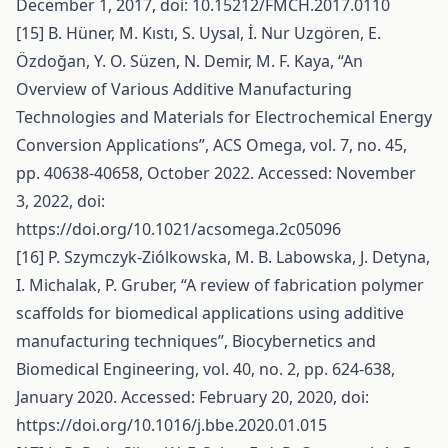
December 1, 2017, doi: 10.15212/FMCH.2017.0110
[15] B. Hüner, M. Kıstı, S. Uysal, İ. Nur Uzgören, E.
Özdoğan, Y. O. Süzen, N. Demir, M. F. Kaya, “An
Overview of Various Additive Manufacturing
Technologies and Materials for Electrochemical Energy
Conversion Applications”, ACS Omega, vol. 7, no. 45,
pp. 40638-40658, October 2022. Accessed: November
3, 2022, doi:
https://doi.org/10.1021/acsomega.2c05096
[16] P. Szymczyk-Ziólkowska, M. B. Labowska, J. Detyna,
I. Michalak, P. Gruber, “A review of fabrication polymer
scaffolds for biomedical applications using additive
manufacturing techniques”, Biocybernetics and
Biomedical Engineering, vol. 40, no. 2, pp. 624-638,
January 2020. Accessed: February 20, 2020, doi:
https://doi.org/10.1016/j.bbe.2020.01.015