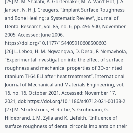
[25] M. M. Shalabi, A. Gortemaker, M. A. Van't Hof, J. A.
Jansen, N. H. J. Creugers, “Implant Surface Roughness
and Bone Healing: a Systematic Review”, Journal of
Dental Research, vol. 85, no. 6, pp. 496-500, November
2005. Accessed: June 2006,
https://doi.org/10.1177/154405910608500603
[26] L. Lebea, H. M. Ngwangwa, D. Desai, F. Nemavhola,
“Experimental investigation into the effect of surface
roughness and mechanical properties of 3D-printed
titanium Ti-64 ELI after heat treatment”, International
Journal of Mechanical and Materials Engineering, vol.
16, no. 16, October 2021. Accessed: November 17,
2021, doi:
https://doi.org/10.1186/s40712-021-00138-2
[27] M. Strickstrock, H. Rothe, S. Grohmann, G.
Hildebrand, I. M. Zylla and K. Liefeith, “Influence of
surface roughness of dental zirconia implants on their