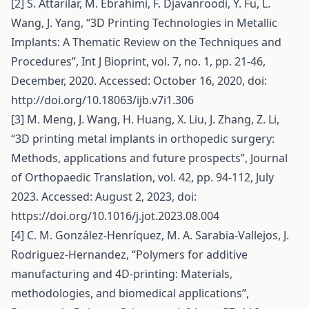
[2] S. Attarilar, M. Ebrahimi, F. Djavanroodi, Y. Fu, L.
Wang, J. Yang, “3D Printing Technologies in Metallic
Implants: A Thematic Review on the Techniques and
Procedures”, Int J Bioprint, vol. 7, no. 1, pp. 21-46,
December, 2020. Accessed: October 16, 2020, doi:
http://doi.org/10.18063/ijb.v7i1.306
[3] M. Meng, J. Wang, H. Huang, X. Liu, J. Zhang, Z. Li,
“3D printing metal implants in orthopedic surgery:
Methods, applications and future prospects”, Journal
of Orthopaedic Translation, vol. 42, pp. 94-112, July
2023. Accessed: August 2, 2023, doi:
https://doi.org/10.1016/j.jot.2023.08.004
[4] C. M. González-Henríquez, M. A. Sarabia-Vallejos, J.
Rodriguez-Hernandez, “Polymers for additive
manufacturing and 4D-printing: Materials,
methodologies, and biomedical applications”,