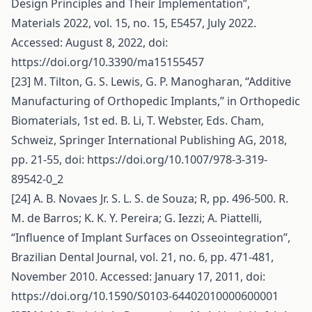
Design Principles and Their Implementation”,
Materials 2022, vol. 15, no. 15, E5457, July 2022.
Accessed: August 8, 2022, doi:
https://doi.org/10.3390/ma15155457
[23] M. Tilton, G. S. Lewis, G. P. Manogharan, “Additive
Manufacturing of Orthopedic Implants,” in Orthopedic
Biomaterials, 1st ed. B. Li, T. Webster, Eds. Cham,
Schweiz, Springer International Publishing AG, 2018,
pp. 21-55, doi:
https://doi.org/10.1007/978-3-319-
89542-0_2
[24] A. B. Novaes Jr. S. L. S. de Souza; R, pp. 496-500. R.
M. de Barros; K. K. Y. Pereira; G. Iezzi; A. Piattelli,
“Influence of Implant Surfaces on Osseointegration”,
Brazilian Dental Journal, vol. 21, no. 6, pp. 471-481,
November 2010. Accessed: January 17, 2011, doi:
https://doi.org/10.1590/S0103-64402010000600001