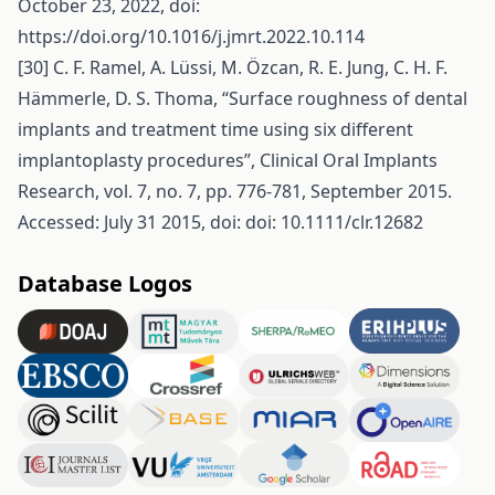
October 23, 2022, doi:
https://doi.org/10.1016/j.jmrt.2022.10.114
[30] C. F. Ramel, A. Lüssi, M. Özcan, R. E. Jung, C. H. F.
Hämmerle, D. S. Thoma, “Surface roughness of dental
implants and treatment time using six different
implantoplasty procedures”, Clinical Oral Implants
Research, vol. 7, no. 7, pp. 776-781, September 2015.
Accessed: July 31 2015, doi: doi: 10.1111/clr.12682
Database Logos