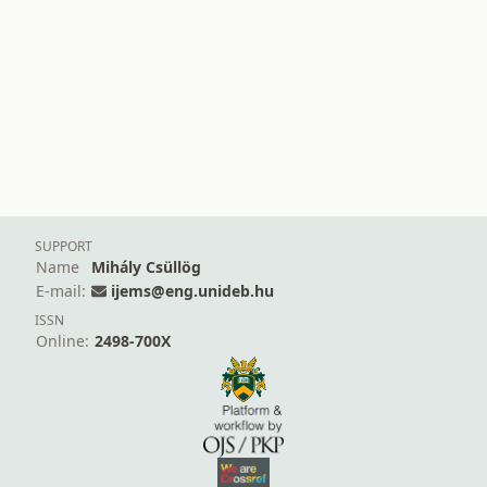
SUPPORT
Name
Mihály Csüllög
E-mail:
ijems@eng.unideb.hu
ISSN
Online:
2498-700X