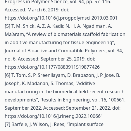
Progress in Polymer Science, vol. 94, pp. 57–116.
Accessed: March 6, 2019, doi:
https://doi.org/10.1016/j.progpolymsci.2019.03.001
[5] T. M. Shick, A. Z. A. Kadir, N. H. A. Ngadiman, A.
Ma’aram, “A review of biomaterials scaffold fabrication
in additive manufacturing for tissue engineering”,
Journal of Bioactive and Compatible Polymers, vol. 34,
no. 6. Accessed: September 25, 2019, doi:
https://doi.org/10.1177/0883911519877426
[6] T. Tom, S. P. Sreenilayam, D. Brabazon, J. P. Jose, B.
Joseph, K. Madanan, S. Thomas, “Additive
manufacturing in the biomedical field-recent research
developments”, Results in Engineering, vol. 16, 100661.
September 2022, Accessed: September 21, 2022, doi:
https://doi.org/10.1016/j.rineng.2022.100661
[7] Barfeie, J. Wilson, J. Rees, “Implant surface