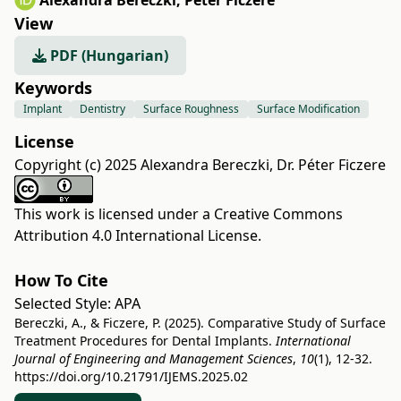
Alexandra Bereczki
,
Péter Ficzere
View
PDF (Hungarian)
Keywords
Implant
Dentistry
Surface Roughness
Surface Modification
License
Copyright (c) 2025 Alexandra Bereczki, Dr. Péter Ficzere
This work is licensed under a
Creative Commons
Attribution 4.0 International License
.
How To Cite
Selected Style:
APA
Bereczki, A., & Ficzere, P. (2025). Comparative Study of Surface
Treatment Procedures for Dental Implants.
International
Journal of Engineering and Management Sciences
,
10
(1), 12-32.
https://doi.org/10.21791/IJEMS.2025.02