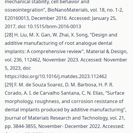
mechanical stability, cell behavior and
osseointegration”, BioNanoMaterials, vol. 18, no. 1-2,
E20160013, December 2016. Accessed: January 25,
2017, doi: 10.1515/bnm-2016-0013
[28] H. Liu, M. X. Gan, W. Zhai, X. Song, “Design and
additive manufacturing of root analogue dental
implants: A comprehensive review”, Material & Design,
vol. 236, 112462, November 2023. Accessed: November
5, 2023, doi:
https://doi.org/10.1016/j.matdes.2023.112462
[29] F. M. de Souza Soarez, D. M. Barbosa, H. P. R.
Corado, A. I. de Carvalho Santana, C. N. Elias, “Surface
morphology, roughness, and corrosion resistance of
dental implants produced by additive manufacturing”,
Journal of Materials Research and Technology, vol. 21,
pp. 3844-3855, November- December 2022. Accessed: