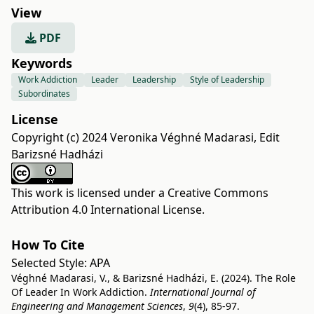
View
PDF
Keywords
Work Addiction
Leader
Leadership
Style of Leadership
Subordinates
License
Copyright (c) 2024 Veronika Véghné Madarasi, Edit
Barizsné Hadházi
This work is licensed under a
Creative Commons
Attribution 4.0 International License
.
How To Cite
Selected Style:
APA
Véghné Madarasi, V., & Barizsné Hadházi, E. (2024). The Role
Of Leader In Work Addiction.
International Journal of
Engineering and Management Sciences
,
9
(4), 85-97.