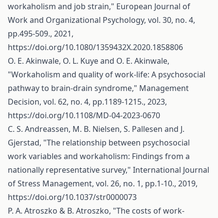
workaholism and job strain," European Journal of
Work and Organizational Psychology, vol. 30, no. 4,
pp.495-509., 2021,
https://doi.org/10.1080/1359432X.2020.1858806
O. E. Akinwale, O. L. Kuye and O. E. Akinwale,
"Workaholism and quality of work-life: A psychosocial
pathway to brain-drain syndrome," Management
Decision, vol. 62, no. 4, pp.1189-1215., 2023,
https://doi.org/10.1108/MD-04-2023-0670
C. S. Andreassen, M. B. Nielsen, S. Pallesen and J.
Gjerstad, "The relationship between psychosocial
work variables and workaholism: Findings from a
nationally representative survey," International Journal
of Stress Management, vol. 26, no. 1, pp.1-10., 2019,
https://doi.org/10.1037/str0000073
P. A. Atroszko & B. Atroszko, "The costs of work-