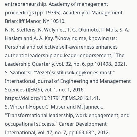
entrepreneurship. Academy of management
proceedings (pp. 19795). Academy of Management
Briarcliff Manor, NY 10510.
N. K. Steffens, N. Wolyniec, T. G. Okimoto, F. Mols, S. A.
Haslam and A. A. Kay, "Knowing me, knowing us:
Personal and collective self-awareness enhances
authentic leadership and leader endorsement," The
Leadership Quarterly, vol. 32, no. 6, pp.101498., 2021,
S. Szabolcsi. "Vezetési stílusok egykor és most,"
International Journal of Engineering and Management
Sciences (IJEMS), vol. 1, no. 1, 2016,
https://doi.org/10.21791/IJEMS.2016.1.41
.
S. Vincent‐Höper, C. Muser and M. Janneck,
"Transformational leadership, work engagement, and
occupational success," Career Development
International, vol. 17, no. 7, pp.663-682., 2012,