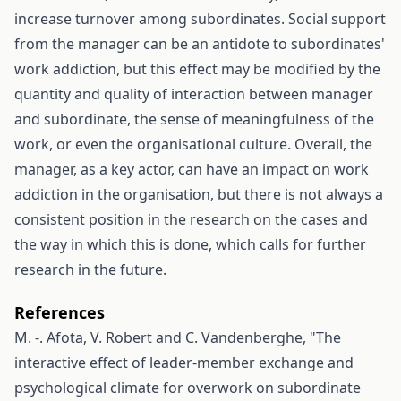
increase turnover among subordinates. Social support
from the manager can be an antidote to subordinates'
work addiction, but this effect may be modified by the
quantity and quality of interaction between manager
and subordinate, the sense of meaningfulness of the
work, or even the organisational culture. Overall, the
manager, as a key actor, can have an impact on work
addiction in the organisation, but there is not always a
consistent position in the research on the cases and
the way in which this is done, which calls for further
research in the future.
References
M. -. Afota, V. Robert and C. Vandenberghe, "The
interactive effect of leader-member exchange and
psychological climate for overwork on subordinate