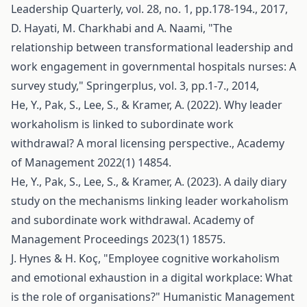
Leadership Quarterly, vol. 28, no. 1, pp.178-194., 2017,
D. Hayati, M. Charkhabi and A. Naami, "The
relationship between transformational leadership and
work engagement in governmental hospitals nurses: A
survey study," Springerplus, vol. 3, pp.1-7., 2014,
He, Y., Pak, S., Lee, S., & Kramer, A. (2022). Why leader
workaholism is linked to subordinate work
withdrawal? A moral licensing perspective., Academy
of Management 2022(1) 14854.
He, Y., Pak, S., Lee, S., & Kramer, A. (2023). A daily diary
study on the mechanisms linking leader workaholism
and subordinate work withdrawal. Academy of
Management Proceedings 2023(1) 18575.
J. Hynes & H. Koç, "Employee cognitive workaholism
and emotional exhaustion in a digital workplace: What
is the role of organisations?" Humanistic Management