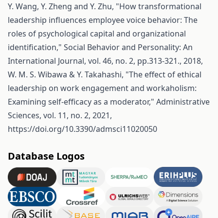
Y. Wang, Y. Zheng and Y. Zhu, "How transformational
leadership influences employee voice behavior: The
roles of psychological capital and organizational
identification," Social Behavior and Personality: An
International Journal, vol. 46, no. 2, pp.313-321., 2018,
W. M. S. Wibawa & Y. Takahashi, "The effect of ethical
leadership on work engagement and workaholism:
Examining self-efficacy as a moderator," Administrative
Sciences, vol. 11, no. 2, 2021,
https://doi.org/10.3390/admsci11020050
Database Logos