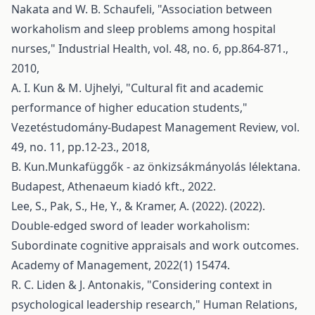
Nakata and W. B. Schaufeli, "Association between
workaholism and sleep problems among hospital
nurses," Industrial Health, vol. 48, no. 6, pp.864-871.,
2010,
A. I. Kun & M. Ujhelyi, "Cultural fit and academic
performance of higher education students,"
Vezetéstudomány-Budapest Management Review, vol.
49, no. 11, pp.12-23., 2018,
B. Kun.Munkafüggők - az önkizsákmányolás lélektana.
Budapest, Athenaeum kiadó kft., 2022.
Lee, S., Pak, S., He, Y., & Kramer, A. (2022). (2022).
Double-edged sword of leader workaholism:
Subordinate cognitive appraisals and work outcomes.
Academy of Management, 2022(1) 15474.
R. C. Liden & J. Antonakis, "Considering context in
psychological leadership research," Human Relations,