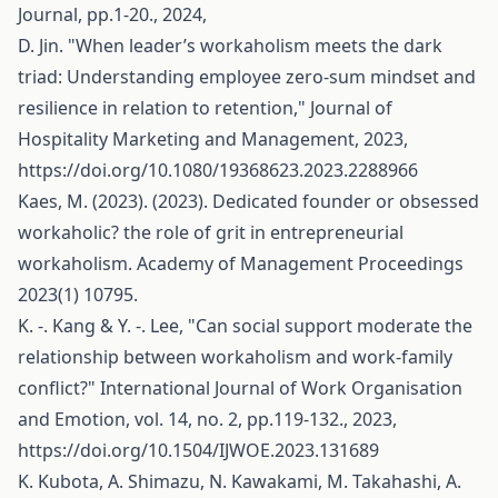
Journal, pp.1-20., 2024,
D. Jin. "When leader’s workaholism meets the dark
triad: Understanding employee zero-sum mindset and
resilience in relation to retention," Journal of
Hospitality Marketing and Management, 2023,
https://doi.org/10.1080/19368623.2023.2288966
Kaes, M. (2023). (2023). Dedicated founder or obsessed
workaholic? the role of grit in entrepreneurial
workaholism. Academy of Management Proceedings
2023(1) 10795.
K. -. Kang & Y. -. Lee, "Can social support moderate the
relationship between workaholism and work-family
conflict?" International Journal of Work Organisation
and Emotion, vol. 14, no. 2, pp.119-132., 2023,
https://doi.org/10.1504/IJWOE.2023.131689
K. Kubota, A. Shimazu, N. Kawakami, M. Takahashi, A.