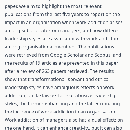
paper, we aim to highlight the most relevant
publications from the last five years to report on the
impact in an organisation when work addiction arises
among subordinates or managers, and how different
leadership styles are associated with work addiction
among organisational members. The publications
were retrieved from Google Scholar and Scopus, and
the results of 19 articles are presented in this paper
after a review of 263 papers retrieved. The results
show that transformational, servant and ethical
leadership styles have ambiguous effects on work
addiction, unlike laissez-faire or abusive leadership
styles, the former enhancing and the latter reducing
the incidence of work addiction in an organisation.
Work addiction of managers also has a dual effect: on
the one hand, it can enhance creativity, but it can also