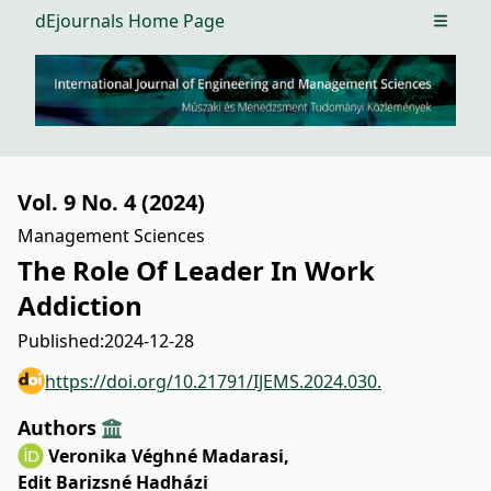
dEjournals Home Page
Open m
Vol. 9 No. 4 (2024)
Management Sciences
The Role Of Leader In Work
Addiction
Published:
2024-12-28
https://doi.org/10.21791/IJEMS.2024.030.
Authors
Veronika Véghné Madarasi
,
Edit Barizsné Hadházi