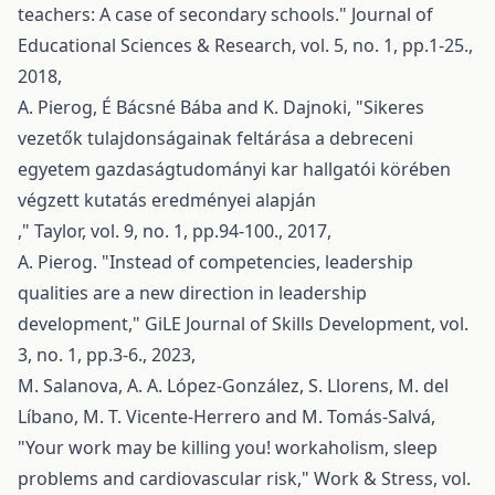
teachers: A case of secondary schools." Journal of
Educational Sciences & Research, vol. 5, no. 1, pp.1-25.,
2018,
A. Pierog, É Bácsné Bába and K. Dajnoki, "Sikeres
vezetők tulajdonságainak feltárása a debreceni
egyetem gazdaságtudományi kar hallgatói körében
végzett kutatás eredményei alapján
," Taylor, vol. 9, no. 1, pp.94-100., 2017,
A. Pierog. "Instead of competencies, leadership
qualities are a new direction in leadership
development," GiLE Journal of Skills Development, vol.
3, no. 1, pp.3-6., 2023,
M. Salanova, A. A. López-González, S. Llorens, M. del
Líbano, M. T. Vicente-Herrero and M. Tomás-Salvá,
"Your work may be killing you! workaholism, sleep
problems and cardiovascular risk," Work & Stress, vol.