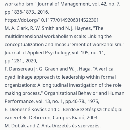
workaholism," Journal of Management, vol. 42, no. 7,
pp.1836-1873., 2016,
https://doi.org/10.1177/0149206314522301
M. A. Clark, R. W. Smith and N. J. Haynes, "The
multidimensional workaholism scale: Linking the
conceptualization and measurement of workaholism."
Journal of Applied Psychology, vol. 105, no. 11,
pp.1281., 2020,
F. Dansereau Jr, G. Graen and W. J. Haga, "A vertical
dyad linkage approach to leadership within formal
organizations: A longitudinal investigation of the role
making process," Organizational Behavior and Human
Performance, vol. 13, no. 1, pp.46-78., 1975,
E. Dienesné Kovács and C. Berde.Vezetéspszichológiai
ismeretek. Debrecen, Campus Kiadó, 2003.
M. Dobák and Z. Antal.Vezetés és szervezés.