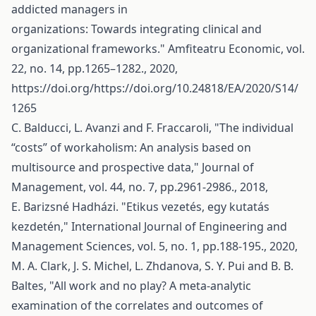
addicted managers in
organizations: Towards integrating clinical and
organizational frameworks." Amfiteatru Economic, vol.
22, no. 14, pp.1265–1282., 2020,
https://doi.org/https://doi.org/10.24818/EA/2020/S14/
1265
C. Balducci, L. Avanzi and F. Fraccaroli, "The individual
“costs” of workaholism: An analysis based on
multisource and prospective data," Journal of
Management, vol. 44, no. 7, pp.2961-2986., 2018,
E. Barizsné Hadházi. "Etikus vezetés, egy kutatás
kezdetén," International Journal of Engineering and
Management Sciences, vol. 5, no. 1, pp.188-195., 2020,
M. A. Clark, J. S. Michel, L. Zhdanova, S. Y. Pui and B. B.
Baltes, "All work and no play? A meta-analytic
examination of the correlates and outcomes of