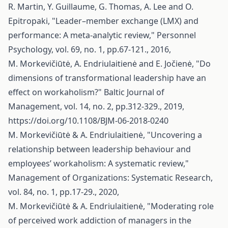
R. Martin, Y. Guillaume, G. Thomas, A. Lee and O.
Epitropaki, "Leader–member exchange (LMX) and
performance: A meta‐analytic review," Personnel
Psychology, vol. 69, no. 1, pp.67-121., 2016,
M. Morkevičiūtė, A. Endriulaitienė and E. Jočienė, "Do
dimensions of transformational leadership have an
effect on workaholism?" Baltic Journal of
Management, vol. 14, no. 2, pp.312-329., 2019,
https://doi.org/10.1108/BJM-06-2018-0240
M. Morkevičiūtė & A. Endriulaitienė, "Uncovering a
relationship between leadership behaviour and
employees’ workaholism: A systematic review,"
Management of Organizations: Systematic Research,
vol. 84, no. 1, pp.17-29., 2020,
M. Morkevičiūtė & A. Endriulaitienė, "Moderating role
of perceived work addiction of managers in the