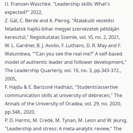
U. Franzen-Waschke. "Leadership skills: What's
expected?" 2022,
Z. Gál, C. Berde and A. Pierog, "Átalakuló vezetési
feladatok hajdú-bihar megyei szervezetek példáján
keresztül," Regiokutatas Szemle, vol. VI, no. 2, 2021,
W. L. Gardner, B. J. Avolio, F. Luthans, D. R. May and F.
Walumbwa, "“Can you see the real me?” A self-based
model of authentic leader and follower development,"
The Leadership Quarterly, vol. 16, no. 3, pp.343-372.,
2005,
F. Hajdu & E. Barizsné Hadházi, "Students’assertive
communication skills at university of debrecen," The
Annals of the University of Oradea, vol. 29, no. 2020,
pp.348., 2020,
P. D. Harms, M. Credé, M. Tynan, M. Leon and W. Jeung,
"Leadership and stress: A meta-analytic review," The