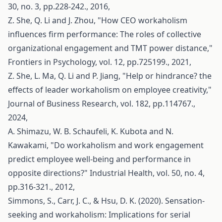
30, no. 3, pp.228-242., 2016,
Z. She, Q. Li and J. Zhou, "How CEO workaholism
influences firm performance: The roles of collective
organizational engagement and TMT power distance,"
Frontiers in Psychology, vol. 12, pp.725199., 2021,
Z. She, L. Ma, Q. Li and P. Jiang, "Help or hindrance? the
effects of leader workaholism on employee creativity,"
Journal of Business Research, vol. 182, pp.114767.,
2024,
A. Shimazu, W. B. Schaufeli, K. Kubota and N.
Kawakami, "Do workaholism and work engagement
predict employee well-being and performance in
opposite directions?" Industrial Health, vol. 50, no. 4,
pp.316-321., 2012,
Simmons, S., Carr, J. C., & Hsu, D. K. (2020). Sensation-
seeking and workaholism: Implications for serial