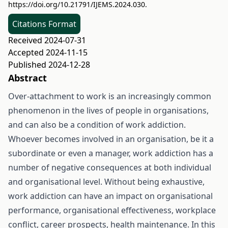
https://doi.org/10.21791/IJEMS.2024.030.
Citations Format
Received 2024-07-31
Accepted 2024-11-15
Published 2024-12-28
Abstract
Over-attachment to work is an increasingly common
phenomenon in the lives of people in organisations,
and can also be a condition of work addiction.
Whoever becomes involved in an organisation, be it a
subordinate or even a manager, work addiction has a
number of negative consequences at both individual
and organisational level. Without being exhaustive,
work addiction can have an impact on organisational
performance, organisational effectiveness, workplace
conflict, career prospects, health maintenance. In this