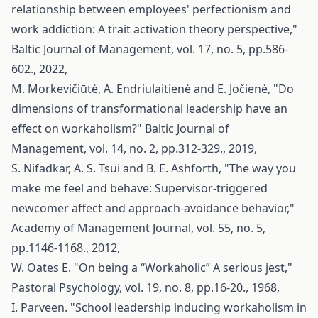
relationship between employees' perfectionism and
work addiction: A trait activation theory perspective,"
Baltic Journal of Management, vol. 17, no. 5, pp.586-
602., 2022,
M. Morkevičiūtė, A. Endriulaitienė and E. Jočienė, "Do
dimensions of transformational leadership have an
effect on workaholism?" Baltic Journal of
Management, vol. 14, no. 2, pp.312-329., 2019,
S. Nifadkar, A. S. Tsui and B. E. Ashforth, "The way you
make me feel and behave: Supervisor-triggered
newcomer affect and approach-avoidance behavior,"
Academy of Management Journal, vol. 55, no. 5,
pp.1146-1168., 2012,
W. Oates E. "On being a “Workaholic” A serious jest,"
Pastoral Psychology, vol. 19, no. 8, pp.16-20., 1968,
I. Parveen. "School leadership inducing workaholism in