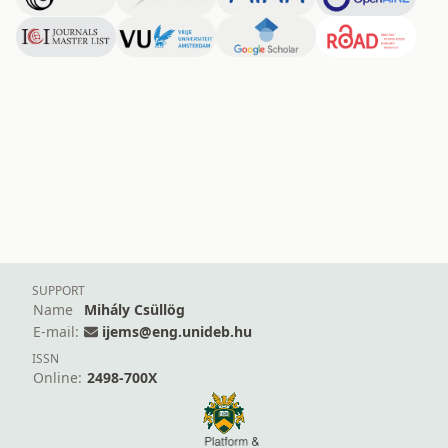
SUPPORT
Name
Mihály Csüllög
E-mail:
ijems@eng.unideb.hu
ISSN
Online:
2498-700X