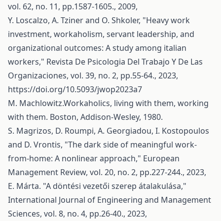
vol. 62, no. 11, pp.1587-1605., 2009,
Y. Loscalzo, A. Tziner and O. Shkoler, "Heavy work
investment, workaholism, servant leadership, and
organizational outcomes: A study among italian
workers," Revista De Psicologia Del Trabajo Y De Las
Organizaciones, vol. 39, no. 2, pp.55-64., 2023,
https://doi.org/10.5093/jwop2023a7
M. Machlowitz.Workaholics, living with them, working
with them. Boston, Addison-Wesley, 1980.
S. Magrizos, D. Roumpi, A. Georgiadou, I. Kostopoulos
and D. Vrontis, "The dark side of meaningful work‐
from‐home: A nonlinear approach," European
Management Review, vol. 20, no. 2, pp.227-244., 2023,
E. Márta. "A döntési vezetői szerep átalakulása,"
International Journal of Engineering and Management
Sciences, vol. 8, no. 4, pp.26-40., 2023,