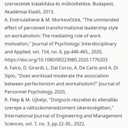
szervezetek kialakítása és működtetése. Budapest,
Akadémiai Kiadó, 2013.
A. Endriulaitienė & M. Morkevičiūtė, "The unintended
effect of perceived transformational leadership style
on workaholism: The mediating role of work
motivation," Journal of Psychology: Interdisciplinary
and Applied, vol. 154, no. 6, pp.446-465., 2020,
https://doi.org/10.1080/00223980.2020.1776203
A. Falco, D. Girardi, L. Dal Corso, A. De Carlo and A. Di
Sipio, "Does workload moderate the association
between perfectionism and workaholism?" Journal of
Personnel Psychology, 2020,
R. Filep & M. Ujhelyi, "Dolgozói részvétel és ellenállás
szerepe a változásmenedzsment sikerességében,"
International Journal of Engineering and Management
Sciences, vol. 7, no. 3, pp.22-30., 2022,