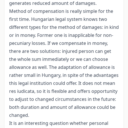
generates reduced amount of damages.
Method of compensation is really simple for the
first time. Hungarian legal system knows two
different types for the method of damages: in kind
or in money. Former one is inapplicable for non-
pecuniary losses. If we compensate in money,
there are two solutions: injured person can get
the whole sum immediately or we can choose
allowance as well. The adaptation of allowance is
rather small in Hungary, in spite of the advantages
this legal institution could offer. It does not mean
res iudicata, so it is flexible and offers opportunity
to adjust to changed circumstances in the future:
both duration and amount of allowance could be
changed.
It is an interesting question whether personal