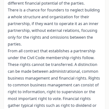
different financial potential of the parties.
There is a chance for founders to neglect building
a whole structure and organization for their
partnership, if they want to operate it as an inner
partnership, without external relations, focusing
only for the rights and omissions between the
parties.
From all contract that establishes a partnership
under the Civil Code membership rights follow.
These rights cannot be transferred. A distinction
can be made between administrational, common
business management and financial rights. Rights
to common business management can consist of
right to information, right to supervision or the
most important right to vote. Financial rights
gather typical rights such as right to dividend or