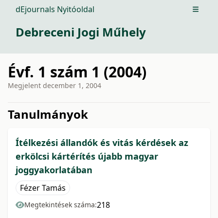
dEjournals Nyitóoldal
Open m
Debreceni Jogi Műhely
Évf. 1 szám 1 (2004)
Megjelent
december 1, 2004
issue.tableOfContents6a76f
Tanulmányok
Ítélkezési állandók és vitás kérdések az
erkölcsi kártérítés újabb magyar
joggyakorlatában
Fézer Tamás
218
Megtekintések száma: