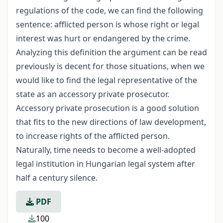
regulations of the code, we can find the following
sentence: afflicted person is whose right or legal
interest was hurt or endangered by the crime.
Analyzing this definition the argument can be read
previously is decent for those situations, when we
would like to find the legal representative of the
state as an accessory private prosecutor.
Accessory private prosecution is a good solution
that fits to the new directions of law development,
to increase rights of the afflicted person.
Naturally, time needs to become a well-adopted
legal institution in Hungarian legal system after
half a century silence.
PDF
100