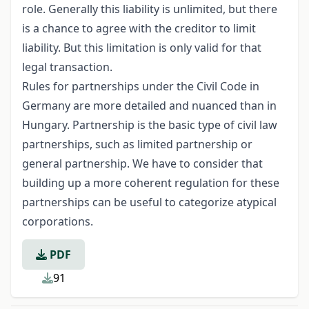
role. Generally this liability is unlimited, but there
is a chance to agree with the creditor to limit
liability. But this limitation is only valid for that
legal transaction.
Rules for partnerships under the Civil Code in
Germany are more detailed and nuanced than in
Hungary. Partnership is the basic type of civil law
partnerships, such as limited partnership or
general partnership. We have to consider that
building up a more coherent regulation for these
partnerships can be useful to categorize atypical
corporations.
PDF
91