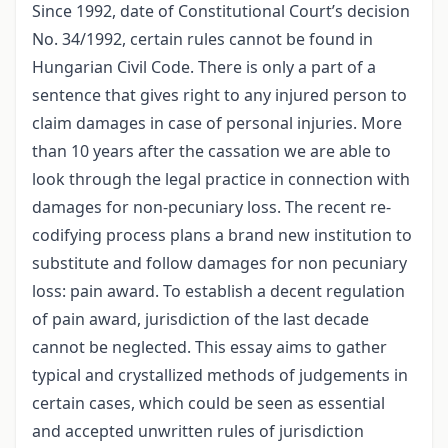
Since 1992, date of Constitutional Court’s decision
No. 34/1992, certain rules cannot be found in
Hungarian Civil Code. There is only a part of a
sentence that gives right to any injured person to
claim damages in case of personal injuries. More
than 10 years after the cassation we are able to
look through the legal practice in connection with
damages for non-pecuniary loss. The recent re-
codifying process plans a brand new institution to
substitute and follow damages for non pecuniary
loss: pain award. To establish a decent regulation
of pain award, jurisdiction of the last decade
cannot be neglected. This essay aims to gather
typical and crystallized methods of judgements in
certain cases, which could be seen as essential
and accepted unwritten rules of jurisdiction