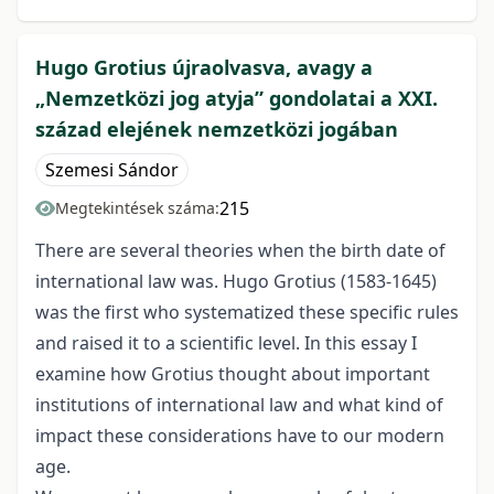
Hugo Grotius újraolvasva, avagy a
„Nemzetközi jog atyja” gondolatai a XXI.
század elejének nemzetközi jogában
Szemesi Sándor
215
Megtekintések száma:
There are several theories when the birth date of
international law was. Hugo Grotius (1583-1645)
was the first who systematized these specific rules
and raised it to a scientific level. In this essay I
examine how Grotius thought about important
institutions of international law and what kind of
impact these considerations have to our modern
age.