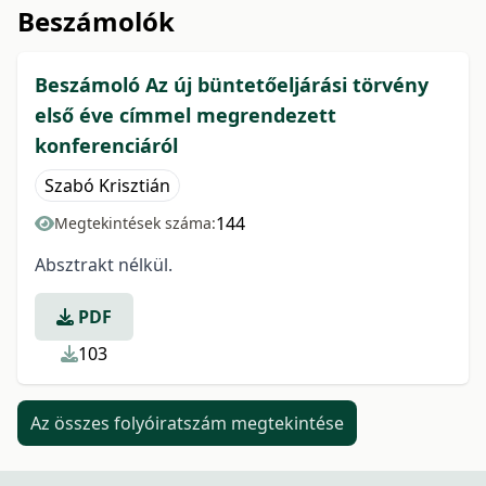
Beszámolók
Beszámoló Az új büntetőeljárási törvény
első éve címmel megrendezett
konferenciáról
Szabó Krisztián
144
Megtekintések száma:
Absztrakt nélkül.
PDF
103
Az összes folyóiratszám megtekintése