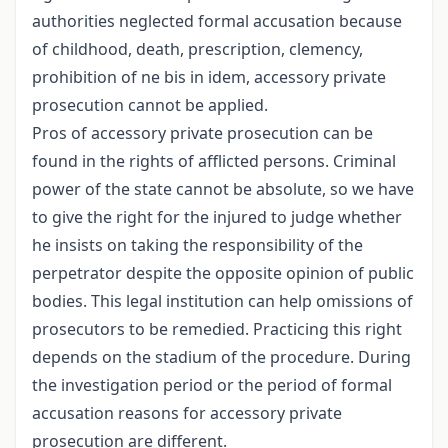
authorities neglected formal accusation because
of childhood, death, prescription, clemency,
prohibition of ne bis in idem, accessory private
prosecution cannot be applied.
Pros of accessory private prosecution can be
found in the rights of afflicted persons. Criminal
power of the state cannot be absolute, so we have
to give the right for the injured to judge whether
he insists on taking the responsibility of the
perpetrator despite the opposite opinion of public
bodies. This legal institution can help omissions of
prosecutors to be remedied. Practicing this right
depends on the stadium of the procedure. During
the investigation period or the period of formal
accusation reasons for accessory private
prosecution are different.