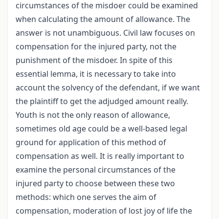
circumstances of the misdoer could be examined
when calculating the amount of allowance. The
answer is not unambiguous. Civil law focuses on
compensation for the injured party, not the
punishment of the misdoer. In spite of this
essential lemma, it is necessary to take into
account the solvency of the defendant, if we want
the plaintiff to get the adjudged amount really.
Youth is not the only reason of allowance,
sometimes old age could be a well-based legal
ground for application of this method of
compensation as well. It is really important to
examine the personal circumstances of the
injured party to choose between these two
methods: which one serves the aim of
compensation, moderation of lost joy of life the