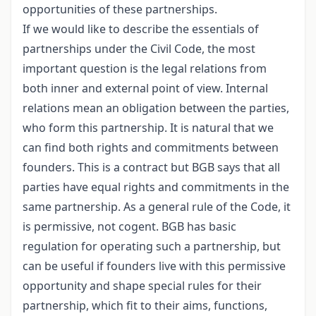
opportunities of these partnerships.
If we would like to describe the essentials of
partnerships under the Civil Code, the most
important question is the legal relations from
both inner and external point of view. Internal
relations mean an obligation between the parties,
who form this partnership. It is natural that we
can find both rights and commitments between
founders. This is a contract but BGB says that all
parties have equal rights and commitments in the
same partnership. As a general rule of the Code, it
is permissive, not cogent. BGB has basic
regulation for operating such a partnership, but
can be useful if founders live with this permissive
opportunity and shape special rules for their
partnership, which fit to their aims, functions,