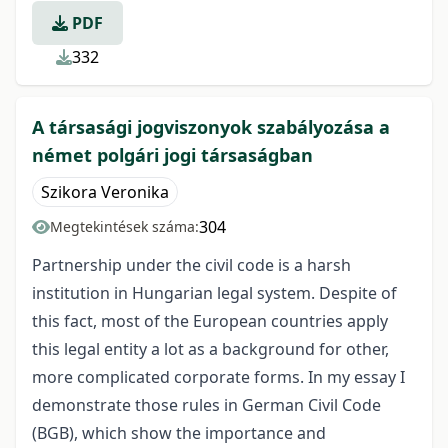
PDF
332
A társasági jogviszonyok szabályozása a
német polgári jogi társaságban
Szikora Veronika
304
Megtekintések száma:
Partnership under the civil code is a harsh
institution in Hungarian legal system. Despite of
this fact, most of the European countries apply
this legal entity a lot as a background for other,
more complicated corporate forms. In my essay I
demonstrate those rules in German Civil Code
(BGB), which show the importance and