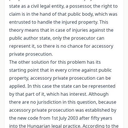
state as a civil legal entity, a possessor, the right to
claim is in the hand of that public body, which was
entrusted to handle the injured property. This
theory means that in case of injuries against the
public author state, only the prosecutor can
represent it, so there is no chance for accessory
private prosecution.
The other solution for this problem has its
starting point that in every crime against public
property, accessory private prosecution can be
applied. In this case the state can be represented
by that part of it, which has interest. Although
there are no jurisdiction in this question, because
accessory private prosecution was established by
the new code from 1st July 2003 after fifty years
into the Hungarian legal practice. According to the