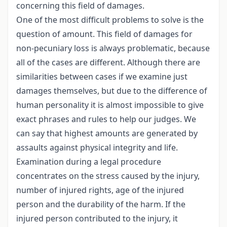
concerning this field of damages.
One of the most difficult problems to solve is the
question of amount. This field of damages for
non-pecuniary loss is always problematic, because
all of the cases are different. Although there are
similarities between cases if we examine just
damages themselves, but due to the difference of
human personality it is almost impossible to give
exact phrases and rules to help our judges. We
can say that highest amounts are generated by
assaults against physical integrity and life.
Examination during a legal procedure
concentrates on the stress caused by the injury,
number of injured rights, age of the injured
person and the durability of the harm. If the
injured person contributed to the injury, it