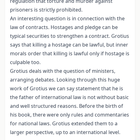
regulation that torture and murder against
prisoners is strictly prohibited.
An interesting question is in connection with the
law of contracts. Hostages and pledge can be
typical securities to strengthen a contract. Grotius
says that killing a hostage can be lawful, but inner
morals order that killing is lawful only if hostage is
culpable too.
Grotius deals with the question of ministers,
arranging debates. Looking through this huge
work of Grotius we can say statement that he is
the father of international law is not without basic
and well structured reasons. Before the birth of
his book, there were only rules and commentaries
for national laws. Grotius extended them to a
larger perspective, up to an international level.