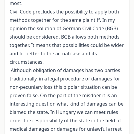
most.
Civil Code precludes the possibility to apply both
methods together for the same plaintiff. In my
opinion the solution of German Civil Code (BGB)
should be considered. BGB allows both methods
together. It means that possibilities could be wider
and fit better to the actual case and its
circumstances.
Although obligation of damages has two parties
traditionally, in a legal procedure of damages for
non-pecuniary loss this bipolar situation can be
proven false. On the part of the misdoer it is an
interesting question what kind of damages can be
blamed the state. In Hungary we can meet rules
order the responsibility of the state in the field of
medical damages or damages for unlawful arrest