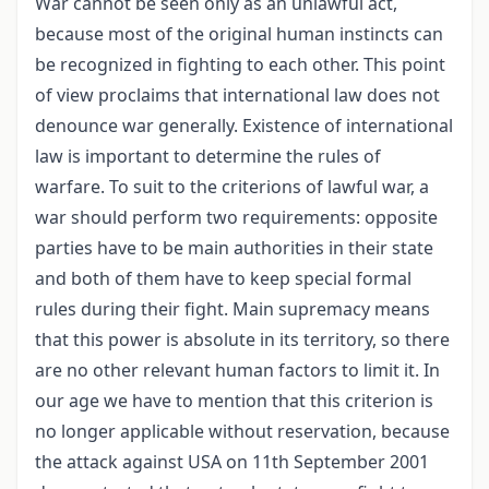
War cannot be seen only as an unlawful act,
because most of the original human instincts can
be recognized in fighting to each other. This point
of view proclaims that international law does not
denounce war generally. Existence of international
law is important to determine the rules of
warfare. To suit to the criterions of lawful war, a
war should perform two requirements: opposite
parties have to be main authorities in their state
and both of them have to keep special formal
rules during their fight. Main supremacy means
that this power is absolute in its territory, so there
are no other relevant human factors to limit it. In
our age we have to mention that this criterion is
no longer applicable without reservation, because
the attack against USA on 11th September 2001