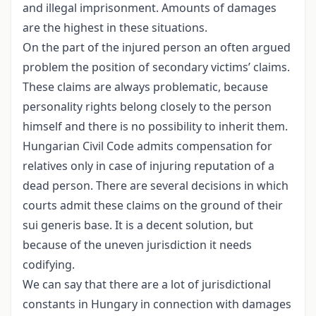
and illegal imprisonment. Amounts of damages
are the highest in these situations.
On the part of the injured person an often argued
problem the position of secondary victims’ claims.
These claims are always problematic, because
personality rights belong closely to the person
himself and there is no possibility to inherit them.
Hungarian Civil Code admits compensation for
relatives only in case of injuring reputation of a
dead person. There are several decisions in which
courts admit these claims on the ground of their
sui generis base. It is a decent solution, but
because of the uneven jurisdiction it needs
codifying.
We can say that there are a lot of jurisdictional
constants in Hungary in connection with damages