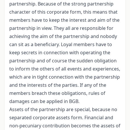
partnership. Because of the strong partnership
character of this corporate form, this means that
members have to keep the interest and aim of the
partnership in view. They all are responsible for
achieving the aim of the partnership and nobody
can sit as a beneficiary. Loyal members have to
keep secrets in connection with operating the
partnership and of course the sudden obligation
to inform the others of all events and experiences,
which are in tight connection with the partnership
and the interests of the parties. If any of the
members breach these obligations, rules of
damages can be applied in BGB.
Assets of the partnership are special, because no
separated corporate assets form. Financial and
non-pecuniary contribution becomes the assets of