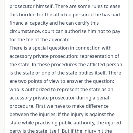
prosecutor himself. There are some rules to ease
this burden for the afflicted person: if he has bad
financial capacity and he can certify this
circumstance, court can authorize him not to pay
for the fee of the advocate.
There is a special question in connection with
accessory private prosecution: representation of
the state. In these procedures the afflicted person
is the state or one of the state bodies itself. There
are two points of view to answer the question:
who is authorized to represent the state as an
accessory private prosecutor during a penal
procedure. First we have to make difference
between the injuries: if the injury is against the
state while practising public authority, the injured
party is the state itself. But if the injury hit the