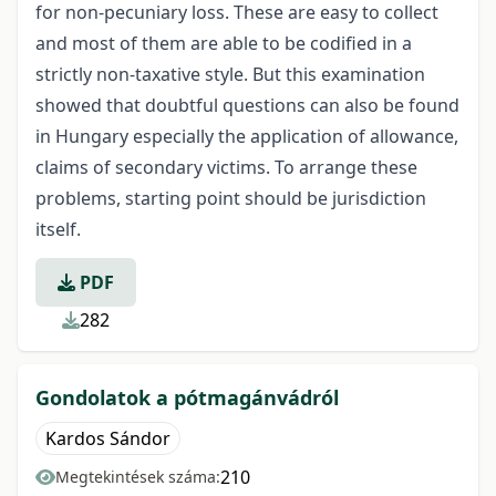
for non-pecuniary loss. These are easy to collect
and most of them are able to be codified in a
strictly non-taxative style. But this examination
showed that doubtful questions can also be found
in Hungary especially the application of allowance,
claims of secondary victims. To arrange these
problems, starting point should be jurisdiction
itself.
PDF
282
Gondolatok a pótmagánvádról
Kardos Sándor
210
Megtekintések száma: