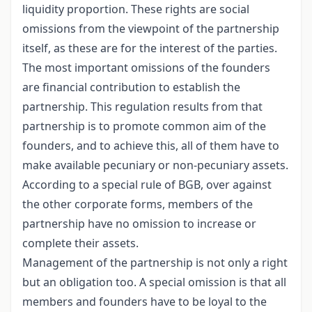
liquidity proportion. These rights are social
omissions from the viewpoint of the partnership
itself, as these are for the interest of the parties.
The most important omissions of the founders
are financial contribution to establish the
partnership. This regulation results from that
partnership is to promote common aim of the
founders, and to achieve this, all of them have to
make available pecuniary or non-pecuniary assets.
According to a special rule of BGB, over against
the other corporate forms, members of the
partnership have no omission to increase or
complete their assets.
Management of the partnership is not only a right
but an obligation too. A special omission is that all
members and founders have to be loyal to the