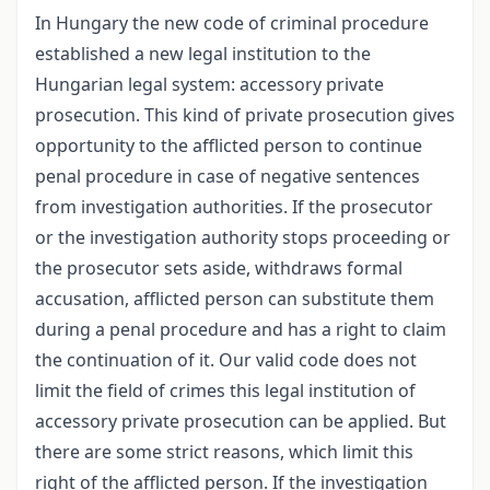
In Hungary the new code of criminal procedure
established a new legal institution to the
Hungarian legal system: accessory private
prosecution. This kind of private prosecution gives
opportunity to the afflicted person to continue
penal procedure in case of negative sentences
from investigation authorities. If the prosecutor
or the investigation authority stops proceeding or
the prosecutor sets aside, withdraws formal
accusation, afflicted person can substitute them
during a penal procedure and has a right to claim
the continuation of it. Our valid code does not
limit the field of crimes this legal institution of
accessory private prosecution can be applied. But
there are some strict reasons, which limit this
right of the afflicted person. If the investigation