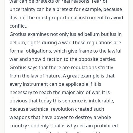
war can be pretexts or real reasons. Fear of
uncertainty can be a pretext for example, because
it is not the most proportional instrument to avoid
conflict.
Grotius examines not only ius ad bellum but ius in
bellum, rights during a war. These regulations are
formal obligations, which give frame to the lawful
war and show direction to the opposite parties.
Grotius says that there are regulations strictly
from the law of nature. A great example is that
every instrument can be applicable if it is
necessary to reach the major aim of war. It is
obvious that today this sentence is intolerable,
because technical revolution created such
weapons that have power to destroy a whole
country suddenly. That is why certain prohibited