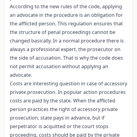
According to the new rules of the code, applying
an advocate in the procedure is an obligation for
the afflicted person. This regulation ensures that
the structure of penal proceedings cannot be
changed basically. In a normal procedure there is
always a professional expert, the prosecutor on
the side of accusation. That is why the code does
not permit accusation without applying an
advocate.
Costs are interesting question in case of accessory
private prosecution. In popular action procedures
costs are paid by the state. When the afflicted
person practices the right of accessory private
prosecution, state pays in advance, but if
perpetrator is acquitted or the court stops
proceeding, costs should be paid by the private