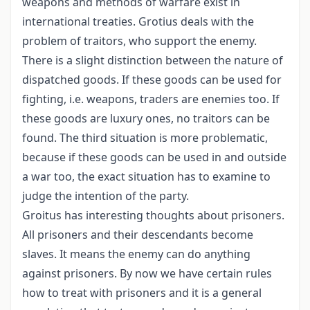
weapons and methods of warfare exist in
international treaties. Grotius deals with the
problem of traitors, who support the enemy.
There is a slight distinction between the nature of
dispatched goods. If these goods can be used for
fighting, i.e. weapons, traders are enemies too. If
these goods are luxury ones, no traitors can be
found. The third situation is more problematic,
because if these goods can be used in and outside
a war too, the exact situation has to examine to
judge the intention of the party.
Groitus has interesting thoughts about prisoners.
All prisoners and their descendants become
slaves. It means the enemy can do anything
against prisoners. By now we have certain rules
how to treat with prisoners and it is a general