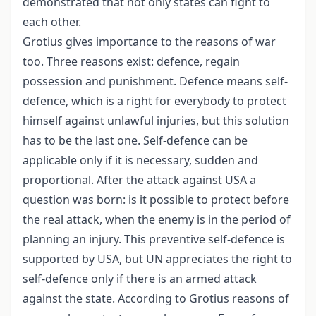
demonstrated that not only states can fight to
each other.
Grotius gives importance to the reasons of war
too. Three reasons exist: defence, regain
possession and punishment. Defence means self-
defence, which is a right for everybody to protect
himself against unlawful injuries, but this solution
has to be the last one. Self-defence can be
applicable only if it is necessary, sudden and
proportional. After the attack against USA a
question was born: is it possible to protect before
the real attack, when the enemy is in the period of
planning an injury. This preventive self-defence is
supported by USA, but UN appreciates the right to
self-defence only if there is an armed attack
against the state. According to Grotius reasons of