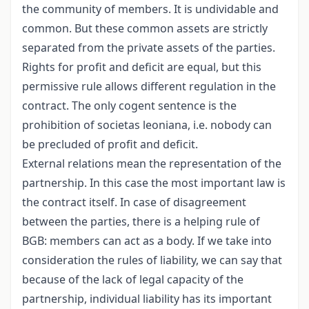
the community of members. It is undividable and
common. But these common assets are strictly
separated from the private assets of the parties.
Rights for profit and deficit are equal, but this
permissive rule allows different regulation in the
contract. The only cogent sentence is the
prohibition of societas leoniana, i.e. nobody can
be precluded of profit and deficit.
External relations mean the representation of the
partnership. In this case the most important law is
the contract itself. In case of disagreement
between the parties, there is a helping rule of
BGB: members can act as a body. If we take into
consideration the rules of liability, we can say that
because of the lack of legal capacity of the
partnership, individual liability has its important