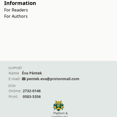
Information
For Readers
For Authors
SUPPORT
Name
Éva Péntek
E-mail:
pentek.eva@protonmail.com
ISSN
Online:
2732-0146
Print:
0583-5356