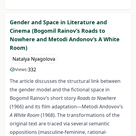
Gender and Space in Literature and
Cinema (Bogomil Rainov’s Roads to
Nowhere and Metodi Andonov’s A White
Room)
Natalya Nyagolova
332
Views:
The article discusses the structural link between
the gender model and the fictional space in
Bogomil Rainov’s short story
Roads to Nowhere
(1966) and its film adaptation—Metodi Andovov’s
A White Room
(1968). The transformations of the
original text are traced via several semantic
oppositions (masculine-feminine, rational-