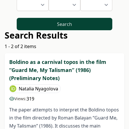
Search
Search Results
1 - 2 of 2 items
Boldino as a carnival topos in the film
“Guard Me, My Talisman” (1986)
(Preliminary Notes)
Natalia Nyagolova
319
Views:
The paper attempts to interpret the Boldino topos
in the film directed by Roman Balayan “Guard Me,
My Talisman” (1986). It discusses the main