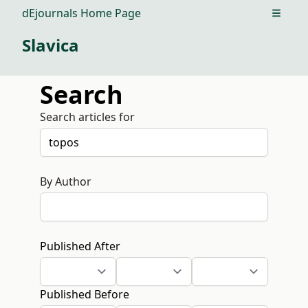
dEjournals Home Page
Open m
Slavica
Search
Search articles for
By Author
Published After
Published Before