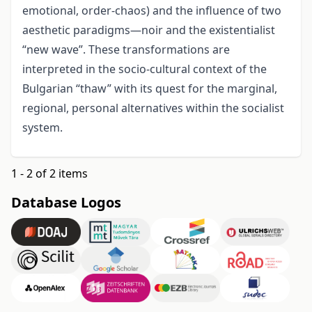
emotional, order-chaos) and the influence of two
aesthetic paradigms—noir and the existentialist
“new wave”. These transformations are
interpreted in the socio-cultural context of the
Bulgarian “thaw” with its quest for the marginal,
regional, personal alternatives within the socialist
system.
1 - 2 of 2 items
Database Logos