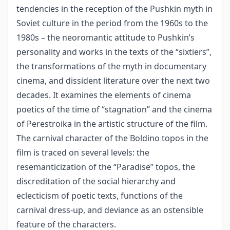
tendencies in the reception of the Pushkin myth in
Soviet culture in the period from the 1960s to the
1980s – the neoromantic attitude to Pushkin’s
personality and works in the texts of the “sixtiers”,
the transformations of the myth in documentary
cinema, and dissident literature over the next two
decades. It examines the elements of cinema
poetics of the time of “stagnation” and the cinema
of Perestroika in the artistic structure of the film.
The carnival character of the Boldino topos in the
film is traced on several levels: the
resemanticization of the “Paradise” topos, the
discreditation of the social hierarchy and
eclecticism of poetic texts, functions of the
carnival dress-up, and deviance as an ostensible
feature of the characters.