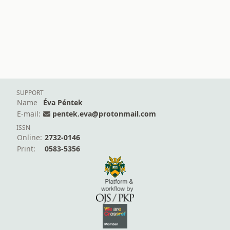
SUPPORT
Name
Éva Péntek
E-mail:
pentek.eva@protonmail.com
ISSN
Online:
2732-0146
Print:
0583-5356