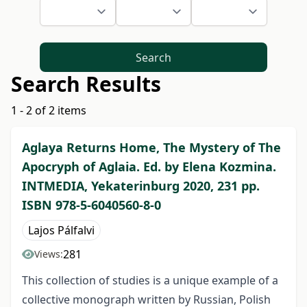
Search
Search Results
1 - 2 of 2 items
Aglaya Returns Home, The Mystery of The
Apocryph of Aglaia. Ed. by Elena Kozmina.
INTMEDIA, Yekaterinburg 2020, 231 pp.
ISBN 978-5-6040560-8-0
Lajos Pálfalvi
281
Views:
This collection of studies is a unique example of a
collective monograph written by Russian, Polish