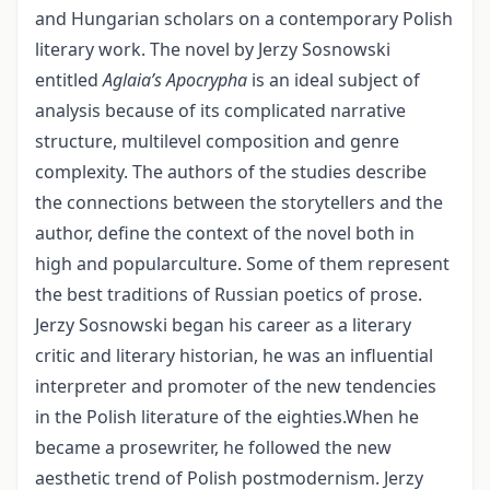
and Hungarian scholars on a contemporary Polish
literary work. The novel by Jerzy Sosnowski
entitled
Aglaia’s Apocrypha
is an ideal subject of
analysis because of its complicated narrative
structure, multilevel composition and genre
complexity. The authors of the studies describe
the connections between the storytellers and the
author, define the context of the novel both in
high and popularculture. Some of them represent
the best traditions of Russian poetics of prose.
Jerzy Sosnowski began his career as a literary
critic and literary historian, he was an influential
interpreter and promoter of the new tendencies
in the Polish literature of the eighties.When he
became a prosewriter, he followed the new
aesthetic trend of Polish postmodernism. Jerzy