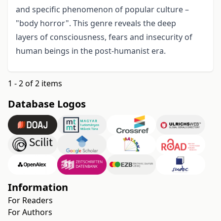
and specific phenomenon of popular culture –
"body horror". This genre reveals the deep
layers of consciousness, fears and insecurity of
human beings in the post-humanist era.
1 - 2 of 2 items
Database Logos
Information
For Readers
For Authors