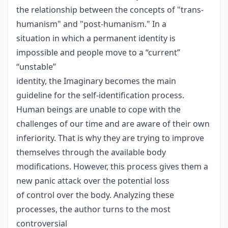
the relationship between the concepts of "trans-
humanism" and "post-humanism." In a
situation in which a permanent identity is
impossible and people move to a “current”
“unstable”
identity, the Imaginary becomes the main
guideline for the self-identification process.
Human beings are unable to cope with the
challenges of our time and are aware of their own
inferiority. That is why they are trying to improve
themselves through the available body
modifications. However, this process gives them a
new panic attack over the potential loss
of control over the body. Analyzing these
processes, the author turns to the most
controversial