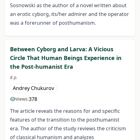
Sosnowski as the author of a novel written about
an erotic cyborg, its/her admirer and the operator
was a forerunner of posthumanism.
Between Cyborg and Larva: A Vicious
Circle That Human Beings Experience in
the Post-humanist Era
8 p.
Andrey Chukurov
378
Views:
The article reveals the reasons for and specific
features of the transition to the posthumanist
era. The author of the study reviews the criticism
of classical humanism and analyzes