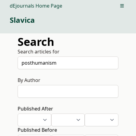
dEjournals Home Page
Open m
Slavica
Search
Search articles for
By Author
Published After
Published Before