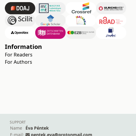
Information
For Readers
For Authors
SUPPORT
Name
Éva Péntek
E-mail:
pentek.eva@protonmail.com