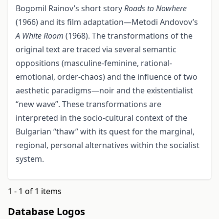
Bogomil Rainov’s short story
Roads to Nowhere
(1966) and its film adaptation—Metodi Andovov’s
A White Room
(1968). The transformations of the
original text are traced via several semantic
oppositions (masculine-feminine, rational-
emotional, order-chaos) and the influence of two
aesthetic paradigms—noir and the existentialist
“new wave”. These transformations are
interpreted in the socio-cultural context of the
Bulgarian “thaw” with its quest for the marginal,
regional, personal alternatives within the socialist
system.
1 - 1 of 1 items
Database Logos