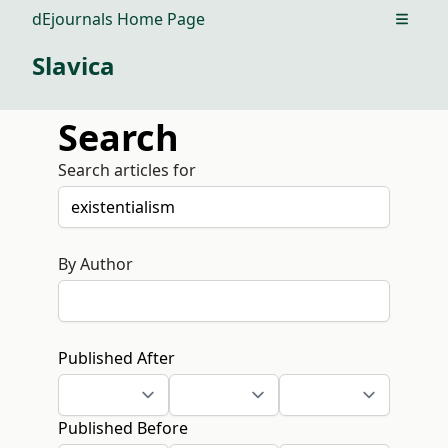
dEjournals Home Page
Open m
Slavica
Search
Search articles for
By Author
Published After
Published Before