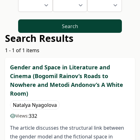
Search
Search Results
1 - 1 of 1 items
Gender and Space in Literature and
Cinema (Bogomil Rainov’s Roads to
Nowhere and Metodi Andonov’s A White
Room)
Natalya Nyagolova
332
Views:
The article discusses the structural link between
the gender model and the fictional space in