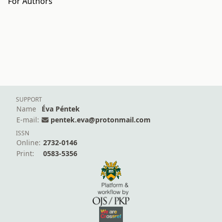
For Authors
SUPPORT
Name
Éva Péntek
E-mail:
pentek.eva@protonmail.com
ISSN
Online:
2732-0146
Print:
0583-5356