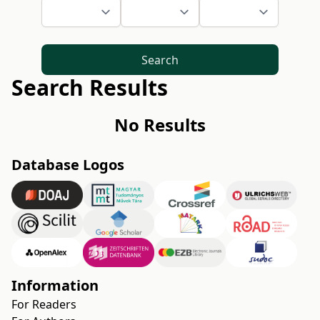
Search
Search Results
No Results
Database Logos
Information
For Readers