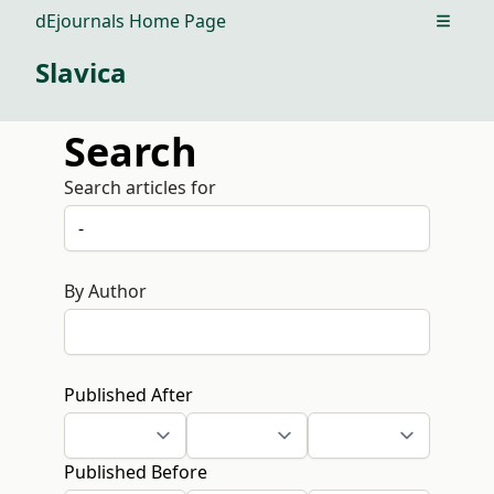
dEjournals Home Page
Open m
Slavica
Search
Search articles for
By Author
Published After
Published Before