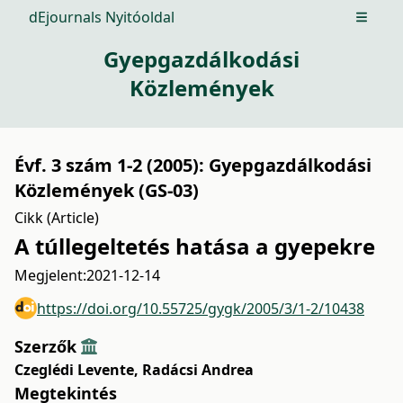
dEjournals Nyitóoldal
Open m
Gyepgazdálkodási
Közlemények
Évf. 3 szám 1-2 (2005): Gyepgazdálkodási
Közlemények (GS-03)
Cikk (Article)
A túllegeltetés hatása a gyepekre
Megjelent:
2021-12-14
https://doi.org/10.55725/gygk/2005/3/1-2/10438
Szerzők
Czeglédi Levente
,
Radácsi Andrea
Megtekintés