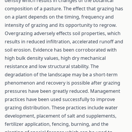
density which results in changes of the botanical
composition of a pasture. The effect that grazing has
on a plant depends on the timing, frequency and
intensity of grazing and its opportunity to regrow.
Overgrazing adversely effects soil properties, which
results in reduced infiltration, accelerated runoff and
soil erosion. Evidence has been corroborated with
high bulk density values, high dry mechanical
resistance and low structural stability. The
degradation of the landscape may be a short-term
phenomenon and recovery is possible after grazing
pressures have been greatly reduced. Management
practices have been used successfully to improve
grazing distribution. These practices include water
development, placement of salt and supplements,
fertilizer application, fencing, burning, and the