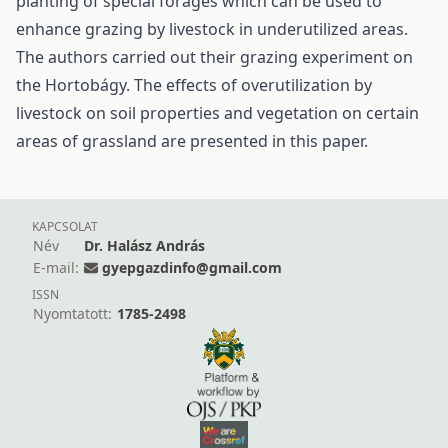
planting of special forages which can be used to
enhance grazing by livestock in underutilized areas.
The authors carried out their grazing experiment on
the Hortobágy. The effects of overutilization by
livestock on soil properties and vegetation on certain
areas of grassland are presented in this paper.
KAPCSOLAT
Név
Dr. Halász András
E-mail:
gyepgazdinfo@gmail.com
ISSN
Nyomtatott:
1785-2498