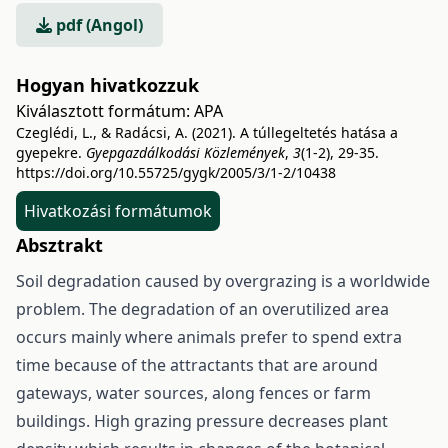
pdf (Angol)
Hogyan hivatkozzuk
Kiválasztott formátum:
APA
Czeglédi, L., & Radácsi, A. (2021). A túllegeltetés hatása a
gyepekre.
Gyepgazdálkodási Közlemények
,
3
(1-2), 29-35.
https://doi.org/10.55725/gygk/2005/3/1-2/10438
Hivatkozási formátumok
Absztrakt
Soil degradation caused by overgrazing is a worldwide
problem. The degradation of an overutilized area
occurs mainly where animals prefer to spend extra
time because of the attractants that are around
gateways, water sources, along fences or farm
buildings. High grazing pressure decreases plant