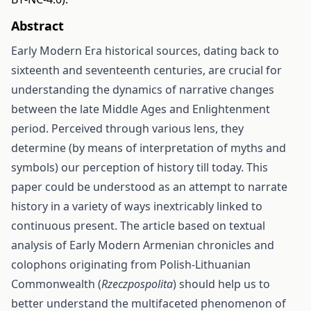
Abstract
Early Modern Era historical sources, dating back to
sixteenth and seventeenth centuries, are crucial for
understanding the dynamics of narrative changes
between the late Middle Ages and Enlightenment
period. Perceived through various lens, they
determine (by means of interpretation of myths and
symbols) our perception of history till today. This
paper could be understood as an attempt to narrate
history in a variety of ways inextricably linked to
continuous present. The article based on textual
analysis of Early Modern Armenian chronicles and
colophons originating from Polish-Lithuanian
Commonwealth (
Rzeczpospolita
) should help us to
better understand the multifaceted phenomenon of