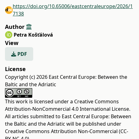
https://doi.org/10.65006/eastcentraleurope/2026/1
7138
Author
Petra Košťálová
View
PDF
License
Copyright (c) 2026 East Central Europe: Between the
Baltic and the Adriatic
This work is licensed under a
Creative Commons
Attribution-NonCommercial 4.0 International License
.
All articles submitted to East Central Europe: Between
the Baltic and the Adriatic will be published under
Creative Commons Attribution Non-Commercial (CC-
BY-NC-4.0).