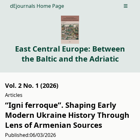
dEjournals Home Page
Open m
East Central Europe: Between
the Baltic and the Adriatic
Vol. 2 No. 1 (2026)
Articles
“Igni ferroque”. Shaping Early
Modern Ukraine History Through
Lens of Armenian Sources
Published:
06/03/2026