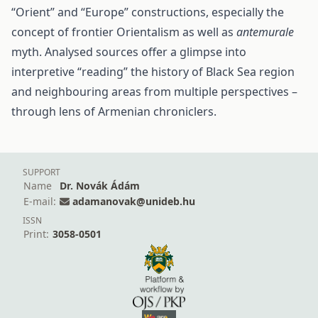
“Orient” and “Europe” constructions, especially the
concept of frontier Orientalism as well as
antemurale
myth. Analysed sources offer a glimpse into
interpretive “reading” the history of Black Sea region
and neighbouring areas from multiple perspectives –
through lens of Armenian chroniclers.
SUPPORT
Name
Dr. Novák Ádám
E-mail:
adamanovak@unideb.hu
ISSN
Print:
3058-0501