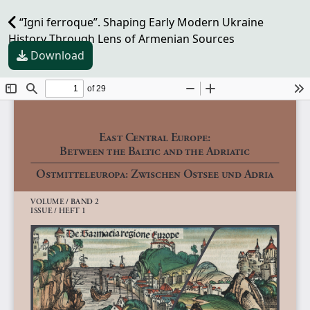
“Igni ferroque”. Shaping Early Modern Ukraine
History Through Lens of Armenian Sources
Download