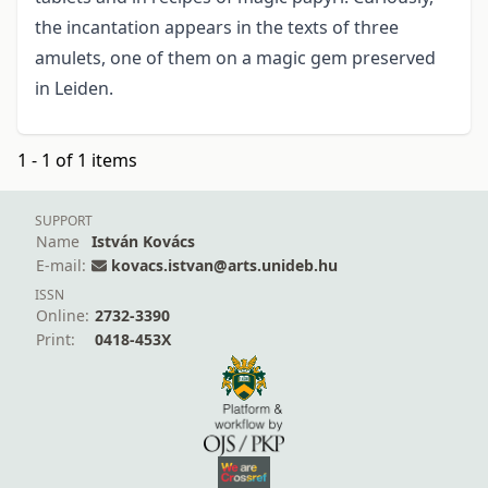
the incantation appears in the texts of three
amulets, one of them on a magic gem preserved
in Leiden.
1 - 1 of 1 items
SUPPORT
Name
István Kovács
E-mail:
kovacs.istvan@arts.unideb.hu
ISSN
Online:
2732-3390
Print:
0418-453X