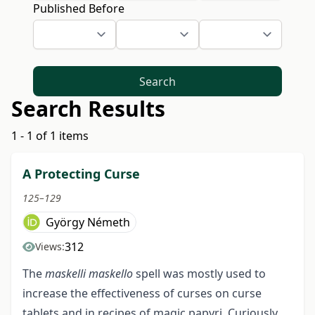
Published Before
Search
Search Results
1 - 1 of 1 items
A Protecting Curse
125–129
György Németh
312
Views:
The
maskelli maskello
spell was mostly used to
increase the effectiveness of curses on curse
tablets and in recipes of magic papyri. Curiously,