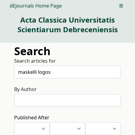
dEjournals Home Page
Open m
Acta Classica Universitatis
Scientiarum Debreceniensis
Search
Search articles for
By Author
Published After