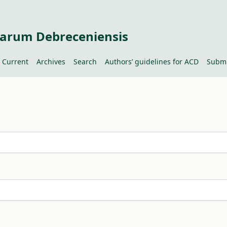
tiarum Debreceniensis
Current
Archives
Search
Authors’ guidelines for ACD
Submi