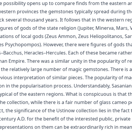
e possibility opens up to compare finds from the eastern 
e western provinces the gemstones typically spread during t
 several thousand years. It follows that in the western regi
igures of gods of the state religion (Jupiter, Minerva, Mars,
tions of local gods (Zeus Ammon, Zeus Heliopolitanos, Sara
Psychopompos). However, there were figures of gods that 
–Bacchus, Heracles–Hercules. Each of these became rather 
n Empire. There was a similar unity in the popularity of re
 the relatively large number of magic gemstones. There is
revious interpretation of similar pieces. The popularity of 
on in the popularisation process. Understandably, Sasania
typical of the eastern regions. What is conspicuous is that
e collection, while there is a fair number of glass cameo 
he significance of the Ustinow collection lies in the fact t
century A.D. for the benefit of the interested public, privat
representations on them can be extraordinarily rich in me