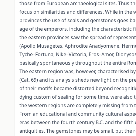
those from European archaeological sites. Thus th
focus on similarities and differences. While in th
provinces the use of seals and gemstones goes back
age of the emperors, including the characteristic f
the eastern provinces saw the spread of representa
(Apollo Musagetes, Aphrodite Anadyomene, Hermes 
Tyche–Fortuna, Nike–Victoria, Eros–Amor, Dionysos
basically spontaneously throughout the entire Roma
The eastern region was, however, characterised by
(Cat. 69) and its analysis sheds new light on the p
of their motifs became distorted beyond recogniti
dying custom of sealing for some time, were also 
the western regions are completely missing from th
From an educational and community cultural aspect, t
eras between the fourth century B.C. and the fifth 
antiquities. The gemstones may be small, but the 