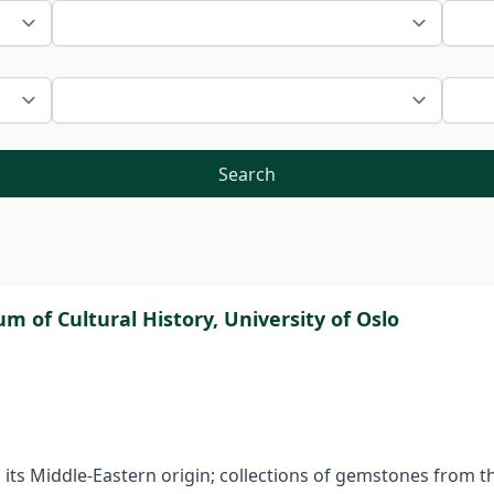
Search
 of Cultural History, University of Oslo
 is its Middle-Eastern origin; collections of gemstones from 