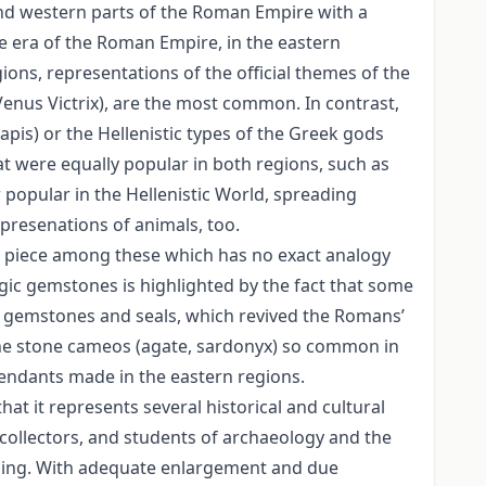
and western parts of the Roman Empire with a
he era of the Roman Empire, in the eastern
ons, representations of the official themes of the
 Venus Victrix), are the most common. In contrast,
pis) or the Hellenistic types of the Greek gods
were equally popular in both regions, such as
popular in the Hellenistic World, spreading
presenations of animals, too.
 a piece among these which has no exact analogy
magic gemstones is highlighted by the fact that some
n gemstones and seals, which revived the Romans’
 the stone cameos (agate, sardonyx) so common in
pendants made in the eastern regions.
hat it represents several historical and cultural
e collectors, and students of archaeology and the
aning. With adequate enlargement and due