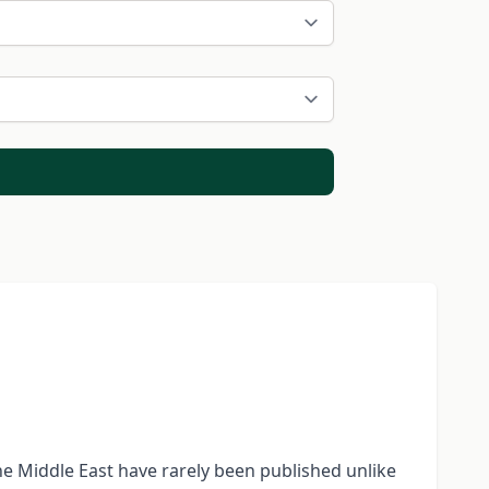
the Middle East have rarely been published unlike