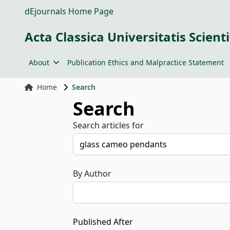
dEjournals Home Page
Acta Classica Universitatis Scien
About
Publication Ethics and Malpractice Statement
Home
Search
Search
Search articles for
By Author
Published After