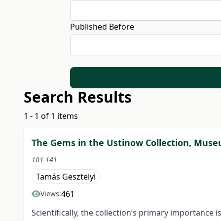
Published Before
Search Results
1 - 1 of 1 items
The Gems in the Ustinow Collection, Museum
101-141
Tamás Gesztelyi
461
Views:
Scientifically, the collection’s primary importance