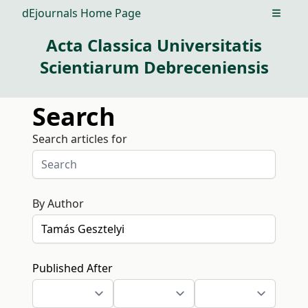
dEjournals Home Page
Open m
Acta Classica Universitatis
Scientiarum Debreceniensis
Search
Search articles for
By Author
Published After