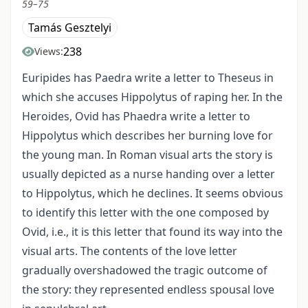
59–75
Tamás Gesztelyi
238
Views:
Euripides has Paedra write a letter to Theseus in
which she accuses Hippolytus of raping her. In the
Heroides, Ovid has Phaedra write a letter to
Hippolytus which describes her burning love for
the young man. In Roman visual arts the story is
usually depicted as a nurse handing over a letter
to Hippolytus, which he declines. It seems obvious
to identify this letter with the one composed by
Ovid, i.e., it is this letter that found its way into the
visual arts. The contents of the love letter
gradually overshadowed the tragic outcome of
the story: they represented endless spousal love