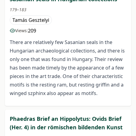
179–183
Tamás Gesztelyi
209
Views:
There are relatively few Sasanian seals in the
Hungarian archaeological collections, and there is
only one that was found in Hungary. Their review
has been made timely by the appearance of a few
pieces in the art trade. One of their characteristic
motifs is the resting ram, but resting griffin and a
winged szphinx also appear as motifs.
Phaedras Brief an Hippolytus: Ovids Brief
(Her. 4) in der römischen bildenden Kunst