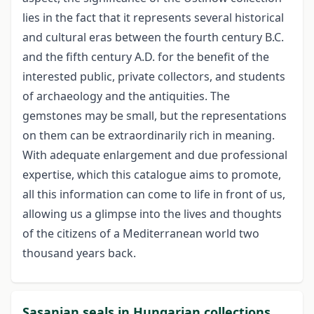
lies in the fact that it represents several historical
and cultural eras between the fourth century B.C.
and the fifth century A.D. for the benefit of the
interested public, private collectors, and students
of archaeology and the antiquities. The
gemstones may be small, but the representations
on them can be extraordinarily rich in meaning.
With adequate enlargement and due professional
expertise, which this catalogue aims to promote,
all this information can come to life in front of us,
allowing us a glimpse into the lives and thoughts
of the citizens of a Mediterranean world two
thousand years back.
Sasanian seals in Hungarian collections