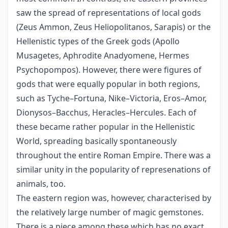
saw the spread of representations of local gods
(Zeus Ammon, Zeus Heliopolitanos, Sarapis) or the
Hellenistic types of the Greek gods (Apollo
Musagetes, Aphrodite Anadyomene, Hermes
Psychopompos). However, there were figures of
gods that were equally popular in both regions,
such as Tyche–Fortuna, Nike–Victoria, Eros–Amor,
Dionysos–Bacchus, Heracles–Hercules. Each of
these became rather popular in the Hellenistic
World, spreading basically spontaneously
throughout the entire Roman Empire. There was a
similar unity in the popularity of represenations of
animals, too.
The eastern region was, however, characterised by
the relatively large number of magic gemstones.
There is a piece among these which has no exact