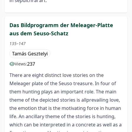
in sepulchral art.
Das Bildprogramm der Meleager-Platte
aus dem Seuso-Schatz
135–147
Tamás Gesztelyi
237
Views:
There are eight distinct love stories on the
Meleager plate of the Seuso treasure. In four of
them hunting plays an important role. The main
theme of the depicted stories is allprevailing love,
the emotion that is the motivating force in human
life. An ancillary theme of the stories is hunting,
which can be interpreted in a concrete as well as a