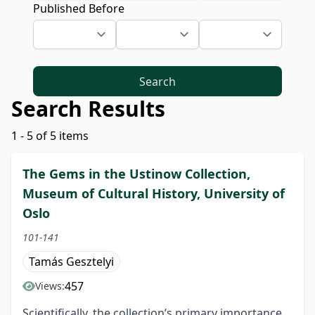
Published Before
Search
Search Results
1 - 5 of 5 items
The Gems in the Ustinow Collection,
Museum of Cultural History, University of
Oslo
101-141
Tamás Gesztelyi
457
Views:
Scientifically, the collection’s primary importance