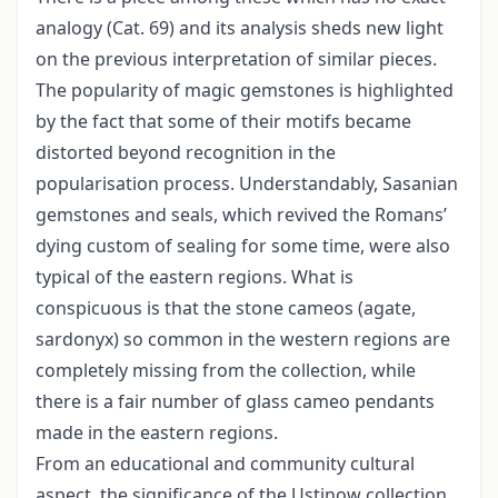
analogy (Cat. 69) and its analysis sheds new light
on the previous interpretation of similar pieces.
The popularity of magic gemstones is highlighted
by the fact that some of their motifs became
distorted beyond recognition in the
popularisation process. Understandably, Sasanian
gemstones and seals, which revived the Romans’
dying custom of sealing for some time, were also
typical of the eastern regions. What is
conspicuous is that the stone cameos (agate,
sardonyx) so common in the western regions are
completely missing from the collection, while
there is a fair number of glass cameo pendants
made in the eastern regions.
From an educational and community cultural
aspect, the significance of the Ustinow collection