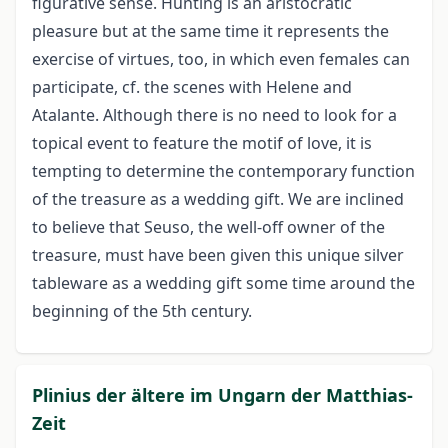
figurative sense. Hunting is an aristocratic
pleasure but at the same time it represents the
exercise of virtues, too, in which even females can
participate, cf. the scenes with Helene and
Atalante. Although there is no need to look for a
topical event to feature the motif of love, it is
tempting to determine the contemporary function
of the treasure as a wedding gift. We are inclined
to believe that Seuso, the well-off owner of the
treasure, must have been given this unique silver
tableware as a wedding gift some time around the
beginning of the 5th century.
Plinius der ältere im Ungarn der Matthias-
Zeit