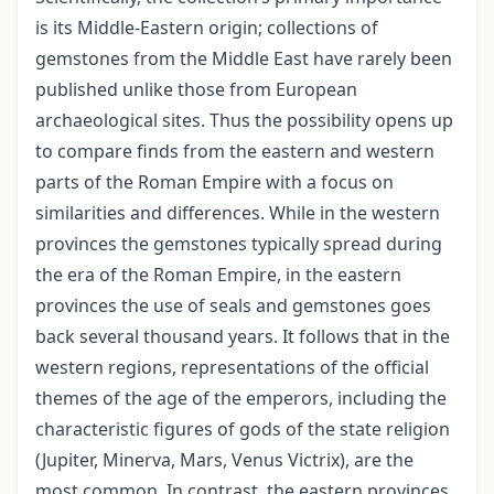
is its Middle-Eastern origin; collections of
gemstones from the Middle East have rarely been
published unlike those from European
archaeological sites. Thus the possibility opens up
to compare finds from the eastern and western
parts of the Roman Empire with a focus on
similarities and differences. While in the western
provinces the gemstones typically spread during
the era of the Roman Empire, in the eastern
provinces the use of seals and gemstones goes
back several thousand years. It follows that in the
western regions, representations of the official
themes of the age of the emperors, including the
characteristic figures of gods of the state religion
(Jupiter, Minerva, Mars, Venus Victrix), are the
most common. In contrast, the eastern provinces