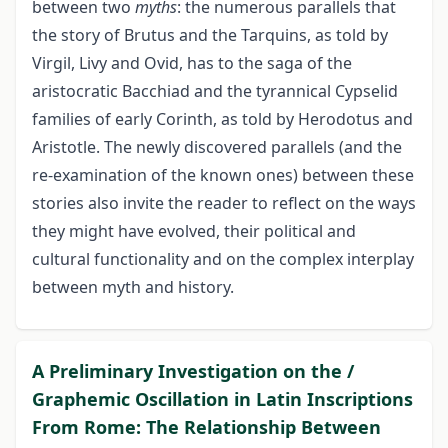
between two
myths
: the numerous parallels that
the story of Brutus and the Tarquins, as told by
Virgil, Livy and Ovid, has to the saga of the
aristocratic Bacchiad and the tyrannical Cypselid
families of early Corinth, as told by Herodotus and
Aristotle. The newly discovered parallels (and the
re-examination of the known ones) between these
stories also invite the reader to reflect on the ways
they might have evolved, their political and
cultural functionality and on the complex interplay
between myth and history.
A Preliminary Investigation on the /
Graphemic Oscillation in Latin Inscriptions
From Rome: The Relationship Between