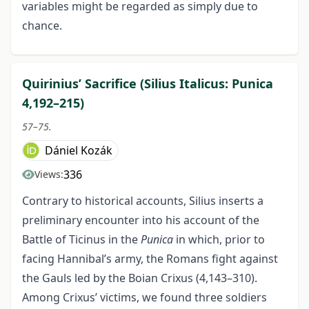
variables might be regarded as simply due to
chance.
Quirinius’ Sacrifice (Silius Italicus: Punica
4,192–215)
57–75.
Dániel Kozák
336
Views:
Contrary to historical accounts, Silius inserts a
preliminary encounter into his account of the
Battle of Ticinus in the
Punica
in which, prior to
facing Hannibal’s army, the Romans fight against
the Gauls led by the Boian Crixus (4,143–310).
Among Crixus’ victims, we found three soldiers