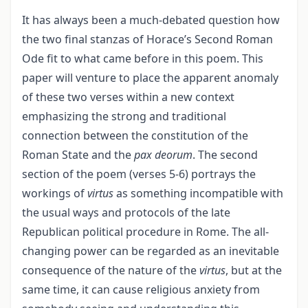
It has always been a much-debated question how
the two final stanzas of Horace’s Second Roman
Ode fit to what came before in this poem. This
paper will venture to place the apparent anomaly
of these two verses within a new context
emphasizing the strong and traditional
connection between the constitution of the
Roman State and the
pax deorum
. The second
section of the poem (verses 5-6) portrays the
workings of
virtus
as something incompatible with
the usual ways and protocols of the late
Republican political procedure in Rome. The all-
changing power can be regarded as an inevitable
consequence of the nature of the
virtus
, but at the
same time, it can cause religious anxiety from