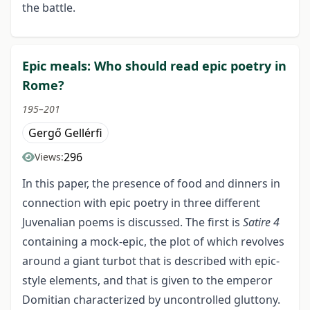
the battle.
Epic meals: Who should read epic poetry in
Rome?
195–201
Gergő Gellérfi
296
Views:
In this paper, the presence of food and dinners in
connection with epic poetry in three different
Juvenalian poems is discussed. The first is
Satire 4
containing a mock-epic, the plot of which revolves
around a giant turbot that is described with epic-
style elements, and that is given to the emperor
Domitian characterized by uncontrolled gluttony.