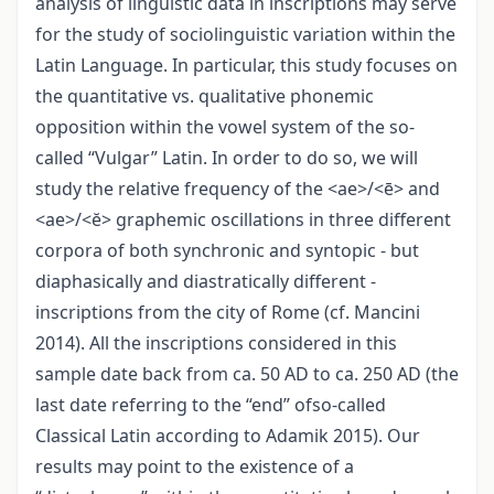
analysis of linguistic data in inscriptions may serve
for the study of sociolinguistic variation within the
Latin Language. In particular, this study focuses on
the quantitative vs. qualitative phonemic
opposition within the vowel system of the so-
called “Vulgar” Latin. In order to do so, we will
study the relative frequency of the <ae>/<ē> and
<ae>/<ĕ> graphemic oscillations in three different
corpora of both synchronic and syntopic - but
diaphasically and diastratically different -
inscriptions from the city of Rome (cf. Mancini
2014). All the inscriptions considered in this
sample date back from ca. 50 AD to ca. 250 AD (the
last date referring to the “end” ofso-called
Classical Latin according to Adamik 2015). Our
results may point to the existence of a