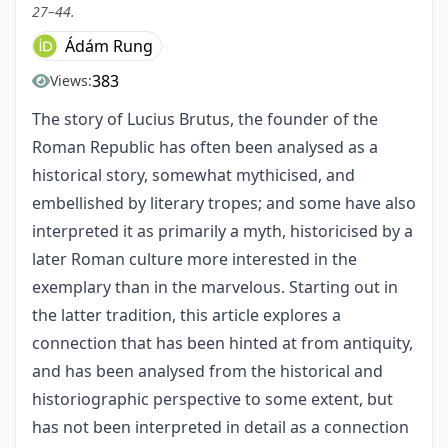
27–44.
Ádám Rung
383
Views:
The story of Lucius Brutus, the founder of the
Roman Republic has often been analysed as a
historical story, somewhat mythicised, and
embellished by literary tropes; and some have also
interpreted it as primarily a myth, historicised by a
later Roman culture more interested in the
exemplary than in the marvelous. Starting out in
the latter tradition, this article explores a
connection that has been hinted at from antiquity,
and has been analysed from the historical and
historiographic perspective to some extent, but
has not been interpreted in detail as a connection