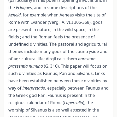
(particularly in this poem’s opening invocation), in
the
Eclogues
, and in some descriptions of the
Aeneid
, for example when Aeneas visits the site of
Rome with Evander (Verg., A. VIII 306-368), gods
are present in nature, in the wild space, in the
fields ; and the Roman feels the presence of
undefined divinities. The pastoral and agricultural
themes include many gods of the countryside and
of agricultural life; Virgil calls them
agrestum
praesentia numina
(G. I 10). This paper will focus on
such divinities as Faunus, Pan and Silvanus. Links
have been established between these divinities by
way of
interpretatio
, especially between Faunus and
the Greek god Pan. Faunus is present in the
religious calendar of Rome (
Lupercalia
); the
worship of Silvanus is also well attested in the