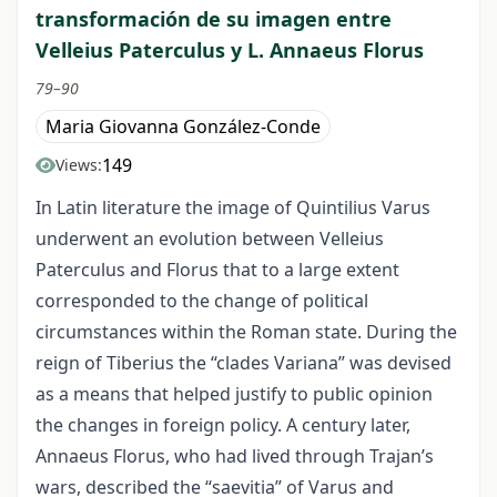
transformación de su imagen entre
Velleius Paterculus y L. Annaeus Florus
79–90
Maria Giovanna González-Conde
149
Views:
In Latin literature the image of Quintilius Varus
underwent an evolution between Velleius
Paterculus and Florus that to a large extent
corresponded to the change of political
circumstances within the Roman state. During the
reign of Tiberius the “clades Variana” was devised
as a means that helped justify to public opinion
the changes in foreign policy. A century later,
Annaeus Florus, who had lived through Trajan’s
wars, described the “saevitia” of Varus and