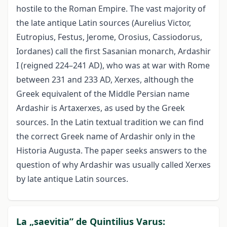
hostile to the Roman Empire. The vast majority of
the late antique Latin sources (Aurelius Victor,
Eutropius, Festus, Jerome, Orosius, Cassiodorus,
Iordanes) call the first Sasanian monarch, Ardashir
I (reigned 224–241 AD), who was at war with Rome
between 231 and 233 AD, Xerxes, although the
Greek equivalent of the Middle Persian name
Ardashir is Artaxerxes, as used by the Greek
sources. In the Latin textual tradition we can find
the correct Greek name of Ardashir only in the
Historia Augusta. The paper seeks answers to the
question of why Ardashir was usually called Xerxes
by late antique Latin sources.
La „saevitia” de Quintilius Varus: