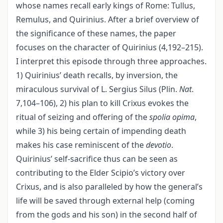
whose names recall early kings of Rome: Tullus,
Remulus, and Quirinius. After a brief overview of
the significance of these names, the paper
focuses on the character of Quirinius (4,192–215).
I interpret this episode through three approaches.
1) Quirinius’ death recalls, by inversion, the
miraculous survival of L. Sergius Silus (Plin.
Nat
.
7,104–106), 2) his plan to kill Crixus evokes the
ritual of seizing and offering of the
spolia opima
,
while 3) his being certain of impending death
makes his case reminiscent of the
devotio
.
Quirinius’ self-sacrifice thus can be seen as
contributing to the Elder Scipio’s victory over
Crixus, and is also paralleled by how the general’s
life will be saved through external help (coming
from the gods and his son) in the second half of