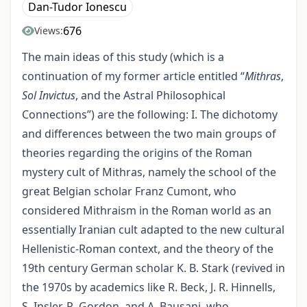
Dan-Tudor Ionescu
676
Views:
The main ideas of this study (which is a
continuation of my former article entitled “
Mithras
,
Sol Invictus
, and the Astral Philosophical
Connections”) are the following: I. The dichotomy
and differences between the two main groups of
theories regarding the origins of the Roman
mystery cult of Mithras, namely the school of the
great Belgian scholar Franz Cumont, who
considered Mithraism in the Roman world as an
essentially Iranian cult adapted to the new cultural
Hellenistic-Roman context, and the theory of the
19th century German scholar K. B. Stark (revived in
the 1970s by academics like R. Beck, J. R. Hinnells,
S. Insler, R. Gordon, and A. Bausani, who