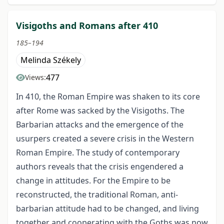
Visigoths and Romans after 410
185–194
Melinda Székely
477
Views:
In 410, the Roman Empire was shaken to its core
after Rome was sacked by the Visigoths. The
Barbarian attacks and the emergence of the
usurpers created a severe crisis in the Western
Roman Empire. The study of contemporary
authors reveals that the crisis engendered a
change in attitudes. For the Empire to be
reconstructed, the traditional Roman, anti-
barbarian attitude had to be changed, and living
together and cooperating with the Goths was now