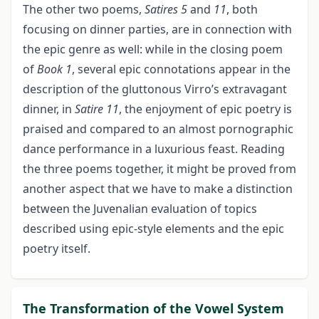
The other two poems,
Satires 5
and
11
, both
focusing on dinner parties, are in connection with
the epic genre as well: while in the closing poem
of
Book 1
, several epic connotations appear in the
description of the gluttonous Virro’s extravagant
dinner, in
Satire 11
, the enjoyment of epic poetry is
praised and compared to an almost pornographic
dance performance in a luxurious feast. Reading
the three poems together, it might be proved from
another aspect that we have to make a distinction
between the Juvenalian evaluation of topics
described using epic-style elements and the epic
poetry itself.
The Transformation of the Vowel System