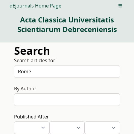
dEjournals Home Page
Open m
Acta Classica Universitatis
Scientiarum Debreceniensis
Search
Search articles for
By Author
Published After