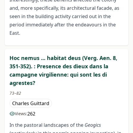
and, more specifically, its architectural facade, as
seen in the building activity carried out in the
period immediately after the endeavours in the
East.
Hoc nemus ... habitat deus (Verg. Aen. 8,
351-352). : Presence des dieux dans la
campagne virgilienne: qui sont les di
agrestes?
73–82
Charles Guittard
262
Views:
In the pastoral landscapes of the
Geogics