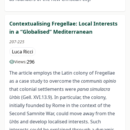
Contextualising Fregellae: Local Interests
in a “Globalised” Mediterranean
207-225
Luca Ricci
296
Views:
The article employs the Latin colony of Fregellae
as a case study to overcome the
communis opinio
that colonial settlements were
parva simulacra
Urbis
(Gell. XVI.13.9). In particular, the colony,
initially founded by Rome in the context of the
Second Samnite War, could move away from the
Urbs
and develop localised interests. Such
interests could be explained through a dynamic