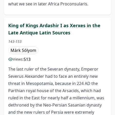
what we see in later Africa Proconsularis.
King of Kings Ardashir I as Xerxes in the
Late Antique Latin Sources
143-153
Márk Sólyom
513
Views:
The last ruler of the Severan dynasty, Emperor
Severus Alexander had to face an entirely new
threat in Mesopotamia, because in 224 AD the
Parthian royal house of the Arsacids, which had
ruled in the East for nearly half a millennium, was
dethroned by the Neo-Persian Sasanian dynasty
and the new rulers of Persia were extremely