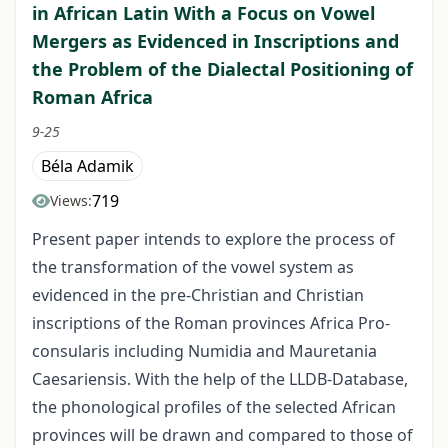
in African Latin With a Focus on Vowel
Mergers as Evidenced in Inscriptions and
the Problem of the Dialectal Positioning of
Roman Africa
9-25
Béla Adamik
719
Views:
Present paper intends to explore the process of
the transformation of the vowel system as
evidenced in the pre-Christian and Christian
inscriptions of the Roman provinces Africa Pro-
consularis including Numidia and Mauretania
Caesariensis. With the help of the LLDB-Database,
the phonological profiles of the selected African
provinces will be drawn and compared to those of