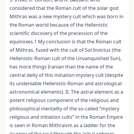
considered that the Roman cult of the solar god
Mithras was a new mystery cult which was born in
the Roman world because of the Hellenistic
scientific discovery of the precession of the
equinoxes.1 My conclusion is that the Roman cult
of Mithras, fused with the cult of Sol Invictus (the
Hellenistic-Roman cult of the Unvanquished Sun),
has more things Iranian than the name of the
central deity of this initiation-mystery cult (despite
its undeniable Hellenistic-Roman and astrological-
astronomical elements). II. The astral element as a
potent religious component of the religious and
philosophical mentality of the so-called “mystery
religious and initiation cults” in the Roman Empire
is seen in Roman Mithraism as a ladder for the
journey of the soul through the astral spheres