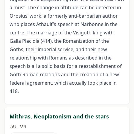
a must. The change in attitude can be detected in
Orosius’ work, a formerly anti-barbarian author
who places Athaulf’s speech at Narbonne in the
centre. The marriage of the Visigoth king with
Galla Placidia (414), the Romanization of the
Goths, their imperial service, and their new
relationship with Romans as described in the
speech is all a solid basis for a reestablishment of
Goth-Roman relations and the creation of a new
federal agreement, which actually took place in
418.
Mithras, Neoplatonism and the stars
161–180