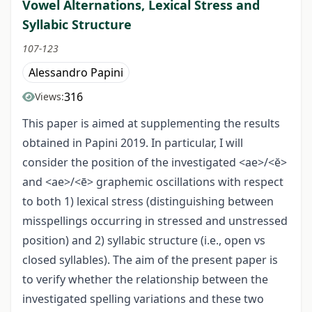
Vowel Alternations, Lexical Stress and
Syllabic Structure
107-123
Alessandro Papini
316
Views:
This paper is aimed at supplementing the results
obtained in Papini 2019. In particular, I will
consider the position of the investigated <ae>/<ĕ>
and <ae>/<ē> graphemic oscillations with respect
to both 1) lexical stress (distinguishing between
misspellings occurring in stressed and unstressed
position) and 2) syllabic structure (i.e., open vs
closed syllables). The aim of the present paper is
to verify whether the relationship between the
investigated spelling variations and these two