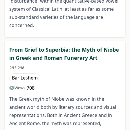
“disturbance” within the quantitative-based vowel
system of Classical Latin, at least as far as some
sub-standard varieties of the language are
concerned.
From Grief to Superbia: the Myth of Niobe
in Greek and Roman Funerary Art
281-296
Bar Leshem
708
Views:
The Greek myth of Niobe was known in the
ancient world both by literary sources and visual
representations. Both in Ancient Greece and in
Ancient Rome, the myth was represented,