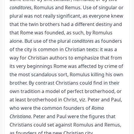
conditores
, Romulus and Remus. Use of singular or
plural was not really significant, as everyone knew
that the twin brothers had a different destiny and
that Rome was founded, as such, by Romulus
alone. But use of the plural
conditores
as founders
of the city is common in Christian texts: it was a
way for Christian authors to emphasize that from
its very beginnings Rome was affected by crime of
the most scandalous sort, Romulus killing his own
brother. By contrast Christians could find in their
own tradition a model of perfect brotherhood, or
at least brotherhood in Christ, viz. Peter and Paul,
who were the common founders of
Roma
Christiana
. Peter and Paul were the figures that
Christians could set against Romulus and Remus,
as founders of the new Christian city.