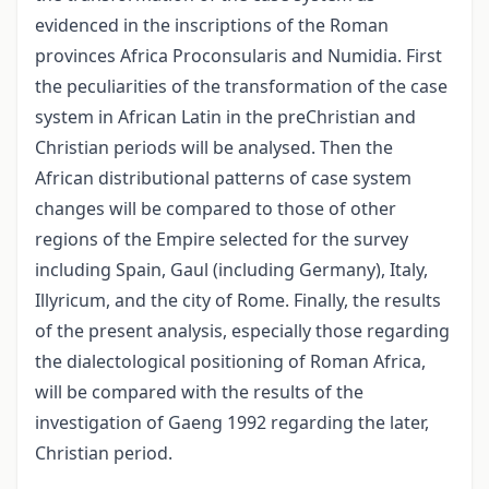
evidenced in the inscriptions of the Roman
provinces Africa Proconsularis and Numidia. First
the peculiarities of the transformation of the case
system in African Latin in the preChristian and
Christian periods will be analysed. Then the
African distributional patterns of case system
changes will be compared to those of other
regions of the Empire selected for the survey
including Spain, Gaul (including Germany), Italy,
Illyricum, and the city of Rome. Finally, the results
of the present analysis, especially those regarding
the dialectological positioning of Roman Africa,
will be compared with the results of the
investigation of Gaeng 1992 regarding the later,
Christian period.