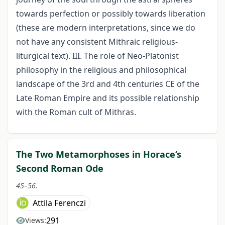
towards perfection or possibly towards liberation
(these are modern interpretations, since we do
not have any consistent Mithraic religious-
liturgical text). III. The role of Neo-Platonist
philosophy in the religious and philosophical
landscape of the 3rd and 4th centuries CE of the
Late Roman Empire and its possible relationship
with the Roman cult of Mithras.
The Two Metamorphoses in Horace’s
Second Roman Ode
45–56.
Attila Ferenczi
291
Views: