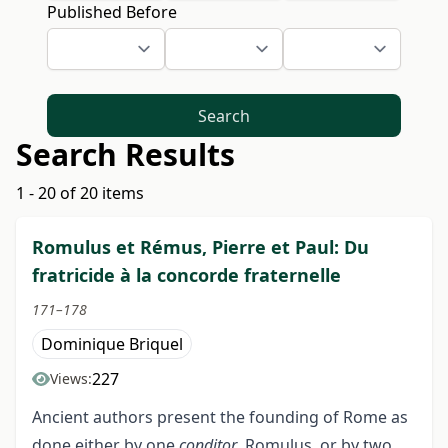
Published Before
Search
Search Results
1 - 20 of 20 items
Romulus et Rémus, Pierre et Paul: Du
fratricide à la concorde fraternelle
171–178
Dominique Briquel
227
Views:
Ancient authors present the founding of Rome as
done either by one
conditor
, Romulus, or by two