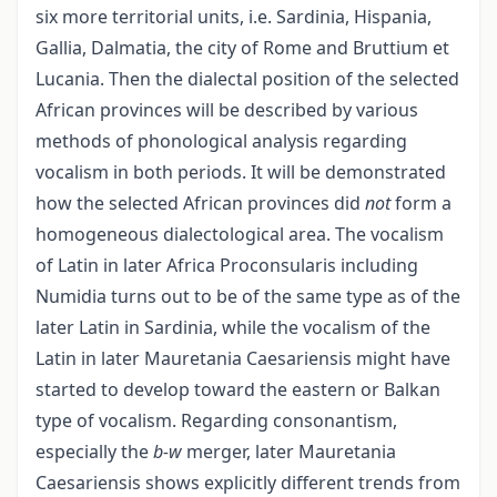
six more territorial units, i.e. Sardinia, Hispania,
Gallia, Dalmatia, the city of Rome and Bruttium et
Lucania. Then the dialectal position of the selected
African provinces will be described by various
methods of phonological analysis regarding
vocalism in both periods. It will be demonstrated
how the selected African provinces did
not
form a
homogeneous dialectological area. The vocalism
of Latin in later Africa Proconsularis including
Numidia turns out to be of the same type as of the
later Latin in Sardinia, while the vocalism of the
Latin in later Mauretania Caesariensis might have
started to develop toward the eastern or Balkan
type of vocalism. Regarding consonantism,
especially the
b-w
merger, later Mauretania
Caesariensis shows explicitly different trends from