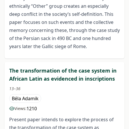
ethnically “Other” group creates an especially
deep conflict in the society’s self-definition. This
paper focuses on such events and the collective
memory concerning these, through the case study
of the Persian sack in 490 BC and one hundred
years later the Gallic siege of Rome.
The transformation of the case system in
African Latin as evidenced in inscriptions
13–36
Béla Adamik
1210
Views:
Present paper intends to explore the process of
the transformation of the case system as