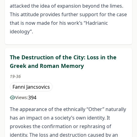
attacked the idea of expansion beyond the limes.
This attitude provides further support for the case
that is now made for his work’s “Hadrianic
ideology”.
The Destruction of the City: Loss in the
Greek and Roman Memory
19-36
Fanni Jancsovics
394
Views:
The appearance of the ethnically “Other” naturally
has an impact on a society’s own identity. It
provokes the confirmation or rephrasing of
identity. The loss and destruction caused by an