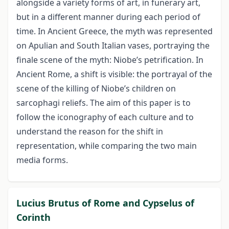
alongside a variety forms of art, in funerary art,
but in a different manner during each period of
time. In Ancient Greece, the myth was represented
on Apulian and South Italian vases, portraying the
finale scene of the myth: Niobe’s petrification. In
Ancient Rome, a shift is visible: the portrayal of the
scene of the killing of Niobe’s children on
sarcophagi reliefs. The aim of this paper is to
follow the iconography of each culture and to
understand the reason for the shift in
representation, while comparing the two main
media forms.
Lucius Brutus of Rome and Cypselus of
Corinth