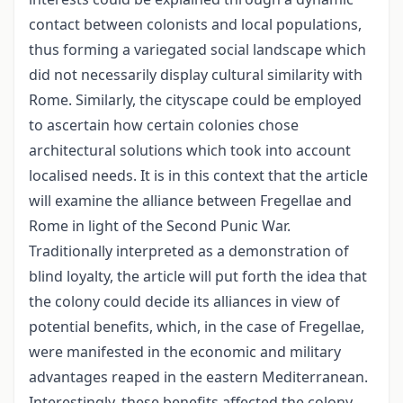
contact between colonists and local populations,
thus forming a variegated social landscape which
did not necessarily display cultural similarity with
Rome. Similarly, the cityscape could be employed
to ascertain how certain colonies chose
architectural solutions which took into account
localised needs. It is in this context that the article
will examine the alliance between Fregellae and
Rome in light of the Second Punic War.
Traditionally interpreted as a demonstration of
blind loyalty, the article will put forth the idea that
the colony could decide its alliances in view of
potential benefits, which, in the case of Fregellae,
were manifested in the economic and military
advantages reaped in the eastern Mediterranean.
Interestingly, these benefits affected the colony