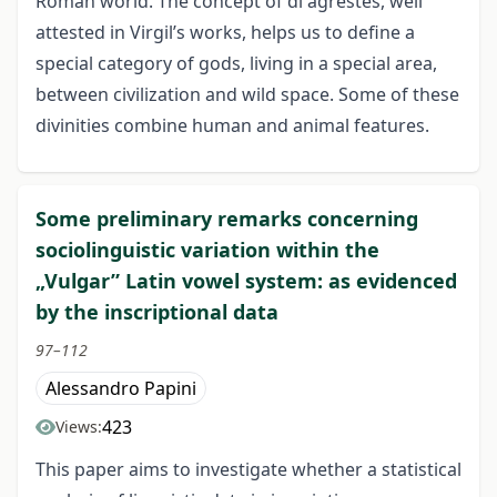
Roman world. The concept of di agrestes, well
attested in Virgil’s works, helps us to define a
special category of gods, living in a special area,
between civilization and wild space. Some of these
divinities combine human and animal features.
Some preliminary remarks concerning
sociolinguistic variation within the
„Vulgar” Latin vowel system: as evidenced
by the inscriptional data
97–112
Alessandro Papini
423
Views:
This paper aims to investigate whether a statistical