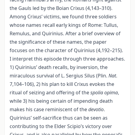
the Gauls led by the Boian Crixus (4,143–310).
Among Crixus’ victims, we found three soldiers
whose names recall early kings of Rome: Tullus,
Remulus, and Quirinius. After a brief overview of
the significance of these names, the paper
focuses on the character of Quirinius (4,192–215).
I interpret this episode through three approaches.
1) Quirinius’ death recalls, by inversion, the
miraculous survival of L. Sergius Silus (Plin.
Nat
.
7,104–106), 2) his plan to kill Crixus evokes the
ritual of seizing and offering of the
spolia opima
,
while 3) his being certain of impending death
makes his case reminiscent of the
devotio
.
Quirinius’ self-sacrifice thus can be seen as
contributing to the Elder Scipio’s victory over
Crixus, and is also paralleled by how the general’s