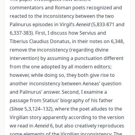
commentators and Roman poets recognized and
reacted to the inconsistency between the two
Palinurus episodes in Virgil’s
Aeneid
(5,833-871 and
6,337-383). First, I discuss how Servius and
Tiberius Claudius Donatus, in their notes on 6,348,
remove the inconsistency (regarding divine
intervention) by assuming a punctuation different
from the one adopted by all modern editors;
however, while doing so, they both give rise to
another inconsistency between Aeneas’ question
and Palinurus’ answer. Second, I examine a
passage from Statius’ biography of his father
(Silvae
5,3,124–132), where the poet alludes to the
Virgilian story apparently according to the version
we read in
Aeneid
6, but also creatively reproduces
some elements of the Virgilian inconsistency. The