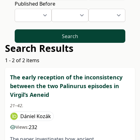
Published Before
Search
Search Results
1 - 2 of 2 items
The early reception of the inconsistency
between the two Palinurus episodes in
Virgil’s Aeneid
21–42.
Dániel Kozák
232
Views:
The paper investigates how ancient