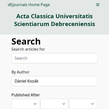
dEjournals Home Page
Open m
Acta Classica Universitatis
Scientiarum Debreceniensis
Search
Search articles for
By Author
Published After