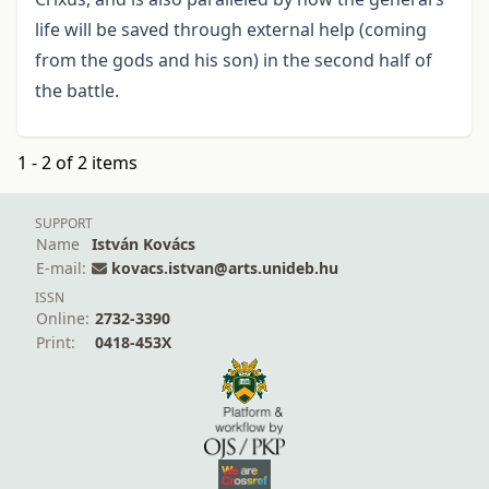
life will be saved through external help (coming
from the gods and his son) in the second half of
the battle.
1 - 2 of 2 items
SUPPORT
Name
István Kovács
E-mail:
kovacs.istvan@arts.unideb.hu
ISSN
Online:
2732-3390
Print:
0418-453X