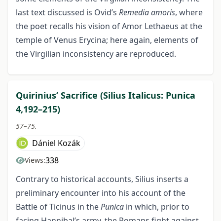
last text discussed is Ovid’s
Remedia amoris
, where
the poet recalls his vision of Amor Lethaeus at the
temple of Venus Erycina; here again, elements of
the Virgilian inconsistency are reproduced.
Quirinius’ Sacrifice (Silius Italicus: Punica
4,192–215)
57–75.
Dániel Kozák
338
Views:
Contrary to historical accounts, Silius inserts a
preliminary encounter into his account of the
Battle of Ticinus in the
Punica
in which, prior to
facing Hannibal’s army, the Romans fight against