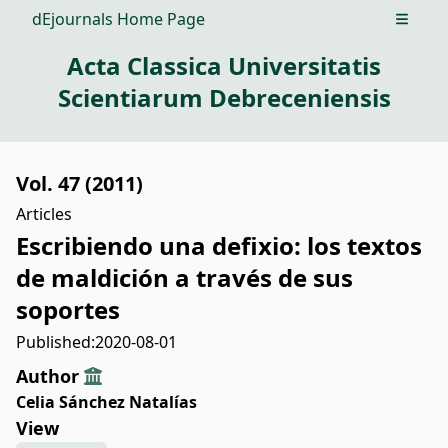
dEjournals Home Page
Open m
Acta Classica Universitatis
Scientiarum Debreceniensis
Vol. 47 (2011)
Articles
Escribiendo una defixio: los textos
de maldición a través de sus
soportes
Published:
2020-08-01
Author
Celia Sánchez Natalías
View