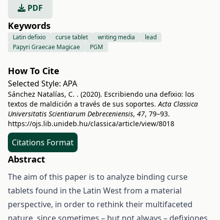
PDF
Keywords
Latin defixio
curse tablet
writing media
lead
Papyri Graecae Magicae
PGM
How To Cite
Selected Style:
APA
Sánchez Natalías, C. . (2020). Escribiendo una defixio: los
textos de maldición a través de sus soportes.
Acta Classica
Universitatis Scientiarum Debreceniensis
,
47
, 79–93.
https://ojs.lib.unideb.hu/classica/article/view/8018
Citations Format
Abstract
The aim of this paper is to analyze binding curse
tablets found in the Latin West from a material
perspective, in order to rethink their multifaceted
nature, since sometimes – but not always – defixiones