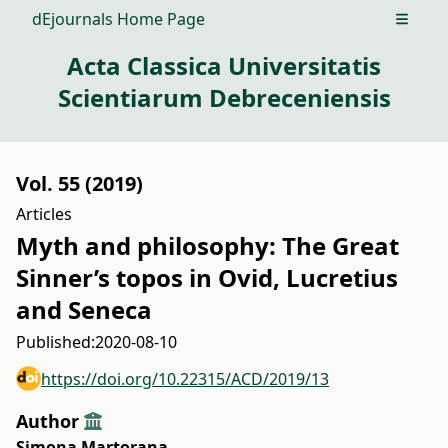
dEjournals Home Page
Open m
Acta Classica Universitatis
Scientiarum Debreceniensis
Vol. 55 (2019)
Articles
Myth and philosophy: The Great
Sinner’s topos in Ovid, Lucretius
and Seneca
Published:
2020-08-10
https://doi.org/10.22315/ACD/2019/13
Author
Simona Martorana