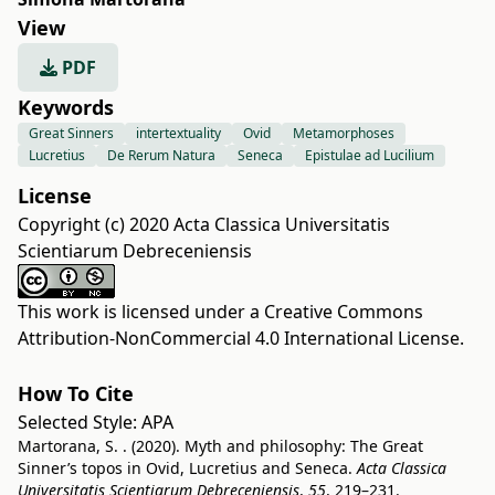
View
PDF
Keywords
Great Sinners
intertextuality
Ovid
Metamorphoses
Lucretius
De Rerum Natura
Seneca
Epistulae ad Lucilium
License
Copyright (c) 2020 Acta Classica Universitatis
Scientiarum Debreceniensis
This work is licensed under a
Creative Commons
Attribution-NonCommercial 4.0 International License
.
How To Cite
Selected Style:
APA
Martorana, S. . (2020). Myth and philosophy: The Great
Sinner’s topos in Ovid, Lucretius and Seneca.
Acta Classica
Universitatis Scientiarum Debreceniensis
,
55
, 219–231.