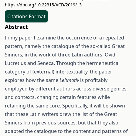
https://doi.org/10.22315/ACD/2019/13
Citations Format
Abstract
In my paper I examine the occurrence of a repeated
pattern, namely the catalogue of the so-called Great
Sinners, in the work of three Latin authors: Ovid,
Lucretius and Seneca. Through the hermeneutical
category of (external) intertextuality, the paper
explores how the same
Leitmotiv
is profitably
employed by different authors across diverse genres
and contexts, changing certain features while
retaining the same core. Specifically, it will be shown
that these Latin writers drew the list of the Great
Sinners from previous sources, but that they also
adapted the catalogue to the content and patterns of