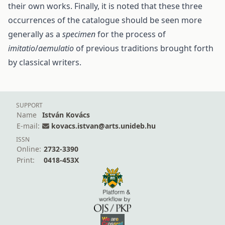
their own works. Finally, it is noted that these three
occurrences of the catalogue should be seen more
generally as a
specimen
for the process of
imitatio
/
aemulatio
of previous traditions brought forth
by classical writers.
SUPPORT
Name
István Kovács
E-mail:
kovacs.istvan@arts.unideb.hu
ISSN
Online:
2732-3390
Print:
0418-453X