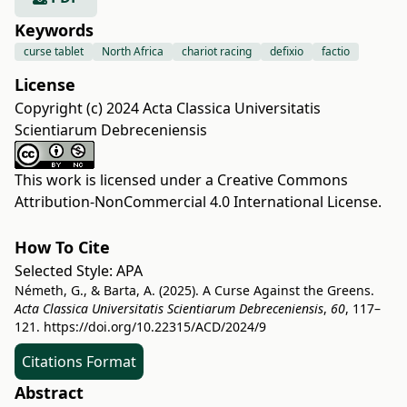
Keywords
curse tablet
North Africa
chariot racing
defixio
factio
License
Copyright (c) 2024 Acta Classica Universitatis
Scientiarum Debreceniensis
This work is licensed under a
Creative Commons
Attribution-NonCommercial 4.0 International License
.
How To Cite
Selected Style:
APA
Németh, G., & Barta, A. (2025). A Curse Against the Greens.
Acta Classica Universitatis Scientiarum Debreceniensis
,
60
, 117–
121.
https://doi.org/10.22315/ACD/2024/9
Citations Format
Abstract