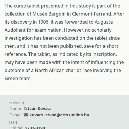
The curse tablet presented in this study is part of the
collection of Musée Bargoin in Clermont-Ferrand. After
its discovery in 1906, it was forwarded to Auguste
Audollent for examination. However, no scholarly
investigation has been conducted on the tablet since
then, and it has not been published, save for a short
reference. The tablet, as indicated by its inscription,
may have been made with the intent of influencing the
outcome of a North African chariot race involving the
Green team.
SUPPORT
Name
István Kovács
E-mail:
kovacs.istvan@arts.unideb.hu
ISSN
Online:
2732-3390