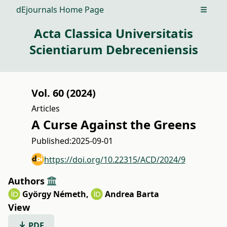
dEjournals Home Page
Open m
Acta Classica Universitatis
Scientiarum Debreceniensis
Vol. 60 (2024)
Articles
A Curse Against the Greens
Published:
2025-09-01
https://doi.org/10.22315/ACD/2024/9
Authors
György Németh
,
Andrea Barta
View
PDF