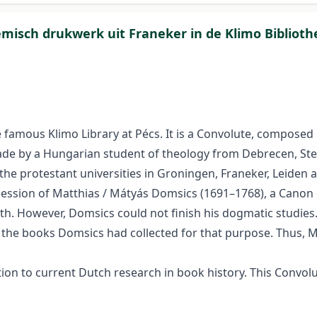
emisch drukwerk uit Franeker in de Klimo Biblioth
famous Klimo Library at Pécs. It is a Convolute, composed of
 made by a Hungarian student of theology from Debrecen, Ste
he protestant universities in Groningen, Franeker, Leiden a
ession of Matthias / Mátyás Domsics (1691–1768), a Canon o
aith. However, Domsics could not finish his dogmatic studie
l the books Domsics had collected for that purpose. Thus,
 to current Dutch research in book history. This Convolute