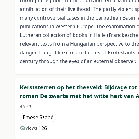
through the public humiliation and terrorization of
annihilation of their livelihood. The partly violent 
many controversial cases in the Carpathian Basin
publications in Western Europe. The examination of
Lutheran collection of books in Halle (Franckesch
relevant texts from a Hungarian perspective to the
danger-fraught life circumstances of Protestants i
century through the eyes of an external observer.
Kerststerren op het theeveld: Bijdrage tot
roman De zwarte met het witte hart van A
45-59
Emese Szabó
126
Views: