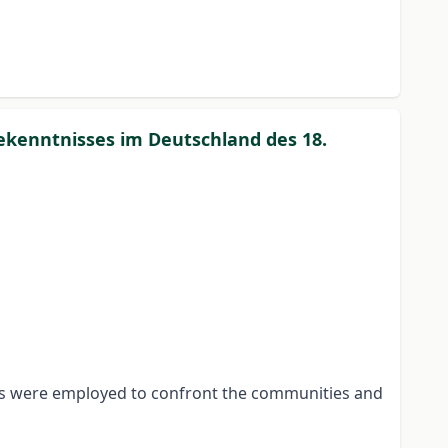
ekenntnisses im Deutschland des 18.
eans were employed to confront the communities and