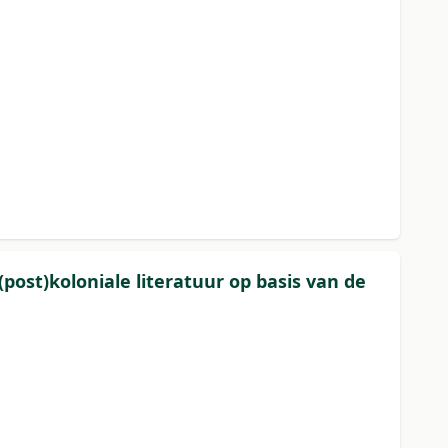
post)koloniale literatuur op basis van de