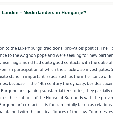
e Landen – Nederlanders in Hongarije*
on to the Luxemburgs’ traditional pro-Valois politics. The
nce to the Avignon pope and were seeking for new partners.
nism, Sigismund had quite good contacts with the duke of
Flemish participation of which the article also investigates
site stand in important issues such as the inheritance o
ries, because in the 14th century the dynasty, besides Lu
 Burgundians gaining substantial territories, they partially
lores the relations of the House of Burgundy with the provin
Burgundian’ contacts, it is fundamentally taken as relations
intained with the political figures of the Low Countries, e