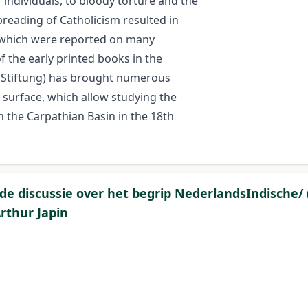
 individuals, to bloody torture and the
spreading of Catholicism resulted in
, which were reported on many
 the early printed books in the
e Stiftung) has brought numerous
 surface, which allow studying the
n the Carpathian Basin in the 18th
 de discussie over het begrip NederlandsIndische/ (
rthur Japin