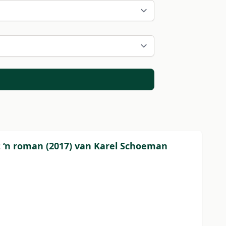
ot ‘n roman (2017) van Karel Schoeman