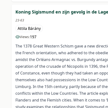
Koning Sigismund en zijn gevolg in de Lag
23-63
Attila Bárány
197
Views:
The 1378 Great Western Schism gave a new directi
the French orientation, who adhered to the obedie
amidst the Orléans-Armagnac vs. Burgundy antago
operation of the crusade of Nicopolis in 1396, the 
of Constance, even though they had taken an oppo
themselves also had possessions in the Low Count
Limburg. In the 15th century, partly because of the
conflicts within the Low Countries. The article exp
Flanders and the Flemish cities. When it comes to ‘
study examines the relationships that Sigismund ma