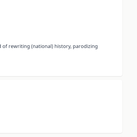
 of rewriting (national) history, parodizing