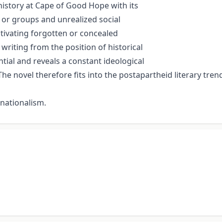
 history at Cape of Good Hope with its
or groups and unrealized social
activating forgotten or concealed
 writing from the position of historical
ential and reveals a constant ideological
he novel therefore fits into the postapartheid literary trend
 nationalism.