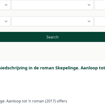
Search
chiedschrijving in de roman Skepelinge. Aanloop t
ge. Aanloop tot ‘n roman (2017) offers