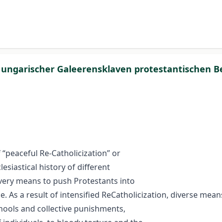
 ungarischer Galeerensklaven protestantischen B
 “peaceful Re-Catholicization” or
esiastical history of different
ery means to push Protestants into
le. As a result of intensified ReCatholicization, diverse m
hools and collective punishments,