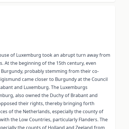
 House of Luxemburg took an abrupt turn away from
 At the beginning of the 15th century, even
 Burgundy, probably stemming from their co-
. Sigismund came closer to Burgundy at the Council
f Brabant and Luxemburg. The Luxemburgs
xemburg, also owned the Duchy of Brabant and
 opposed their rights, thereby bringing forth
ces of the Netherlands, especially the county of
 with the Low Countries, particularly Flanders. The
specially the counts of Holland and Zeeland from