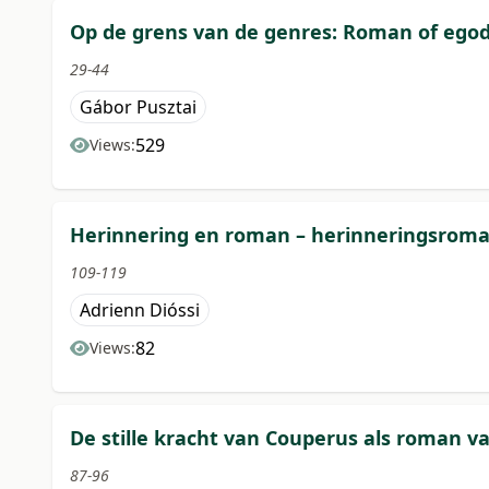
Op de grens van de genres: Roman of egod
29-44
Gábor Pusztai
529
Views:
Herinnering en roman – herinneringsrom
109-119
Adrienn Dióssi
82
Views:
De stille kracht van Couperus als roman va
87-96