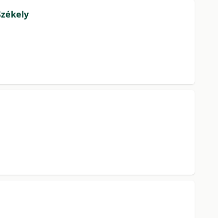
Székely