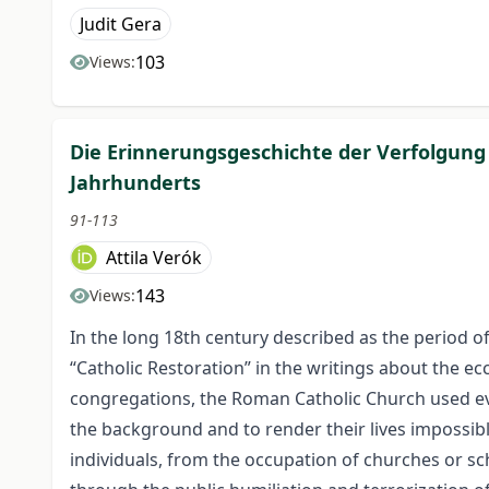
Judit Gera
103
Views:
Die Erinnerungsgeschichte der Verfolgung
Jahrhunderts
91-113
Attila Verók
143
Views:
In the long 18th century described as the period of
“Catholic Restoration” in the writings about the eccl
congregations, the Roman Catholic Church used ev
the background and to render their lives impossib
individuals, from the occupation of churches or sc