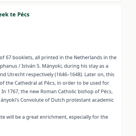
eek te Pécs
 67 booklets, all printed in the Netherlands in the
phanus / István S. Mányoki, during his stay as a
nd Utrecht respectively (1646–1648). Later on, this
f the Cathedral at Pécs, in order to be used for
s. In 1767, the new Roman Catholic bishop of Pécs,
 Mányoki’s Convolute of Dutch protestant academic
 will be a great enrichment, especially for the