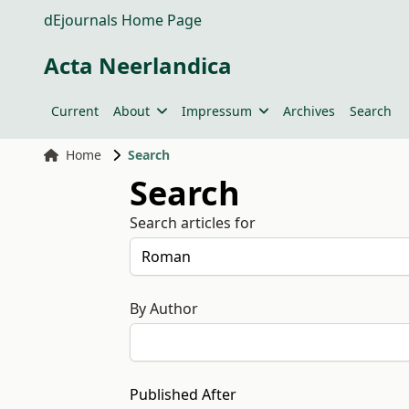
dEjournals Home Page
Acta Neerlandica
Current
About
Impressum
Archives
Search
Home
Search
Search
Search articles for
By Author
Published After