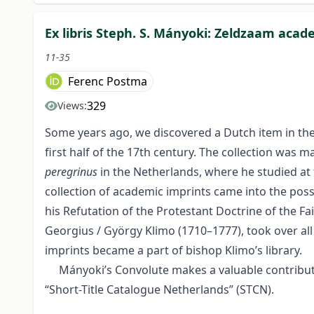
Ex libris Steph. S. Mányoki: Zeldzaam acad
11-35
Ferenc Postma
329
Views:
Some years ago, we discovered a Dutch item in the 
first half of the 17th century. The collection was
peregrinus
in the Netherlands, where he studied at t
collection of academic imprints came into the poss
his Refutation of the Protestant Doctrine of the F
Georgius / György Klimo (1710–1777), took over al
imprints became a part of bishop Klimo’s library.
Mányoki’s Convolute makes a valuable contribution
“Short-Title Catalogue Netherlands” (STCN).