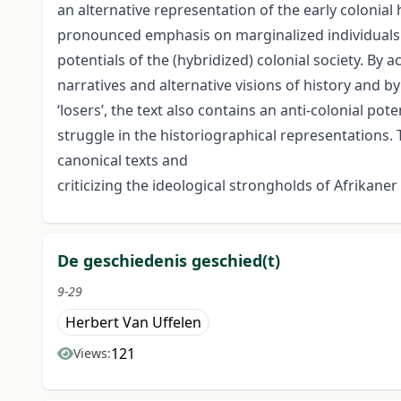
an alternative representation of the early colonial
pronounced emphasis on marginalized individuals 
potentials of the (hybridized) colonial society. By 
narratives and alternative visions of history and by
‘losers’, the text also contains an anti-colonial pot
struggle in the historiographical representations. T
canonical texts and
criticizing the ideological strongholds of Afrikaner
De geschiedenis geschied(t)
9-29
Herbert Van Uffelen
121
Views: