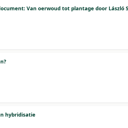
ocument: Van oerwoud tot plantage door László 
an?
n hybridisatie