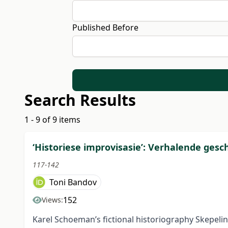
Published Before
Search Results
1 - 9 of 9 items
‘Historiese improvisasie’: Verhalende ges
117-142
Toni Bandov
152
Views:
Karel Schoeman’s fictional historiography Skepelin