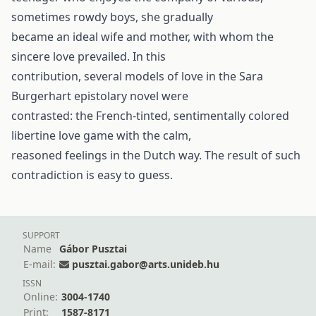
sometimes rowdy boys, she gradually
became an ideal wife and mother, with whom the
sincere love prevailed. In this
contribution, several models of love in the Sara
Burgerhart epistolary novel were
contrasted: the French-tinted, sentimentally colored
libertine love game with the calm,
reasoned feelings in the Dutch way. The result of such
contradiction is easy to guess.
SUPPORT
Name
Gábor Pusztai
E-mail:
pusztai.gabor@arts.unideb.hu
ISSN
Online:
3004-1740
Print:
1587-8171