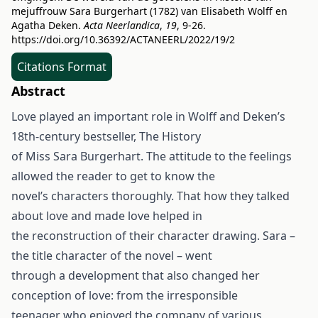
mejuffrouw Sara Burgerhart (1782) van Elisabeth Wolff en
Agatha Deken.
Acta Neerlandica
,
19
, 9-26.
https://doi.org/10.36392/ACTANEERL/2022/19/2
Citations Format
Abstract
Love played an important role in Wolff and Deken’s
18th-century bestseller, The History
of Miss Sara Burgerhart. The attitude to the feelings
allowed the reader to get to know the
novel’s characters thoroughly. That how they talked
about love and made love helped in
the reconstruction of their character drawing. Sara –
the title character of the novel – went
through a development that also changed her
conception of love: from the irresponsible
teenager who enjoyed the company of various,