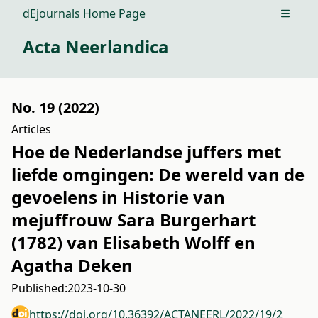
dEjournals Home Page
Open m
Acta Neerlandica
No. 19 (2022)
Articles
Hoe de Nederlandse juffers met
liefde omgingen: De wereld van de
gevoelens in Historie van
mejuffrouw Sara Burgerhart
(1782) van Elisabeth Wolff en
Agatha Deken
Published:
2023-10-30
https://doi.org/10.36392/ACTANEERL/2022/19/2