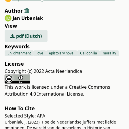
Author
Jan Urbaniak
View
pdf (Dutch)
Keywords
Enlightenment
love
epistolary novel
Gallophilia
morality
License
Copyright (c) 2022 Acta Neerlandica
This work is licensed under a
Creative Commons
Attribution 4.0 International License
.
How To Cite
Selected Style:
APA
Urbaniak, J. (2023). Hoe de Nederlandse juffers met liefde
omgingen: De wereld van de gevoelens in Historie van