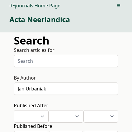
dEjournals Home Page
Open m
Acta Neerlandica
Search
Search articles for
By Author
Published After
Published Before