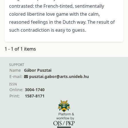
contrasted: the French-tinted, sentimentally
colored libertine love game with the calm,
reasoned feelings in the Dutch way. The result of
such contradiction is easy to guess.
1 - 1 of 1 items
SUPPORT
Name
Gábor Pusztai
E-mail:
pusztai.gabor@arts.unideb.hu
ISSN
Online:
3004-1740
Print:
1587-8171