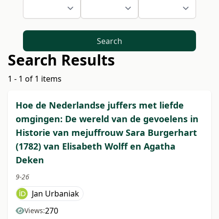
Search
Search Results
1 - 1 of 1 items
Hoe de Nederlandse juffers met liefde
omgingen: De wereld van de gevoelens in
Historie van mejuffrouw Sara Burgerhart
(1782) van Elisabeth Wolff en Agatha
Deken
9-26
Jan Urbaniak
270
Views: