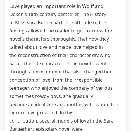
Love played an important role in Wolff and
Deken’s 18th-century bestseller, The History
of Miss Sara Burgerhart. The attitude to the
feelings allowed the reader to get to know the
novel’s characters thoroughly. That how they
talked about love and made love helped in
the reconstruction of their character drawing.
Sara – the title character of the novel – went
through a development that also changed her
conception of love: from the irresponsible
teenager who enjoyed the company of various,
sometimes rowdy boys, she gradually
became an ideal wife and mother, with whom the
sincere love prevailed. In this
contribution, several models of love in the Sara
Burgerhart epistolary novel were