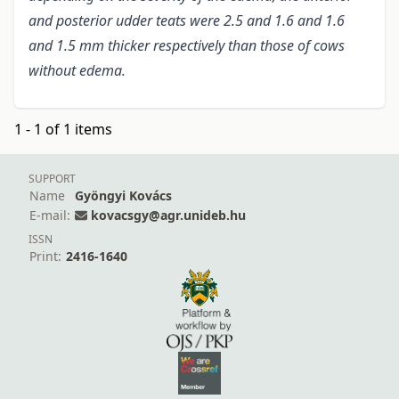
and posterior udder teats were 2.5 and 1.6 and 1.6
and 1.5 mm thicker respectively than those of cows
without edema.
1 - 1 of 1 items
SUPPORT
Name
Gyöngyi Kovács
E-mail:
kovacsgy@agr.unideb.hu
ISSN
Print:
2416-1640