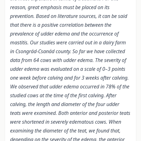
reason, great emphasis must be placed on its
prevention. Based on literature sources, it can be said
that there is a positive correlation between the
prevalence of udder edema and the occurrence of
mastitis. Our studies were carried out in a dairy farm
in Csongrád-Csanád county. So far we have collected
data from 64 cows with udder edema. The severity of
udder edema was evaluated on a scale of 0–3 points
one week before calving and for 3 weeks after calving.
We observed that udder edema occurred in 78% of the
studied cows at the time of the first calving. After
calving, the length and diameter of the four udder
teats were examined. Both anterior and posterior teats
were shortened in severely edematous cows. When
examining the diameter of the teat, we found that,
depending on the severity of the edema, the anterior