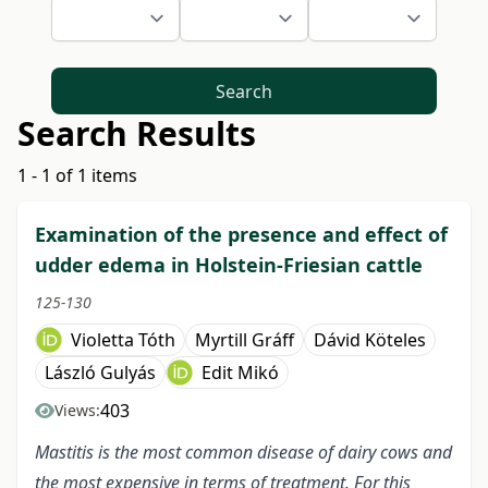
Search
Search Results
1 - 1 of 1 items
Examination of the presence and effect of
udder edema in Holstein-Friesian cattle
125-130
Violetta Tóth
Myrtill Gráff
Dávid Köteles
László Gulyás
Edit Mikó
403
Views:
Mastitis is the most common disease of dairy cows and
the most expensive in terms of treatment. For this