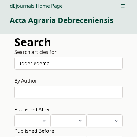
dEjournals Home Page
Open m
Acta Agraria Debreceniensis
Search
Search articles for
By Author
Published After
Published Before